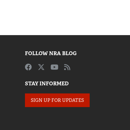
FOLLOW NRA BLOG
STAY INFORMED
SIGN UP FOR UPDATES