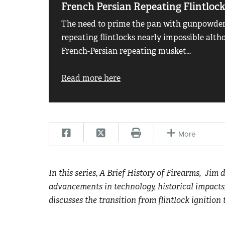
French Persian Repeating Flintloc
The need to prime the pan with gunpowder
repeating flintlocks nearly impossible alth
French-Persian repeating musket...
Read more here
More
In this series, A Brief History of Firearms, Jim 
advancements in technology, historical impacts
discusses the transition from flintlock ignition 