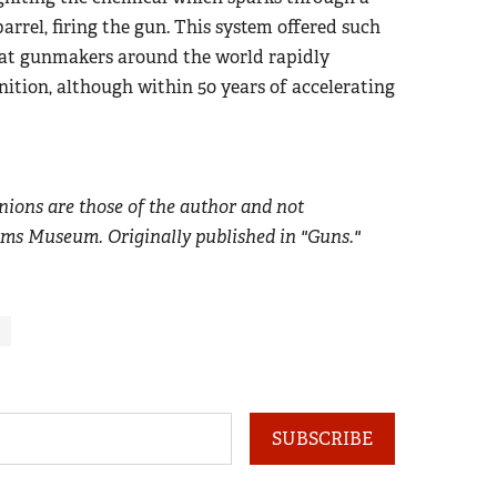
arrel, firing the gun. This system offered such
hat gunmakers around the world rapidly
nition, although within 50 years of accelerating
nions are those of the author and not
rms Museum. Originally published in "Guns."
SUBSCRIBE