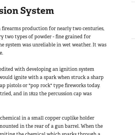
sion System
 firearms production for nearly two centuries,
y two types of powder - fine grained for
he system was unreliable in wet weather. It was
e.
credited with developing an ignition system
 would ignite with a spark when struck a sharp
p pistols or "pop rock" type fireworks today.
tried, and in 1822 the percussion cap was
 chemical in a small copper cuplike holder
mounted in the rear of a gun barrel. When the
 igniting the chemical which sparks through a