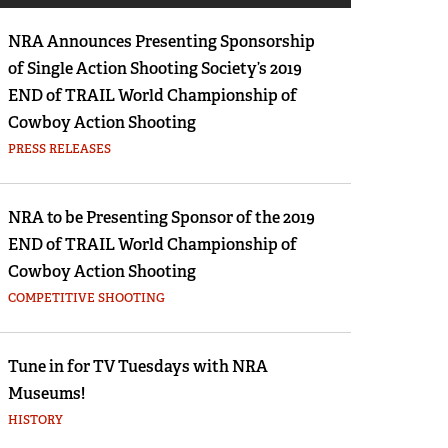
Eddie Eagle GunSafe® Program
Furwith Tube Lock Percussion Rifle
NRA Announces Presenting Sponsorship
NRA Gun Safety Rules
he percussion cap was perfected, other percussion systems we
of Single Action Shooting Society’s 2019
Collegiate Shooting Programs
 lock rifle by Furwith...
END of TRAIL World Championship of
National Youth Shooting Sports Cooperative
Cowboy Action Shooting
re here
Program
PRESS RELEASES
Request for Eagle Scout Certificate
NRA to be Presenting Sponsor of the 2019
END of TRAIL World Championship of
Cowboy Action Shooting
COMPETITIVE SHOOTING
Tune in for TV Tuesdays with NRA
Museums!
HISTORY