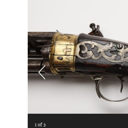
1
of
3