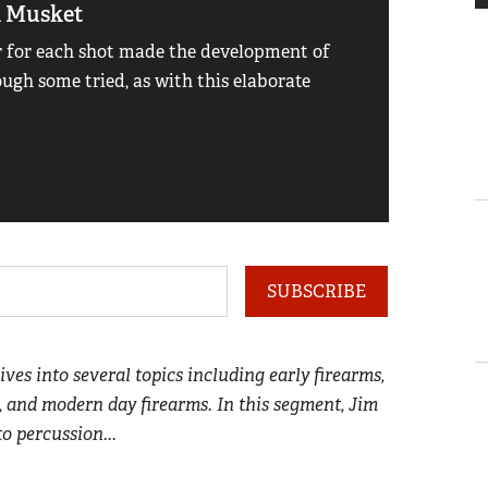
k Musket
Ferdi 
 for each shot made the development of
Before t
ough some tried, as with this elaborate
this tube
Read mo
SUBSCRIBE
dives into several topics including early firearms,
, and modern day firearms. In this segment, Jim
to percussion...