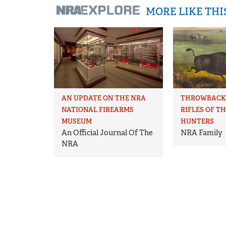
MORE LIKE TH
AN UPDATE ON THE NRA
THROWBACK 
NATIONAL FIREARMS
RIFLES OF T
MUSEUM
HUNTERS
An Official Journal Of The
NRA Family
NRA