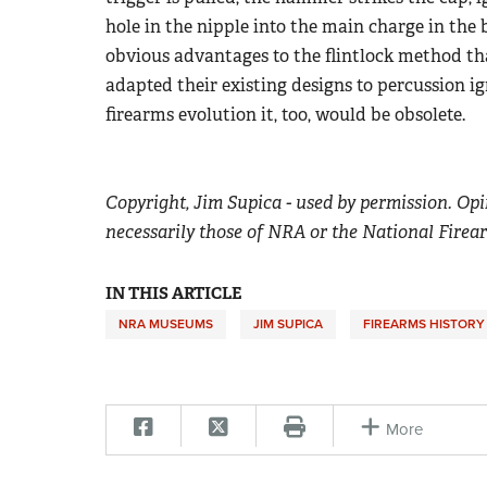
hole in the nipple into the main charge in the b
obvious advantages to the flintlock method t
adapted their existing designs to percussion ig
firearms evolution it, too, would be obsolete.
Copyright, Jim Supica - used by permission. Opi
necessarily those of NRA or the National Firea
IN THIS ARTICLE
NRA MUSEUMS
JIM SUPICA
FIREARMS HISTORY
More