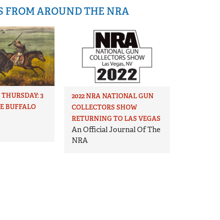
IS FROM AROUND THE NRA
THURSDAY: 3
2022 NRA NATIONAL GUN
HE BUFFALO
COLLECTORS SHOW
RETURNING TO LAS VEGAS
An Official Journal Of The
NRA