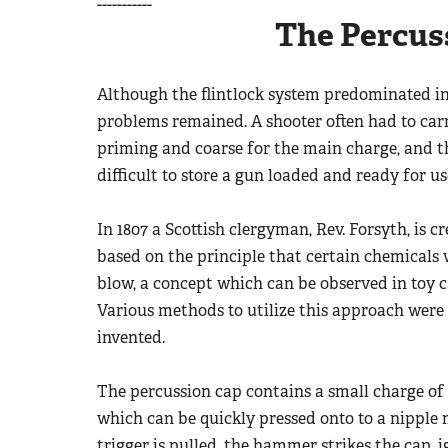
-----------
The Percus
Although the flintlock system predominated in
problems remained. A shooter often had to carr
priming and coarse for the main charge, and t
difficult to store a gun loaded and ready for us
In 1807 a Scottish clergyman, Rev. Forsyth, is 
based on the principle that certain chemicals
blow, a concept which can be observed in toy ca
Various methods to utilize this approach were 
invented.
The percussion cap contains a small charge of
which can be quickly pressed onto to a nipple 
trigger is pulled, the hammer strikes the cap,