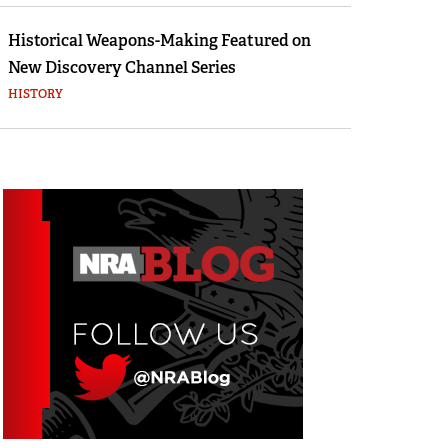
Historical Weapons-Making Featured on
New Discovery Channel Series
HISTORY