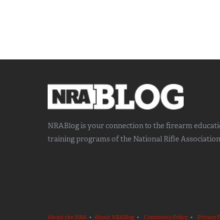
NRABlog is your connection to the
firearm educat
training
programs of the National Rifle Association
About the NRA
•
About NRABlog
•
Comments Policy
•
Privacy P