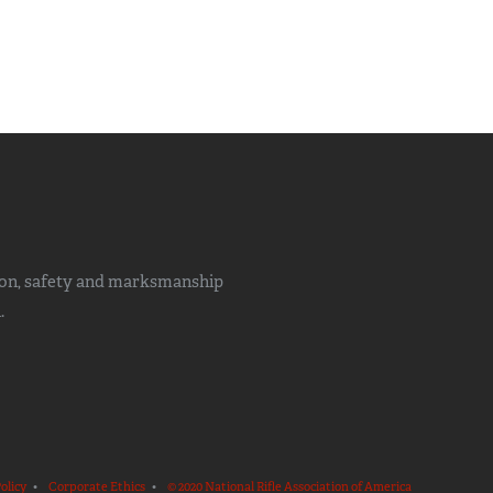
ion, safety and marksmanship
.
olicy
•
Corporate Ethics
•
© 2020 National Rifle Association of America