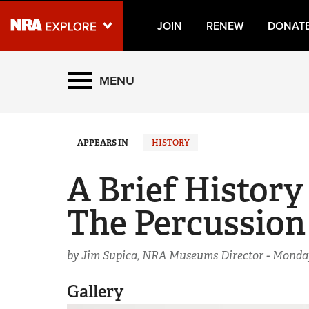
JOIN
RENEW
DONAT
Explore The NRA Universe
MENU
Quick Links
APPEARS IN
HISTORY
NRA.ORG
Manage Your Membership
A Brief History
NRA Near You
The Percussion
Friends of NRA
State and Federal Gun Laws
by Jim Supica, NRA Museums Director -
Monday
NRA Online Training
Gallery
Politics, Policy and Legislation