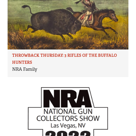
THROWBACK THURSDAY: 3 RIFLES OF THE BUFFALO
HUNTERS
NRA Family