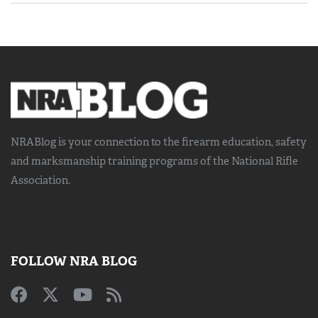
NRABlog is your connection to the
firearm education, safety
and marksmanship training
programs of the National Rifle
Association.
FOLLOW NRA BLOG