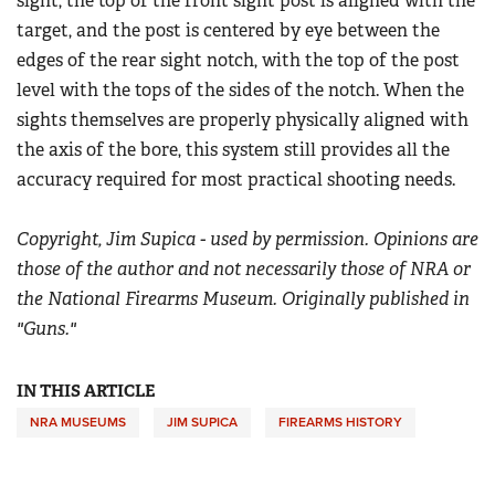
sight, the top of the front sight post is aligned with the
target, and the post is centered by eye between the
edges of the rear sight notch, with the top of the post
level with the tops of the sides of the notch. When the
sights themselves are properly physically aligned with
the axis of the bore, this system still provides all the
accuracy required for most practical shooting needs.
Copyright, Jim Supica - used by permission. Opinions are
those of the author and not necessarily those of NRA or
the National Firearms Museum. Originally published in
"Guns."
IN THIS ARTICLE
NRA MUSEUMS
JIM SUPICA
FIREARMS HISTORY