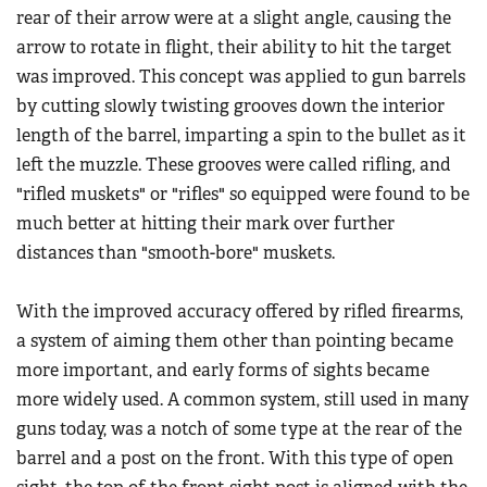
Women's Wildlife Management / Conservation Scholarship
rear of their arrow were at a slight angle, causing the
Youth Education Summit
Firearm Training
arrow to rotate in flight, their ability to hit the target
Become An NRA Instructor
Adventure Camp
NRA Marksmanship Qualification Program
was improved. This concept was applied to gun barrels
Youth Hunter Education Challenge
NRA Training Course Catalog
by cutting slowly twisting grooves down the interior
National Junior Shooting Camps
length of the barrel, imparting a spin to the bullet as it
Women On Target® Instructional Shooting Clinics
Youth Wildlife Art Contest
left the muzzle. These grooves were called rifling, and
"rifled muskets" or "rifles" so equipped were found to be
Home Air Gun Program
much better at hitting their mark over further
NRA Junior Membership
distances than "smooth-bore" muskets.
NRA Family
Eddie Eagle GunSafe® Program
With the improved accuracy offered by rifled firearms,
NRA Gun Safety Rules
a system of aiming them other than pointing became
more important, and early forms of sights became
Collegiate Shooting Programs
more widely used. A common system, still used in many
National Youth Shooting Sports Cooperative Program
guns today, was a notch of some type at the rear of the
Request for Eagle Scout Certificate
barrel and a post on the front. With this type of open