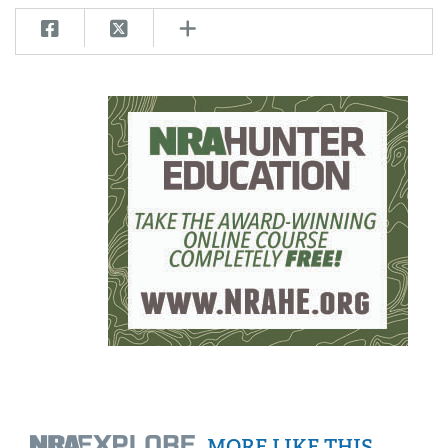
MORE LIKE THIS