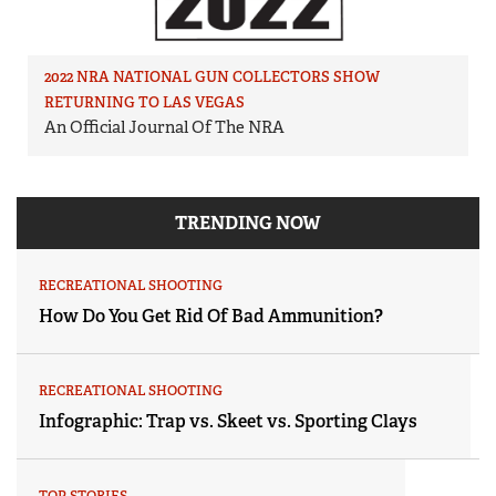
2022 NRA NATIONAL GUN COLLECTORS SHOW
RETURNING TO LAS VEGAS
An Official Journal Of The NRA
TRENDING NOW
RECREATIONAL SHOOTING
How Do You Get Rid Of Bad Ammunition?
RECREATIONAL SHOOTING
Infographic: Trap vs. Skeet vs. Sporting Clays
TOP STORIES