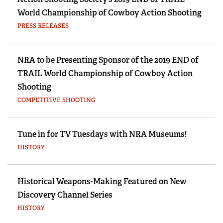
World Championship of Cowboy Action Shooting
PRESS RELEASES
NRA to be Presenting Sponsor of the 2019 END of
TRAIL World Championship of Cowboy Action
Shooting
COMPETITIVE SHOOTING
Tune in for TV Tuesdays with NRA Museums!
HISTORY
Historical Weapons-Making Featured on New
Discovery Channel Series
HISTORY