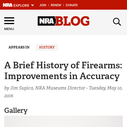
JOIN
|
RENEW
|
DONATE
Explore The NRA
×
Universe Of Websites
MENU
Quick Links
APPEARS IN
HISTORY
NRA.ORG
A Brief History of Firearms:
Manage Your Membership
Improvements in Accuracy
NRA Near You
by Jim Supica, NRA Museums Director -
Tuesday, May 10,
Friends of NRA
2016
State and Federal Gun Laws
Gallery
NRA Online Training
Politics, Policy and Legislation