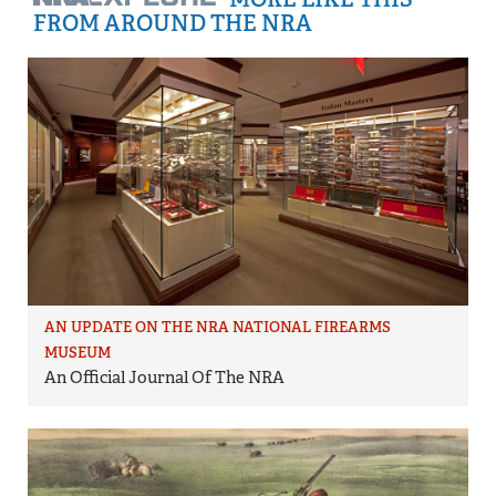
FROM AROUND THE NRA
AN UPDATE ON THE NRA NATIONAL FIREARMS
MUSEUM
An Official Journal Of The NRA