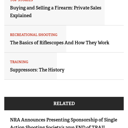
Buying and Selling a Firearm: Private Sales
Explained
RECREATIONAL SHOOTING
The Basics of Riflescopes And How They Work
TRAINING
Suppressors: The History
RELATED
NRA Announces Presenting Sponsorship of Single
Action Shooting Society’s 2019 END of TRAIL