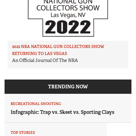
2022 NRA NATIONAL GUN COLLECTORS SHOW
RETURNING TO LAS VEGAS
An Official Journal Of The NRA
TRENDING NOW
RECREATIONAL SHOOTING
Infographic: Trap vs. Skeet vs. Sporting Clays
TOP STORIES