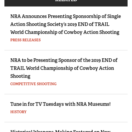
NRA Announces Presenting Sponsorship of Single
Action Shooting Society’s 2019 END of TRAIL
World Championship of Cowboy Action Shooting
PRESS RELEASES
NRA to be Presenting Sponsor of the 2019 END of
TRAIL World Championship of Cowboy Action
Shooting
COMPETITIVE SHOOTING
Tune in for TV Tuesdays with NRA Museums!
HISTORY