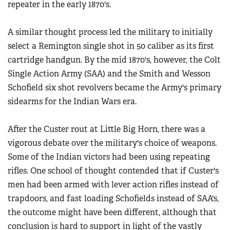
repeater in the early 1870's.
A similar thought process led the military to initially
select a Remington single shot in 50 caliber as its first
cartridge handgun. By the mid 1870's, however, the Colt
Single Action Army (SAA) and the Smith and Wesson
Schofield six shot revolvers became the Army's primary
sidearms for the Indian Wars era.
After the Custer rout at Little Big Horn, there was a
vigorous debate over the military's choice of weapons.
Some of the Indian victors had been using repeating
rifles. One school of thought contended that if Custer's
men had been armed with lever action rifles instead of
trapdoors, and fast loading Schofields instead of SAA's,
the outcome might have been different, although that
conclusion is hard to support in light of the vastly