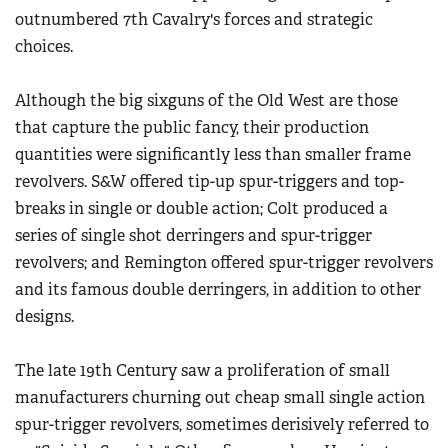
outnumbered 7th Cavalry's forces and strategic
choices.
Although the big sixguns of the Old West are those
that capture the public fancy, their production
quantities were significantly less than smaller frame
revolvers. S&W offered tip-up spur-triggers and top-
breaks in single or double action; Colt produced a
series of single shot derringers and spur-trigger
revolvers; and Remington offered spur-trigger revolvers
and its famous double derringers, in addition to other
designs.
The late 19th Century saw a proliferation of small
manufacturers churning out cheap small single action
spur-trigger revolvers, sometimes derisively referred to