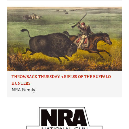
THROWBACK THURSDAY: 3 RIFLES OF THE BUFFALO
HUNTERS
NRA Family