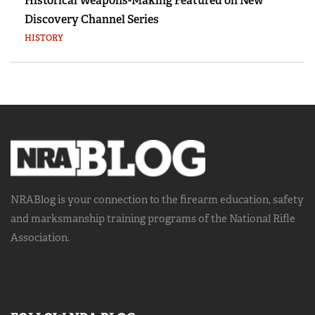
Historical Weapons-Making Featured on New
Discovery Channel Series
HISTORY
NRABlog is your connection to the
firearm education, safety
and marksmanship training
programs of the National Rifle
Association.