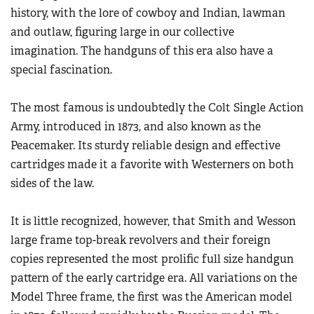
Women's Wildlife Management / Conservation Scholarship
history, with the lore of cowboy and Indian, lawman
Youth Education Summit
Firearm Training
Become An NRA Instructor
and outlaw, figuring large in our collective
Adventure Camp
NRA Marksmanship Qualification Program
imagination. The handguns of this era also have a
Youth Hunter Education Challenge
NRA Training Course Catalog
special fascination.
National Junior Shooting Camps
Women On Target® Instructional Shooting Clinics
Youth Wildlife Art Contest
The most famous is undoubtedly the Colt Single Action
Army, introduced in 1873, and also known as the
Home Air Gun Program
Peacemaker. Its sturdy reliable design and effective
NRA Junior Membership
cartridges made it a favorite with Westerners on both
NRA Family
sides of the law.
Eddie Eagle GunSafe® Program
NRA Gun Safety Rules
It is little recognized, however, that Smith and Wesson
Collegiate Shooting Programs
large frame top-break revolvers and their foreign
copies represented the most prolific full size handgun
National Youth Shooting Sports Cooperative Program
pattern of the early cartridge era. All variations on the
Request for Eagle Scout Certificate
Model Three frame, the first was the American model