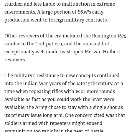
sturdier, and less liable to malfunction in extreme
environments. A large portion of S&W's early
production went to foreign military contracts.
Other revolvers of the era included the Remington 1875,
similar to the Colt pattern, and the unusual but
exceptionally well made twist-open Merwin Hulbert
revolvers.
The military's resistance to new concepts continued
into the Indian War years of the late 19thcentury. At a
time when repeating rifles with 16 or more rounds
available as fast as you could work the lever were
available, the Army chose to stay with a single shot as
its primary issue long arm. One concern cited was that
soldiers armed with repeaters might expend
ammunition too rapidly in the heat of battle.