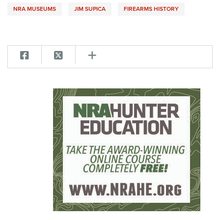
NRA MUSEUMS
JIM SUPICA
FIREARMS HISTORY