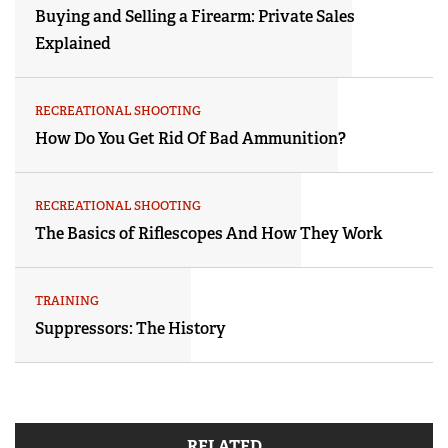
Buying and Selling a Firearm: Private Sales
Explained
RECREATIONAL SHOOTING
How Do You Get Rid Of Bad Ammunition?
RECREATIONAL SHOOTING
The Basics of Riflescopes And How They Work
TRAINING
Suppressors: The History
RELATED