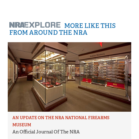
MORE LIKE THIS
FROM AROUND THE NRA
AN UPDATE ON THE NRA NATIONAL FIREARMS
MUSEUM
An Official Journal Of The NRA