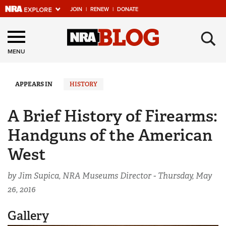
JOIN
|
RENEW
|
DONATE
Explore The NRA
×
Universe Of Websites
MENU
Quick Links
APPEARS IN
HISTORY
NRA.ORG
A Brief History of Firearms:
Manage Your Membership
Handguns of the American
NRA Near You
West
Friends of NRA
by Jim Supica, NRA Museums Director -
Thursday, May
State and Federal Gun Laws
26, 2016
NRA Online Training
Gallery
Politics, Policy and Legislation