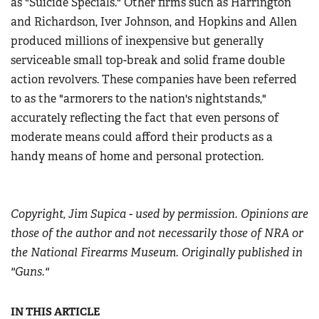
as "Suicide Specials." Other firms such as Harrington
and Richardson, Iver Johnson, and Hopkins and Allen
produced millions of inexpensive but generally
serviceable small top-break and solid frame double
action revolvers. These companies have been referred
to as the "armorers to the nation's nightstands,"
accurately reflecting the fact that even persons of
moderate means could afford their products as a
handy means of home and personal protection.
Copyright, Jim Supica - used by permission. Opinions are
those of the author and not necessarily those of NRA or
the National Firearms Museum. Originally published in
"Guns."
IN THIS ARTICLE