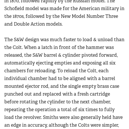
in 1870, followed rapidly by the Russian model. The
Schofield model was made for the American military in
the 1870s, followed by the New Model Number Three
and Double Action models.
The S&W design was much faster to load & unload than
the Colt. When a latch in front of the hammer was
released, the S&W barrel & cylinder pivoted forward,
automatically ejecting empties and exposing all six
chambers for reloading. To reload the Colt, each
individual chamber had to be aligned with a barrel
mounted ejector rod, and the single empty brass case
punched out and replaced with a fresh cartridge
before rotating the cylinder to the next chamber,
repeating the operation a total of six times to fully
load the revolver. Smiths were also generally held have
an edge in accuracy, although the Colts were simpler,