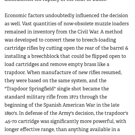
Economic factors undoubtedly influenced the decision
as well. Vast quantities of now-obsolete muzzle loaders
remained in inventory from the Civil War. A method
was developed to convert these to breech-loading
cartridge rifles by cutting open the rear of the barrel &
installing a breechblock that could be flipped open to
load cartridges and remove empty brass like a
trapdoor. When manufacture of new rifles resumed,
they were based on the same system, and the
"Trapdoor Springfield" single shot became the
standard military rifle from 1873 through the
beginning of the Spanish American War in the late
1890's. In defense of the Army's decision, the trapdoor's
.45-70 cartridge was significantly more powerful, with
longer effective range, than anything available in a