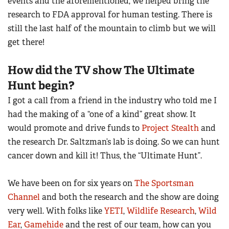
events and the aforementioned, we helped bring the
Women's Wildlife Management / Conservation Scholarship
Youth Education Summit
research to FDA approval for human testing. There is
Firearm Training
Become An NRA Instructor
Adventure Camp
still the last half of the mountain to climb but we will
NRA Marksmanship Qualification Program
get there!
Youth Hunter Education Challenge
NRA Training Course Catalog
National Junior Shooting Camps
Women On Target® Instructional Shooting Clinics
How did the TV show The Ultimate
Youth Wildlife Art Contest
Hunt begin?
Home Air Gun Program
I got a call from a friend in the industry who told me I
NRA Junior Membership
had the making of a “one of a kind” great show. It
NRA Family
would promote and drive funds to
Project Stealth
and
Eddie Eagle GunSafe® Program
the research Dr. Saltzman’s lab is doing. So we can hunt
cancer down and kill it! Thus, the “Ultimate Hunt”.
NRA Gun Safety Rules
Collegiate Shooting Programs
We have been on for six years on
The Sportsman
National Youth Shooting Sports Cooperative Program
Channel
and both the research and the show are doing
Request for Eagle Scout Certificate
very well. With folks like
YETI
,
Wildlife Research
,
Wild
Ear
,
Gamehide
and the rest of our team, how can you