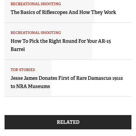
RECREATIONAL SHOOTING
The Basics of Riflescopes And How They Work
RECREATIONAL SHOOTING
How To Pick the Right Round For Your AR-15
Barrel
TOP STORIES
Jesse James Donates First of Rare Damascus 1911s
to NRA Museums
RELATED