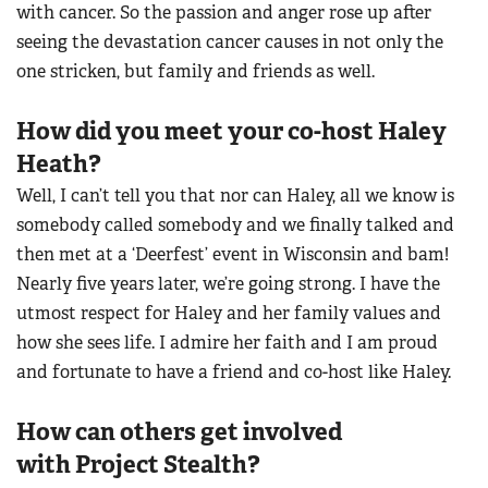
with cancer. So the passion and anger rose up after
seeing the devastation cancer causes in not only the
one stricken, but family and friends as well.
How did you meet your co-host Haley
Heath?
Well, I can’t tell you that nor can Haley, all we know is
somebody called somebody and we finally talked and
then met at a ‘Deerfest’ event in Wisconsin and bam!
Nearly five years later, we’re going strong. I have the
utmost respect for Haley and her family values and
how she sees life. I admire her faith and I am proud
and fortunate to have a friend and co-host like Haley.
How can others get involved
with Project Stealth?