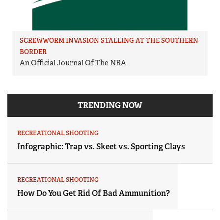
SCREWWORM INVASION STALLING AT THE SOUTHERN
BORDER
An Official Journal Of The NRA
TRENDING NOW
RECREATIONAL SHOOTING
Infographic: Trap vs. Skeet vs. Sporting Clays
RECREATIONAL SHOOTING
How Do You Get Rid Of Bad Ammunition?