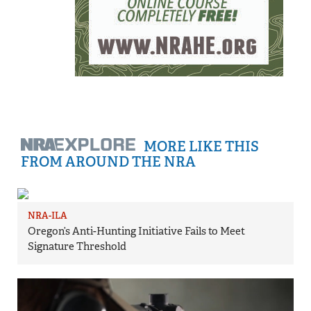
MORE LIKE THIS
FROM AROUND THE NRA
NRA-ILA
Oregon’s Anti-Hunting Initiative Fails to Meet
Signature Threshold