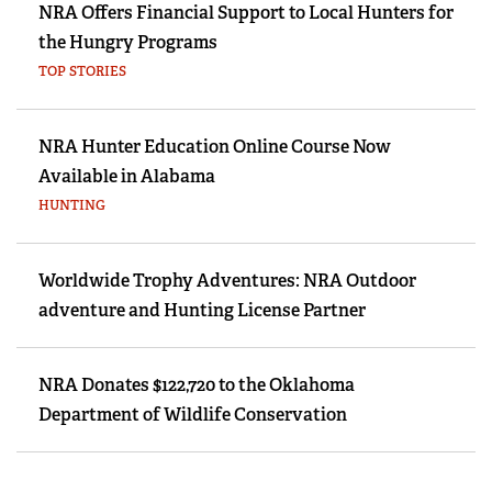
NRA Offers Financial Support to Local Hunters for
the Hungry Programs
TOP STORIES
NRA Hunter Education Online Course Now
Available in Alabama
HUNTING
Worldwide Trophy Adventures: NRA Outdoor
adventure and Hunting License Partner
NRA Donates $122,720 to the Oklahoma
Department of Wildlife Conservation