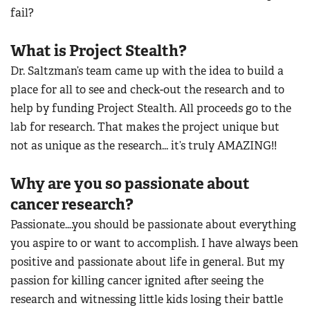
fail?
What is Project Stealth?
Dr. Saltzman’s team came up with the idea to build a
place for all to see and check-out the research and to
help by funding Project Stealth. All proceeds go to the
lab for research. That makes the project unique but
not as unique as the research... it’s truly AMAZING!!
Why are you so passionate about
cancer research?
Passionate….you should be passionate about everything
you aspire to or want to accomplish. I have always been
positive and passionate about life in general. But my
passion for killing cancer ignited after seeing the
research and witnessing little kids losing their battle