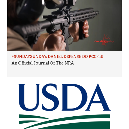
#SUNDAYGUNDAY: DANIEL DEFENSE DD PCC 916
An Official Journal Of The NRA