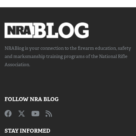
NRABlog is your connection to the
firearm education, safety
and marksmanship training
programs of the National Rifle
Association.
FOLLOW NRA BLOG
STAY INFORMED