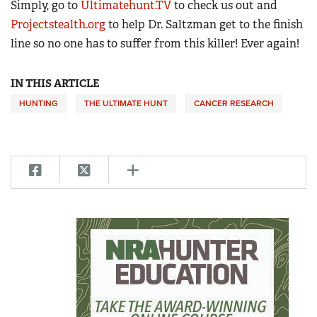
Simply, go to
Ultimatehunt.TV
to check us out and
Projectstealth.org
to help Dr. Saltzman get to the finish
line so no one has to suffer from this killer! Ever again!
IN THIS ARTICLE
HUNTING
THE ULTIMATE HUNT
CANCER RESEARCH