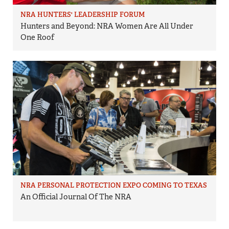
NRA HUNTERS' LEADERSHIP FORUM
Hunters and Beyond: NRA Women Are All Under
One Roof
NRA PERSONAL PROTECTION EXPO COMING TO TEXAS
An Official Journal Of The NRA