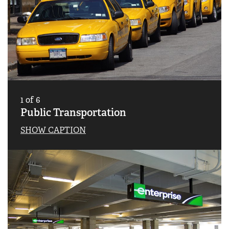
1
of
6
Public Transportation
SHOW CAPTION