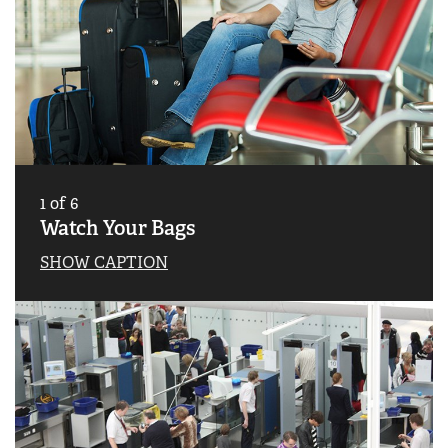
1
of
6
Watch Your Bags
SHOW CAPTION