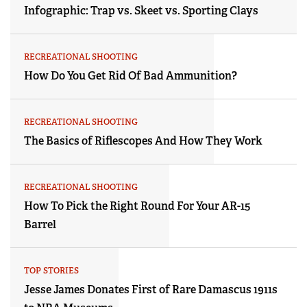
Infographic: Trap vs. Skeet vs. Sporting Clays
RECREATIONAL SHOOTING
How Do You Get Rid Of Bad Ammunition?
RECREATIONAL SHOOTING
The Basics of Riflescopes And How They Work
RECREATIONAL SHOOTING
How To Pick the Right Round For Your AR-15
Barrel
TOP STORIES
Jesse James Donates First of Rare Damascus 1911s