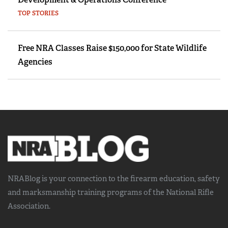
TOP STORIES
Free NRA Classes Raise $150,000 for State Wildlife
Agencies
NRABlog is your connection to the
firearm education, safety
and marksmanship training
programs of the National Rifle
Association.