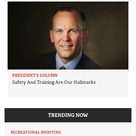
PRESIDENT’S COLUMN
Safety And Training Are Our Hallmarks
TRENDING NOW
RECREATIONAL SHOOTING