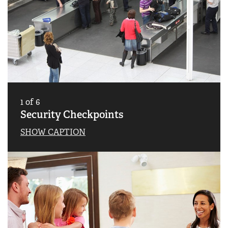
1
of
6
Security Checkpoints
SHOW CAPTION