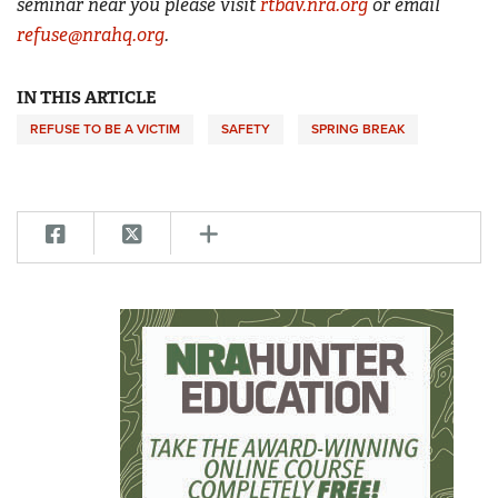
seminar near you please visit
rtbav.nra.org
or email
refuse@nrahq.org
.
IN THIS ARTICLE
REFUSE TO BE A VICTIM
SAFETY
SPRING BREAK