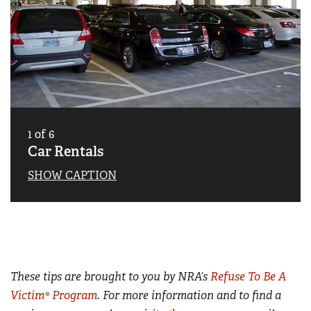
1
of
6
Car Rentals
SHOW CAPTION
These tips are brought to you by NRA’s
Refuse To Be A
Victim® Program
. For more information and to find a