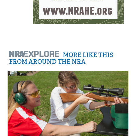
MORE LIKE THIS
FROM AROUND THE NRA