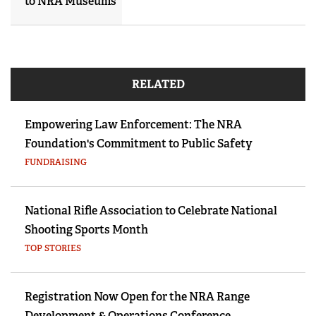
to NRA Museums
RELATED
Empowering Law Enforcement: The NRA
Foundation's Commitment to Public Safety
FUNDRAISING
National Rifle Association to Celebrate National
Shooting Sports Month
TOP STORIES
Registration Now Open for the NRA Range
Development & Operations Conference