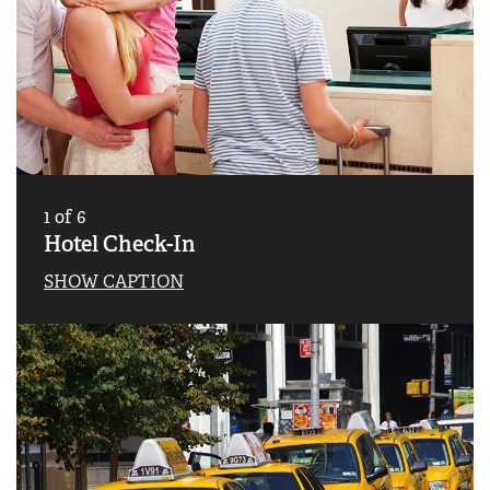
1
of
6
Hotel Check-In
SHOW CAPTION