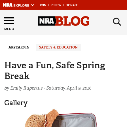
JOIN
|
RENEW
|
DONATE
Explore The NRA
×
Universe Of Websites
MENU
Quick Links
APPEARS IN
SAFETY & EDUCATION
NRA.ORG
Have a Fun, Safe Spring
Manage Your Membership
Break
NRA Near You
by Emily Rupertus -
Saturday, April 9, 2016
Friends of NRA
State and Federal Gun Laws
Gallery
NRA Online Training
Politics, Policy and Legislation