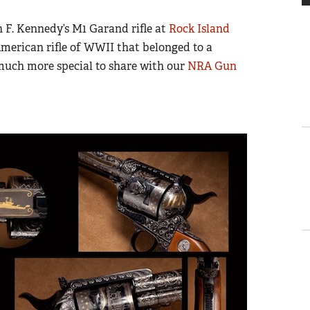
n F. Kennedy’s M1 Garand rifle at
Rock Island
 American rifle of WWII that belonged to a
uch more special to share with our
NRA Gun