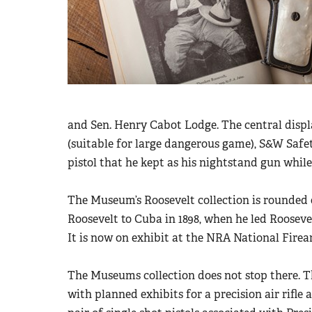
and Sen. Henry Cabot Lodge. The central displa
(suitable for large dangerous game), S&W Saf
pistol that he kept as his nightstand gun whil
The Museum’s Roosevelt collection is rounded 
Roosevelt to Cuba in 1898, when he led Roosev
It is now on exhibit at the NRA National Fire
The Museums collection does not stop there. T
with planned exhibits for a precision air rifle