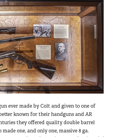
gun ever made by Colt and given to one of
s better known for their handguns and AR
centuries they offered quality double barrel
so made one, and only one, massive 8 ga.