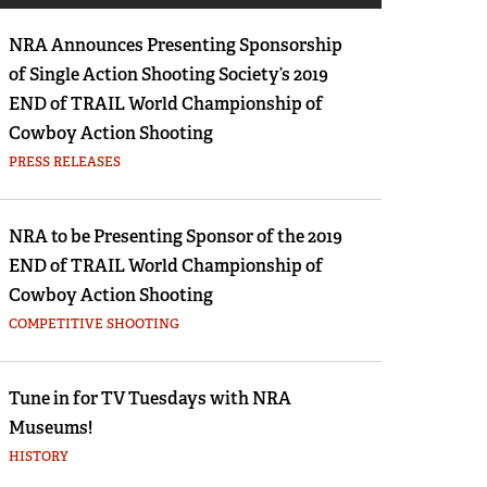
Eddie Eagle GunSafe® Program
NRA Announces Presenting Sponsorship
NRA Gun Safety Rules
of Single Action Shooting Society’s 2019
Collegiate Shooting Programs
END of TRAIL World Championship of
National Youth Shooting Sports Cooperative
Cowboy Action Shooting
Program
PRESS RELEASES
Request for Eagle Scout Certificate
NRA to be Presenting Sponsor of the 2019
END of TRAIL World Championship of
Cowboy Action Shooting
COMPETITIVE SHOOTING
Tune in for TV Tuesdays with NRA
Museums!
HISTORY