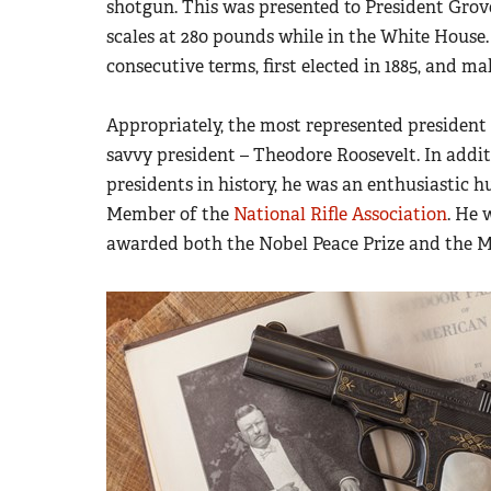
shotgun. This was presented to President Grov
scales at 280 pounds while in the White House.
consecutive terms, first elected in 1885, and m
Appropriately, the most represented presiden
savvy president – Theodore Roosevelt. In addi
presidents in history, he was an enthusiastic hu
Member of the
National Rifle Association
. He 
awarded both the Nobel Peace Prize and the M