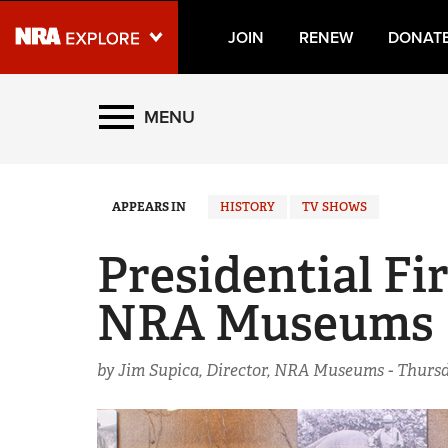
JOIN
RENEW
DONAT
Explore The NRA Universe
MENU
Quick Links
APPEARS IN
HISTORY
TV SHOWS
NRA.ORG
Manage Your Membership
Presidential Fi
NRA Near You
NRA Museums
Friends of NRA
State and Federal Gun Laws
by Jim Supica, Director, NRA Museums -
Thursd
NRA Online Training
Politics, Policy and Legislation