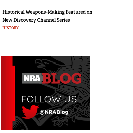
Historical Weapons-Making Featured on
New Discovery Channel Series
HISTORY