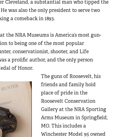
er Cleveland, a substantial man who tipped the
 He was also the only president to serve two
aking a comeback in 1893.
t at the NRA Museums is America’s most gun-
tion to being one of the most popular
nter, conservationist, shooter, and Life
was a prolific author, and the only person
edal of Honor.
The guns of Roosevelt, his
friends and family hold
place of pride in the
Roosevelt Conservation
Gallery at the NRA Sporting
Arms Museum in Springfield,
MO. This includes a
Winchester Model 95 owned