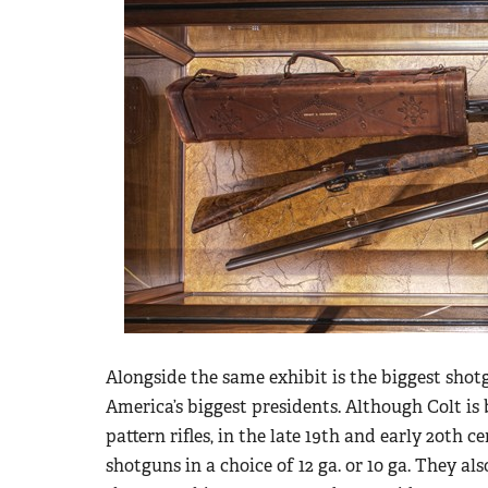
Alongside the same exhibit is the biggest shot
America’s biggest presidents. Although Colt i
pattern rifles, in the late 19th and early 20th 
shotguns in a choice of 12 ga. or 10 ga. They al