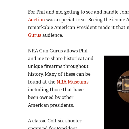
For Phil and me, getting to see and handle Joh
Auction
was a special treat. Seeing the iconic
remarkable American President made it that m
Gurus
audience.
NRA Gun Gurus allows Phil
and me to share historical and
unique firearms throughout
history. Many of these can be
found at the
NRA Museums
–
including those that have
been owned by other
American presidents.
A classic Colt six-shooter
engraved for President