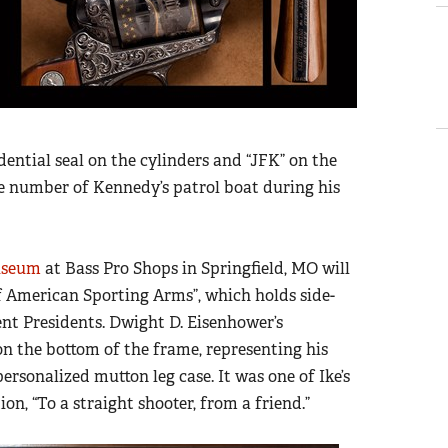
dential seal on the cylinders and “JFK” on the
the number of Kennedy’s patrol boat during his
useum
at Bass Pro Shops in Springfield, MO will
of American Sporting Arms”, which holds side-
ent Presidents. Dwight D. Eisenhower’s
on the bottom of the frame, representing his
personalized mutton leg case. It was one of Ike’s
on, “To a straight shooter, from a friend.”