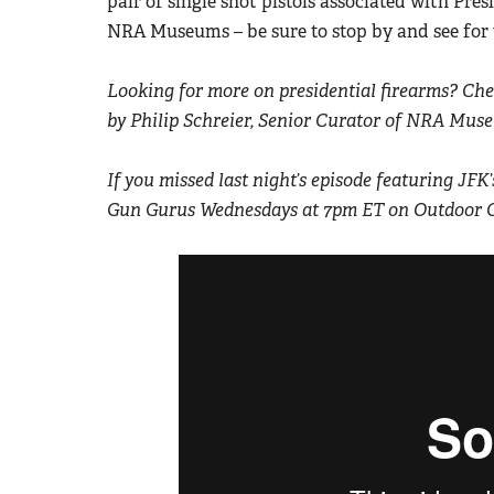
pair of single shot pistols associated with Pres
NRA Museums – be sure to stop by and see for 
Looking for more on presidential firearms? Chec
by Philip Schreier, Senior Curator of NRA Mus
If you missed last night’s episode featuring JF
Gun Gurus Wednesdays at 7pm ET on Outdoor 