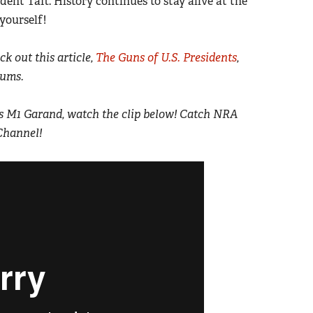
ident Taft. History continues to stay alive at the
yourself!
k out this article,
The Guns of U.S. Presidents
,
eums.
K’s M1 Garand, watch the clip below! Catch NRA
Channel!