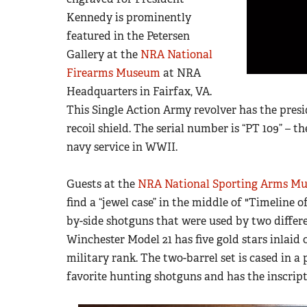
Kennedy is prominently
featured in the Petersen
Gallery at the
NRA National
Firearms Museum
at NRA
Headquarters in Fairfax, VA.
This Single Action Army revolver has the presi
recoil shield. The serial number is “PT 109” – 
navy service in WWII.
Guests at the
NRA National Sporting Arms M
find a “jewel case” in the middle of "Timeline 
by-side shotguns that were used by two differ
Winchester Model 21 has five gold stars inlaid 
military rank. The two-barrel set is cased in a 
favorite hunting shotguns and has the inscripti