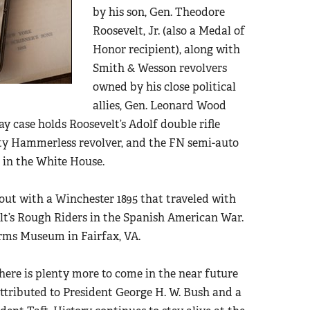
by his son, Gen. Theodore
Roosevelt, Jr. (also a Medal of
Honor recipient), along with
Smith & Wesson revolvers
owned by his close political
allies, Gen. Leonard Wood
y case holds Roosevelt’s Adolf double rifle
ety Hammerless revolver, and the FN semi-auto
e in the White House.
out with a Winchester 1895 that traveled with
elt’s Rough Riders in the Spanish American War.
arms Museum in Fairfax, VA.
here is plenty more to come in the near future
 attributed to President George H. W. Bush and a