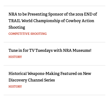
NRA to be Presenting Sponsor of the 2019 END of
TRAIL World Championship of Cowboy Action
Shooting
COMPETITIVE SHOOTING
Tune in for TV Tuesdays with NRA Museums!
HISTORY
Historical Weapons-Making Featured on New
Discovery Channel Series
HISTORY