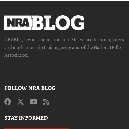
NRABlog is your connection to the
firearm education, safety
and marksmanship training
programs of the National Rifle
Association.
FOLLOW NRA BLOG
STAY INFORMED