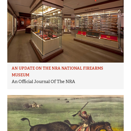
AN UPDATE ON THE NRA NATIONAL FIREARMS
MUSEUM
An Official Journal Of The NRA