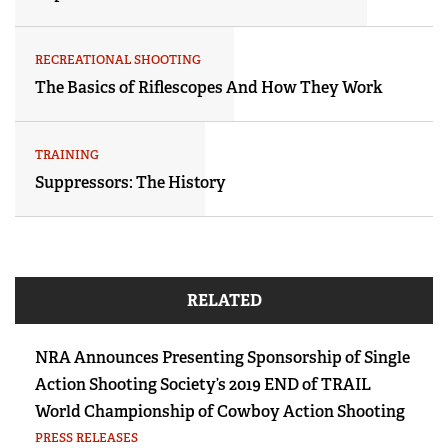
RECREATIONAL SHOOTING
The Basics of Riflescopes And How They Work
TRAINING
Suppressors: The History
RELATED
NRA Announces Presenting Sponsorship of Single
Action Shooting Society’s 2019 END of TRAIL
World Championship of Cowboy Action Shooting
PRESS RELEASES