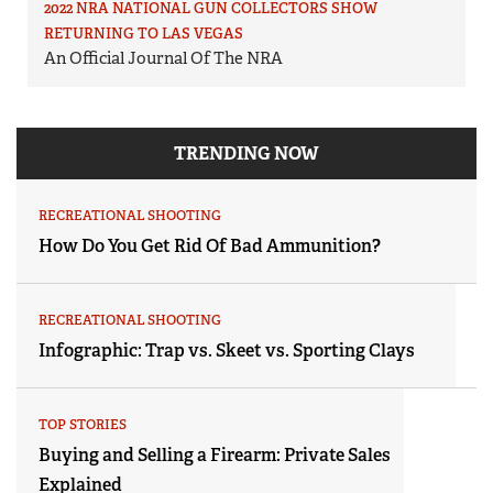
2022 NRA NATIONAL GUN COLLECTORS SHOW
RETURNING TO LAS VEGAS
An Official Journal Of The NRA
TRENDING NOW
RECREATIONAL SHOOTING
How Do You Get Rid Of Bad Ammunition?
RECREATIONAL SHOOTING
Infographic: Trap vs. Skeet vs. Sporting Clays
TOP STORIES
Buying and Selling a Firearm: Private Sales
Explained