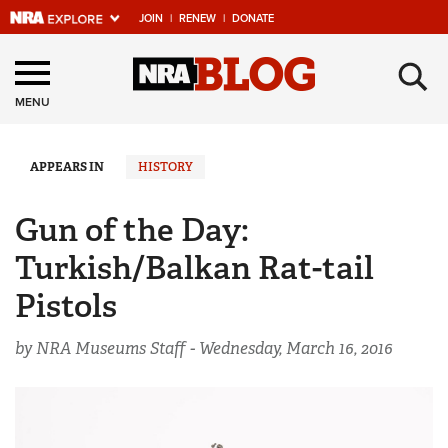
JOIN
|
RENEW
|
DONATE
Explore The NRA
×
Universe Of Websites
MENU
Quick Links
APPEARS IN
HISTORY
NRA.ORG
Gun of the Day:
Manage Your Membership
Turkish/Balkan Rat-tail
NRA Near You
Pistols
Friends of NRA
by NRA Museums Staff -
Wednesday, March 16, 2016
State and Federal Gun Laws
NRA Online Training
Politics, Policy and Legislation