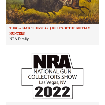
THROWBACK THURSDAY: 3 RIFLES OF THE BUFFALO
HUNTERS
NRA Family