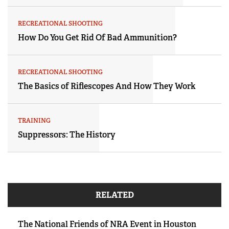
RECREATIONAL SHOOTING
How Do You Get Rid Of Bad Ammunition?
RECREATIONAL SHOOTING
The Basics of Riflescopes And How They Work
TRAINING
Suppressors: The History
RELATED
The National Friends of NRA Event in Houston