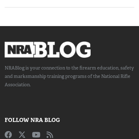
NRABlog is your connection to the
firearm education, safety
and marksmanship training
programs of the National Rifle
Association.
FOLLOW NRA BLOG