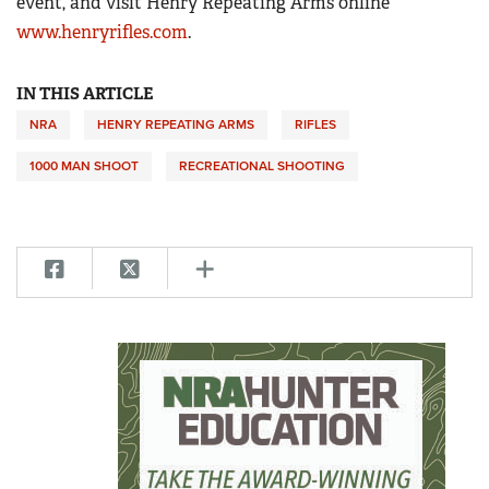
event, and visit Henry Repeating Arms online
www.henryrifles.com
.
IN THIS ARTICLE
NRA
HENRY REPEATING ARMS
RIFLES
1000 MAN SHOOT
RECREATIONAL SHOOTING