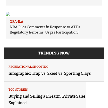
NRA-ILA
NRA Files Comments in Response to ATF’s
Regulatory Reforms, Urges Participation!
TRENDING NOW
RECREATIONAL SHOOTING
Infographic: Trap vs. Skeet vs. Sporting Clays
TOP STORIES
Buying and Selling a Firearm: Private Sales
Explained