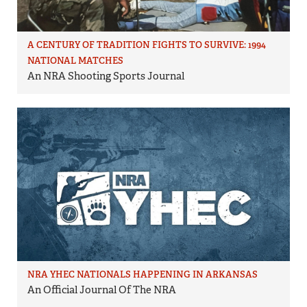
A CENTURY OF TRADITION FIGHTS TO SURVIVE: 1994
NATIONAL MATCHES
An NRA Shooting Sports Journal
NRA YHEC NATIONALS HAPPENING IN ARKANSAS
An Official Journal Of The NRA