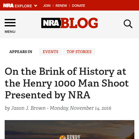
JOIN
|
RENEW
|
DONATE
Explore The NRA
×
Universe Of Websites
MENU
Quick Links
APPEARS IN
EVENTS
TOP STORIES
NRA.ORG
On the Brink of History at
Manage Your Membership
the Henry 1000 Man Shoot
NRA Near You
Presented by NRA
Friends of NRA
by Jason J. Brown -
Monday, November 14, 2016
State and Federal Gun Laws
NRA Online Training
Politics, Policy and Legislation