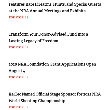
Features Rare Firearms, Hunts, and Special Guests
at the NRA Annual Meetings and Exhibits
TOP STORIES
Transform Your Donor-Advised Fund Into a
Lasting Legacy of Freedom
TOP STORIES
2026 NRA Foundation Grant Applications Open
August 4
TOP STORIES
KelTec Named Official Stage Sponsor for 2025 NRA
World Shooting Championship
TOP STORIES