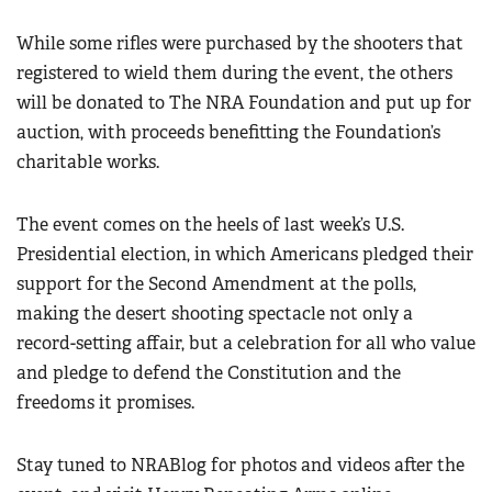
Women's Wildlife Management / Conservation Scholarship
Youth Education Summit
Firearm Training
While some rifles were purchased by the shooters that
Become An NRA Instructor
Adventure Camp
NRA Marksmanship Qualification Program
registered to wield them during the event, the others
Youth Hunter Education Challenge
will be donated to The NRA Foundation and put up for
NRA Training Course Catalog
National Junior Shooting Camps
auction, with proceeds benefitting the Foundation’s
Women On Target® Instructional Shooting Clinics
charitable works.
Youth Wildlife Art Contest
Home Air Gun Program
The event comes on the heels of last week’s U.S.
NRA Junior Membership
Presidential election, in which Americans pledged their
NRA Family
support for the Second Amendment at the polls,
Eddie Eagle GunSafe® Program
making the desert shooting spectacle not only a
NRA Gun Safety Rules
record-setting affair, but a celebration for all who value
and pledge to defend the Constitution and the
Collegiate Shooting Programs
freedoms it promises.
National Youth Shooting Sports Cooperative Program
Request for Eagle Scout Certificate
Stay tuned to NRABlog for photos and videos after the