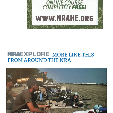
MORE LIKE THIS
FROM AROUND THE NRA