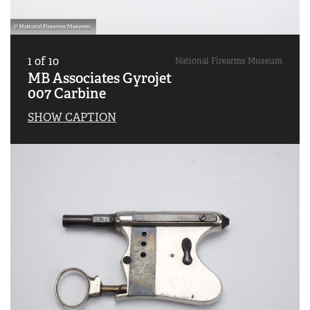
1
of
10
National Firearms Museum
MB Associates Gyrojet
007 Carbine
SHOW CAPTION