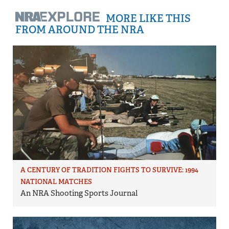
MORE LIKE THIS
FROM AROUND THE NRA
A CENTURY OF TRADITION FIGHTS TO SURVIVE: 1994
NATIONAL MATCHES
An NRA Shooting Sports Journal