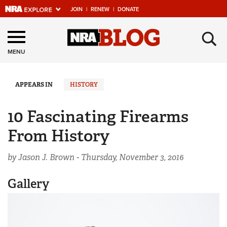
JOIN
|
RENEW
|
DONATE
Explore The NRA
×
Universe Of Websites
MENU
Quick Links
APPEARS IN
HISTORY
NRA.ORG
10 Fascinating Firearms
Manage Your Membership
From History
NRA Near You
by Jason J. Brown -
Thursday, November 3, 2016
Friends of NRA
State and Federal Gun Laws
Gallery
NRA Online Training
Politics, Policy and Legislation