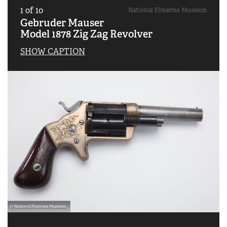
1
of
10
National Firearms Museum
Gebruder Mauser
Model 1878 Zig Zag Revolver
SHOW CAPTION