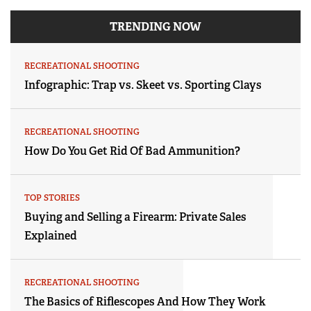
TRENDING NOW
RECREATIONAL SHOOTING
Infographic: Trap vs. Skeet vs. Sporting Clays
RECREATIONAL SHOOTING
How Do You Get Rid Of Bad Ammunition?
TOP STORIES
Buying and Selling a Firearm: Private Sales
Explained
RECREATIONAL SHOOTING
The Basics of Riflescopes And How They Work