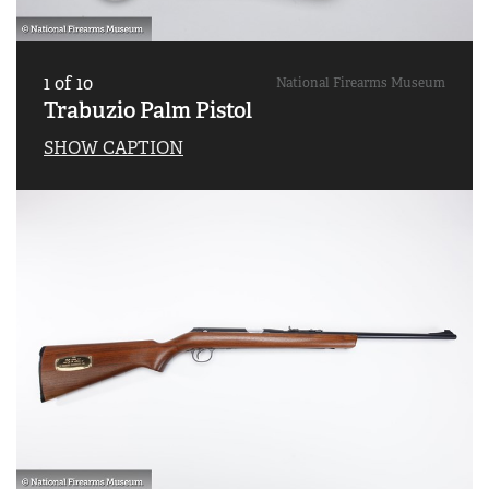
1
of
10
National Firearms Museum
Trabuzio Palm Pistol
SHOW CAPTION