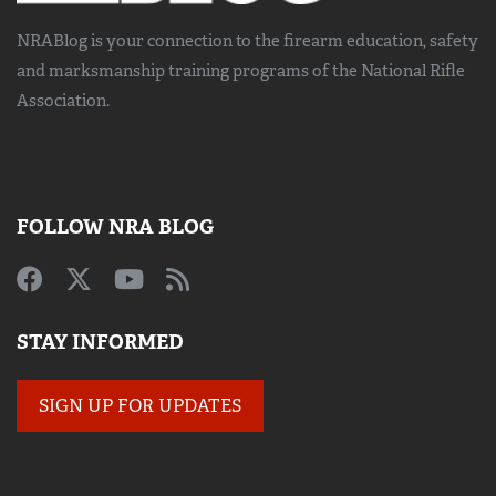
NRABlog is your connection to the
firearm education, safety
and marksmanship training
programs of the National Rifle
Association.
FOLLOW NRA BLOG
STAY INFORMED
SIGN UP FOR UPDATES