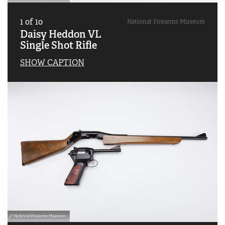
1
of
10
National Firearms Museum
Daisy Heddon VL
Single Shot Rifle
SHOW CAPTION