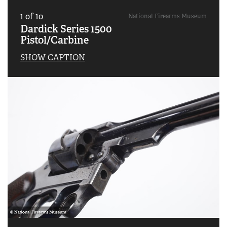
1
of
10
National Firearms Museum
Dardick Series 1500
Pistol/Carbine
SHOW CAPTION