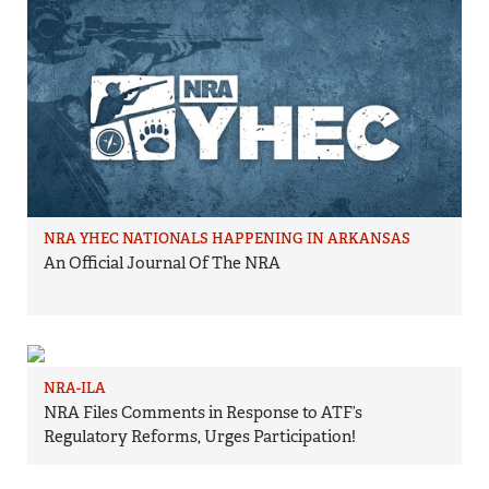
NRA YHEC NATIONALS HAPPENING IN ARKANSAS
An Official Journal Of The NRA
NRA-ILA
NRA Files Comments in Response to ATF’s
Regulatory Reforms, Urges Participation!