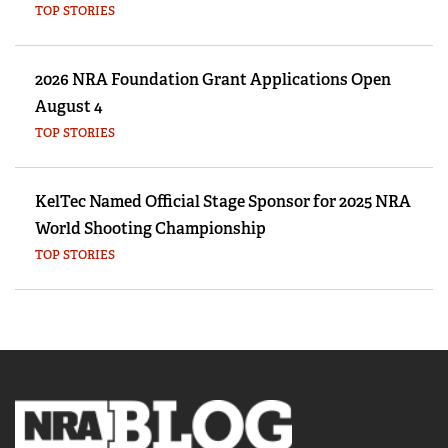
TOP STORIES
2026 NRA Foundation Grant Applications Open
August 4
TOP STORIES
KelTec Named Official Stage Sponsor for 2025 NRA
World Shooting Championship
TOP STORIES