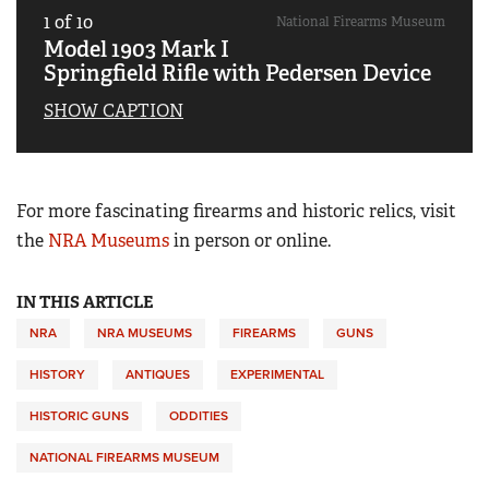
1
of
10
National Firearms Museum
Model 1903 Mark I
Springfield Rifle with Pedersen Device
SHOW CAPTION
For more fascinating firearms and historic relics, visit
the
NRA Museums
in person or online.
IN THIS ARTICLE
NRA
NRA MUSEUMS
FIREARMS
GUNS
HISTORY
ANTIQUES
EXPERIMENTAL
HISTORIC GUNS
ODDITIES
NATIONAL FIREARMS MUSEUM