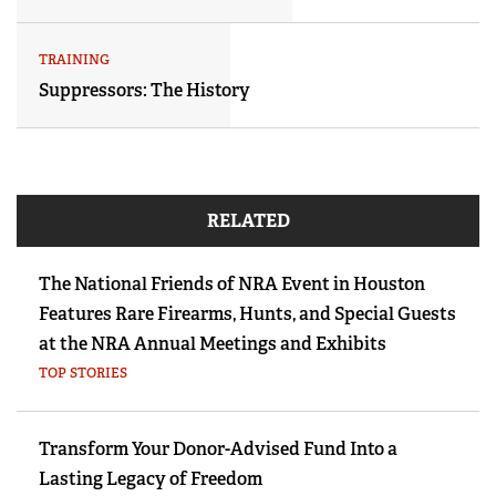
TRAINING
Suppressors: The History
RELATED
The National Friends of NRA Event in Houston
Features Rare Firearms, Hunts, and Special Guests
at the NRA Annual Meetings and Exhibits
TOP STORIES
Transform Your Donor-Advised Fund Into a
Lasting Legacy of Freedom