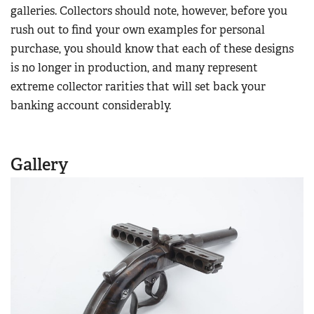
Women's Wildlife Management / Conservation Scholarship
galleries. Collectors should note, however, before you
Youth Education Summit
Firearm Training
rush out to find your own examples for personal
Become An NRA Instructor
Adventure Camp
NRA Marksmanship Qualification Program
purchase, you should know that each of these designs
Youth Hunter Education Challenge
NRA Training Course Catalog
is no longer in production, and many represent
National Junior Shooting Camps
extreme collector rarities that will set back your
Women On Target® Instructional Shooting Clinics
Youth Wildlife Art Contest
banking account considerably.
Home Air Gun Program
NRA Junior Membership
Gallery
NRA Family
Eddie Eagle GunSafe® Program
NRA Gun Safety Rules
Collegiate Shooting Programs
National Youth Shooting Sports Cooperative Program
Request for Eagle Scout Certificate