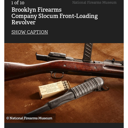
1
of
10
National Firearms Museum
Brooklyn Firearms
Company Slocum Front-Loading
Revolver
SHOW CAPTION