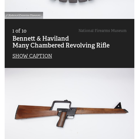
1
of
10
National Firearms Museum
Bennett & Haviland
Many Chambered Revolving Rifle
SHOW CAPTION