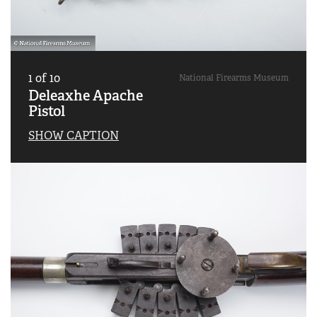
1
of
10
National Firearms Museum
Deleaxhe Apache
Pistol
SHOW CAPTION