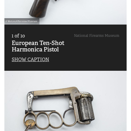
1
of
10
National Firearms Museum
European Ten-Shot
Harmonica Pistol
SHOW CAPTION