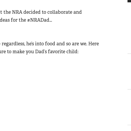
at the NRA decided to collaborate and
ft ideas for the #NRADad…
- regardless, he’s into food and so are we. Here
ure to make you Dad’s favorite child: