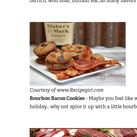
ostrich, wild boar, buffalo, elk...so many flavor
Courtesy of www.Recipegirl.com
Bourbon Bacon Cookies
- Maybe you feel like 
holiday… why not spice it up with a little bou