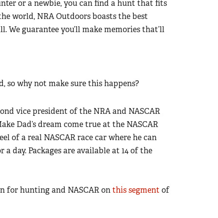
ter or a newbie, you can find a hunt that fits
the world, NRA Outdoors boasts the best
all. We guarantee you’ll make memories that’ll
, so why not make sure this happens?
econd vice president of the NRA and NASCAR
 Make Dad’s dream come true at the NASCAR
el of a real NASCAR race car where he can
r a day. Packages are available at 14 of the
ion for hunting and NASCAR on
this segment
of