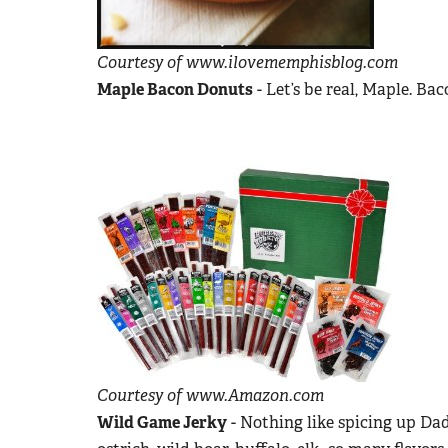
Courtesy of www.ilovememphisblog.com
Maple Bacon Donuts
- Let’s be real, Maple. Ba
Courtesy of www.Amazon.com
Wild Game Jerky
- Nothing like spicing up Dad’s