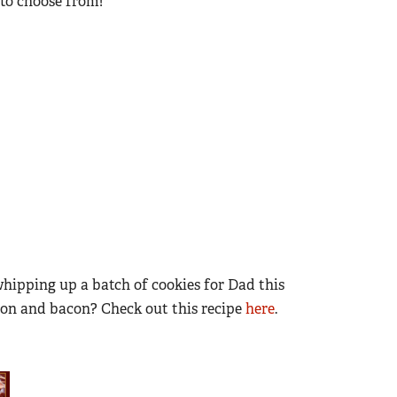
s to choose from!
whipping up a batch of cookies for Dad this
rbon and bacon? Check out this recipe
here
.