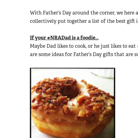
With Father’s Day around the corner, we here 
collectively put together a list of the best gi
If your #NRADad is a foodie…
Maybe Dad likes to cook, or he just likes to eat 
are some ideas for Father’s Day gifts that are s