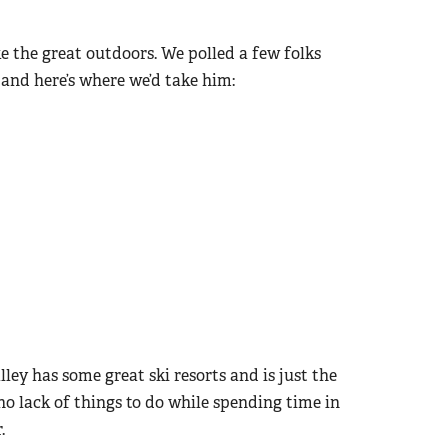
e the great outdoors. We polled a few folks
and here’s where we’d take him:
ley has some great ski resorts and is just the
o lack of things to do while spending time in
.