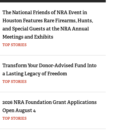
Eddie Eagle GunSafe® Program
The National Friends of NRA Event in
NRA Gun Safety Rules
Houston Features Rare Firearms, Hunts,
Collegiate Shooting Programs
and Special Guests at the NRA Annual
National Youth Shooting Sports Cooperative
Meetings and Exhibits
Program
TOP STORIES
Request for Eagle Scout Certificate
Transform Your Donor-Advised Fund Into
a Lasting Legacy of Freedom
TOP STORIES
2026 NRA Foundation Grant Applications
Open August 4
TOP STORIES