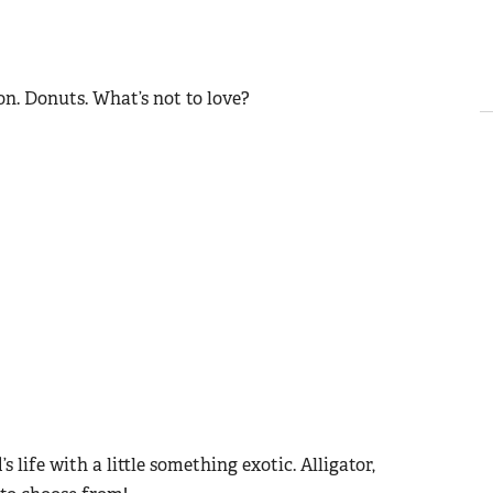
con. Donuts. What’s not to love?
 life with a little something exotic. Alligator,