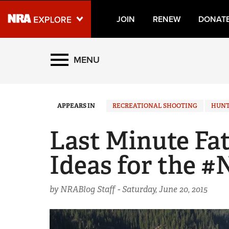
JOIN
RENEW
DONAT
Explore The NRA Universe
MENU
Quick Links
APPEARS IN
RECREATIONAL SHOOTING
HUNT
NRA.ORG
Manage Your Membership
Last Minute Fat
NRA Near You
Ideas for the 
Friends of NRA
State and Federal Gun Laws
by NRABlog Staff -
Saturday, June 20, 2015
NRA Online Training
Politics, Policy and Legislation