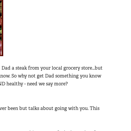
Dad a steak from your local grocery store...but
 know. So why not get Dad something you know
AND healthy - need we say more?
er been but talks about going with you. This