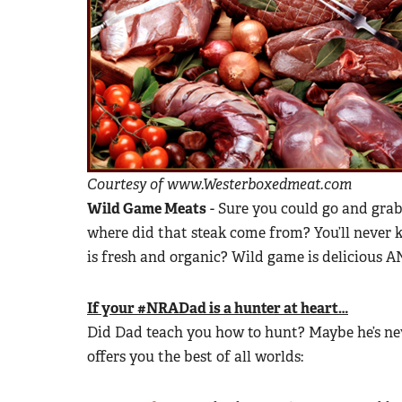
Courtesy of www.Westerboxedmeat.com
Wild Game Meats
- Sure you could go and grab 
where did that steak come from? You’ll never
is fresh and organic? Wild game is delicious 
If your #NRADad is a hunter at heart…
Did Dad teach you how to hunt? Maybe he’s nev
offers you the best of all worlds: