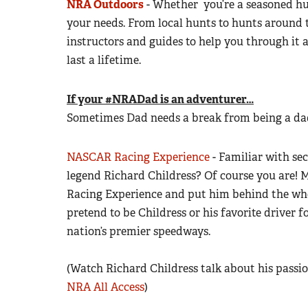
NRA Outdoors
- Whether you’re a seasoned hun
your needs. From local hunts to hunts around 
instructors and guides to help you through it 
last a lifetime.
If your #NRADad is an adventurer…
Sometimes Dad needs a break from being a dad
NASCAR Racing Experience
- Familiar with s
legend Richard Childress? Of course you are!
Racing Experience and put him behind the whe
pretend to be Childress or his favorite driver fo
nation’s premier speedways.
(Watch Richard Childress talk about his pass
NRA All Access
)