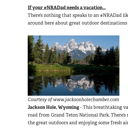
If your #NRADad needs a vacation…
There’s nothing that speaks to an #NRADad lik
around here about great outdoor destinations 
Courtesy of www.jacksonholechamber.com
Jackson Hole, Wyoming
- This breathtaking val
road from Grand Teton National Park. There’s n
the great outdoors and enjoying some fresh air