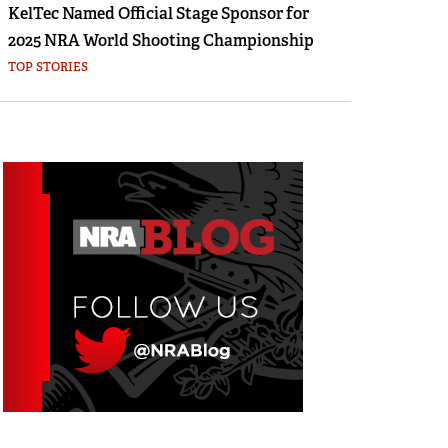
KelTec Named Official Stage Sponsor for
2025 NRA World Shooting Championship
TOP STORIES