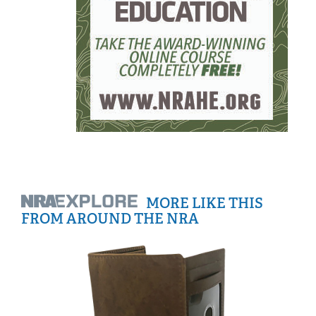
MORE LIKE THIS
FROM AROUND THE NRA