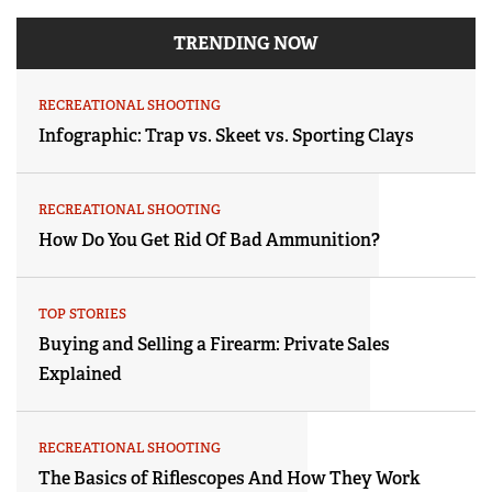
TRENDING NOW
RECREATIONAL SHOOTING
Infographic: Trap vs. Skeet vs. Sporting Clays
RECREATIONAL SHOOTING
How Do You Get Rid Of Bad Ammunition?
TOP STORIES
Buying and Selling a Firearm: Private Sales
Explained
RECREATIONAL SHOOTING
The Basics of Riflescopes And How They Work