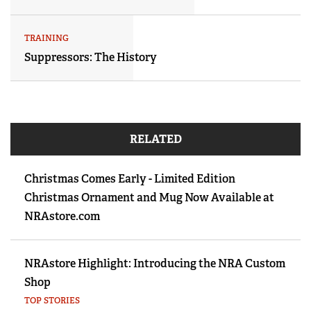
TRAINING
Suppressors: The History
RELATED
Christmas Comes Early - Limited Edition
Christmas Ornament and Mug Now Available at
NRAstore.com
NRAstore Highlight: Introducing the NRA Custom
Shop
TOP STORIES