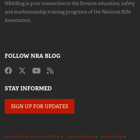
NRABlog is your connection to the
firearm education, safety
and marksmanship training
programs of the National Rifle
Association.
FOLLOW NRA BLOG
STAY INFORMED
SIGN UP FOR UPDATES
About the NRA
•
About NRABlog
•
Comments Policy
•
Privacy Policy
•