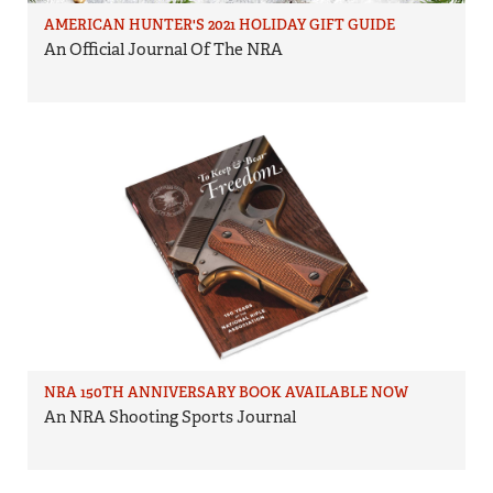
AMERICAN HUNTER'S 2021 HOLIDAY GIFT GUIDE
An Official Journal Of The NRA
NRA 150TH ANNIVERSARY BOOK AVAILABLE NOW
An NRA Shooting Sports Journal