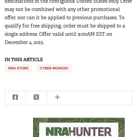
destinations in the contiguous United States only. Offer
Women's Wildlife Management / Conservation Scholarship
Youth Education Summit
may not be combined with any other promotional
Firearm Training
Become An NRA Instructor
Adventure Camp
offer, nor can it be applied to previous purchases. To
NRA Marksmanship Qualification Program
qualify for free shipping, order must be shipped to a
Youth Hunter Education Challenge
NRA Training Course Catalog
single address. Offer valid until 9:00AM EST on
National Junior Shooting Camps
Women On Target® Instructional Shooting Clinics
December 4, 2015.
Youth Wildlife Art Contest
Home Air Gun Program
IN THIS ARTICLE
NRA Junior Membership
NRA STORE
CYBER MONDAY
NRA Family
Eddie Eagle GunSafe® Program
NRA Gun Safety Rules
Collegiate Shooting Programs
National Youth Shooting Sports Cooperative Program
Request for Eagle Scout Certificate