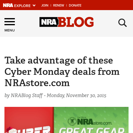
JOIN
|
RENEW
|
DONATE
Explore The NRA
×
Universe Of Websites
MENU
Quick Links
Take advantage of these
NRA.ORG
Cyber Monday deals from
Manage Your Membership
NRAstore.com
NRA Near You
Friends of NRA
by NRABlog Staff -
Monday, November 30, 2015
State and Federal Gun Laws
NRA Online Training
Politics, Policy and Legislation