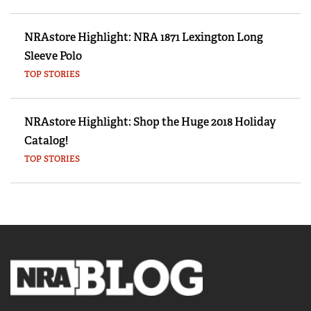
NRAstore Highlight: NRA 1871 Lexington Long
Sleeve Polo
TOP STORIES
NRAstore Highlight: Shop the Huge 2018 Holiday
Catalog!
TOP STORIES