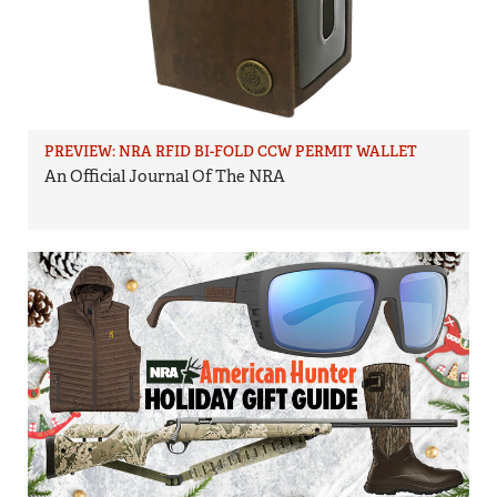
PREVIEW: NRA RFID BI-FOLD CCW PERMIT WALLET
An Official Journal Of The NRA