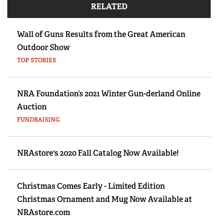
RELATED
Wall of Guns Results from the Great American
Outdoor Show
TOP STORIES
NRA Foundation’s 2021 Winter Gun-derland Online
Auction
FUNDRAISING
NRAstore's 2020 Fall Catalog Now Available!
Christmas Comes Early - Limited Edition
Christmas Ornament and Mug Now Available at
NRAstore.com