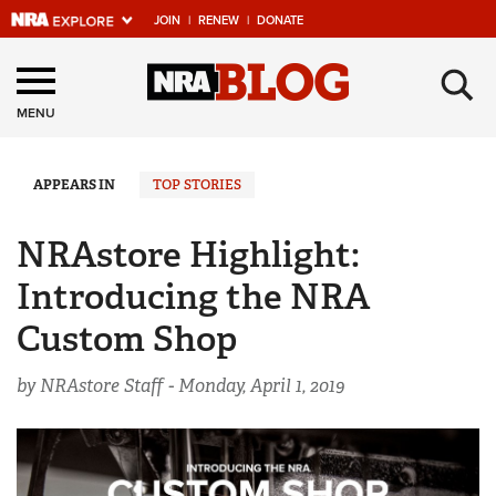
JOIN
|
RENEW
|
DONATE
Explore The NRA
×
Universe Of Websites
MENU
Quick Links
APPEARS IN
TOP STORIES
NRA.ORG
NRAstore Highlight:
Manage Your Membership
Introducing the NRA
NRA Near You
Custom Shop
Friends of NRA
by NRAstore Staff -
Monday, April 1, 2019
State and Federal Gun Laws
NRA Online Training
Politics, Policy and Legislation