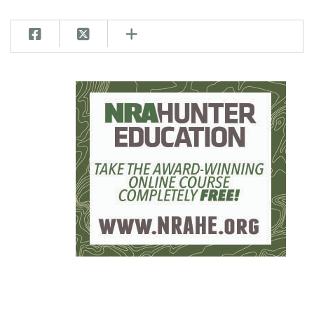
Women's Wildlife Management / Conservation Scholarship
Youth Education Summit
Firearm Training
Become An NRA Instructor
Adventure Camp
NRA Marksmanship Qualification Program
Youth Hunter Education Challenge
NRA Training Course Catalog
National Junior Shooting Camps
Women On Target® Instructional Shooting Clinics
Youth Wildlife Art Contest
Home Air Gun Program
NRA Junior Membership
NRA Family
Eddie Eagle GunSafe® Program
NRA Gun Safety Rules
Collegiate Shooting Programs
National Youth Shooting Sports Cooperative Program
Request for Eagle Scout Certificate