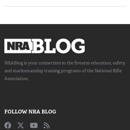
NRABlog is your connection to the
firearm education, safety
and marksmanship training
programs of the National Rifle
Association.
FOLLOW NRA BLOG