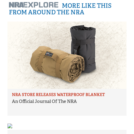
MORE LIKE THIS
FROM AROUND THE NRA
NRA STORE RELEASES WATERPROOF BLANKET
An Official Journal Of The NRA