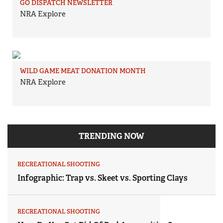
GO DISPATCH NEWSLETTER
NRA Explore
WILD GAME MEAT DONATION MONTH
NRA Explore
TRENDING NOW
RECREATIONAL SHOOTING
Infographic: Trap vs. Skeet vs. Sporting Clays
RECREATIONAL SHOOTING