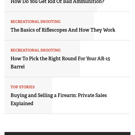
How Do You Get Rid Of Bad Ammunition?
RECREATIONAL SHOOTING
The Basics of Riflescopes And How They Work
RECREATIONAL SHOOTING
How To Pick the Right Round For Your AR-15
Barrel
TOP STORIES
Buying and Selling a Firearm: Private Sales
Explained