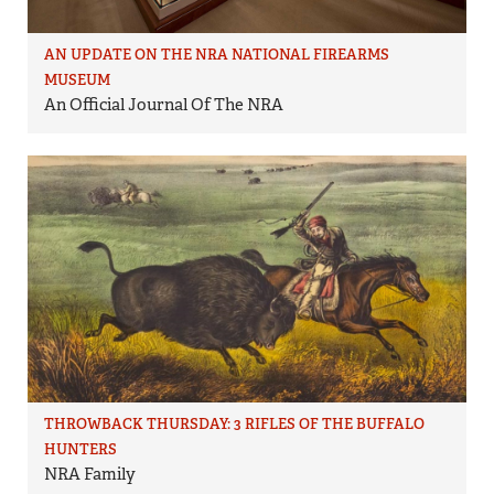
AN UPDATE ON THE NRA NATIONAL FIREARMS
MUSEUM
An Official Journal Of The NRA
THROWBACK THURSDAY: 3 RIFLES OF THE BUFFALO
HUNTERS
NRA Family