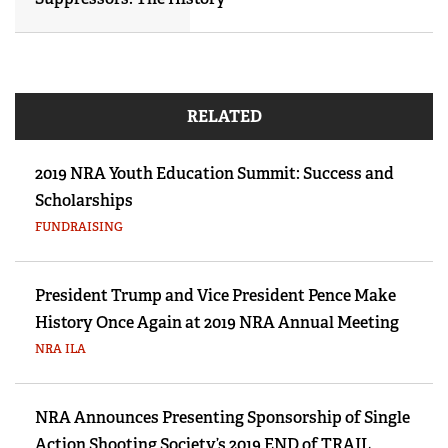
RELATED
2019 NRA Youth Education Summit: Success and
Scholarships
FUNDRAISING
President Trump and Vice President Pence Make
History Once Again at 2019 NRA Annual Meeting
NRA ILA
NRA Announces Presenting Sponsorship of Single
Action Shooting Society’s 2019 END of TRAIL