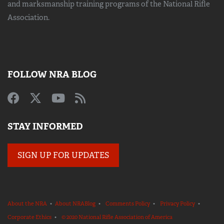
and marksmanship training
programs of the National Rifle
Association.
FOLLOW NRA BLOG
STAY INFORMED
SIGN UP FOR UPDATES
About the NRA
•
About NRABlog
•
Comments Policy
•
Privacy Policy
•
Corporate Ethics
•
© 2020 National Rifle Association of America