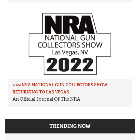
2022 NRA NATIONAL GUN COLLECTORS SHOW
RETURNING TO LAS VEGAS
An Official Journal Of The NRA
TRENDING NOW