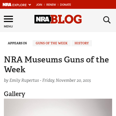
JOIN
|
RENEW
|
DONATE
Explore The NRA
×
Universe Of Websites
MENU
Quick Links
APPEARS IN
GUNS OF THE WEEK
HISTORY
NRA.ORG
NRA Museums Guns of the
Manage Your Membership
Week
NRA Near You
by Emily Rupertus -
Friday, November 20, 2015
Friends of NRA
State and Federal Gun Laws
Gallery
NRA Online Training
Politics, Policy and Legislation