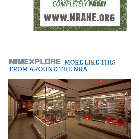
MORE LIKE THIS
FROM AROUND THE NRA