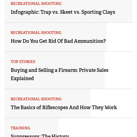
RECREATIONAL SHOOTING
Infographic: Trap vs. Skeet vs. Sporting Clays
RECREATIONAL SHOOTING
How Do You Get Rid Of Bad Ammunition?
TOP STORIES
Buying and Selling a Firearm: Private Sales
Explained
RECREATIONAL SHOOTING
The Basics of Riflescopes And How They Work
TRAINING
Suppressors: The History