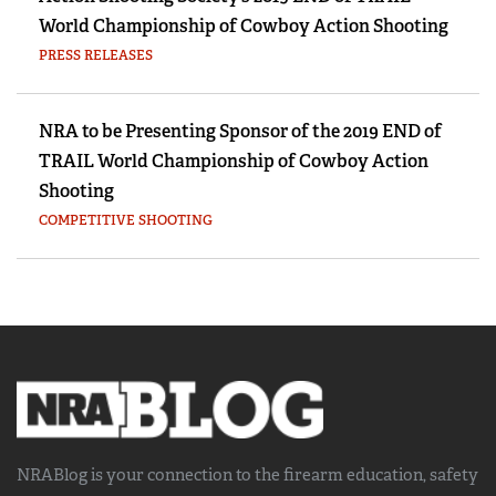
World Championship of Cowboy Action Shooting
PRESS RELEASES
NRA to be Presenting Sponsor of the 2019 END of
TRAIL World Championship of Cowboy Action
Shooting
COMPETITIVE SHOOTING
NRABlog is your connection to the
firearm education, safety