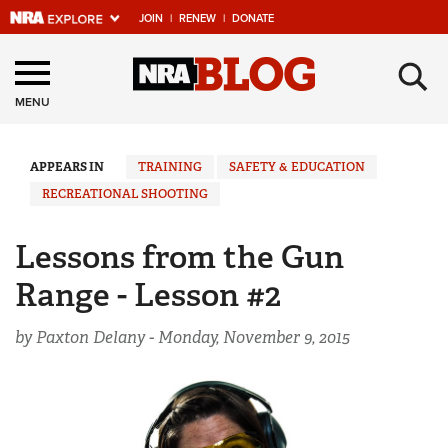
JOIN
|
RENEW
|
DONATE
Explore The NRA
×
Universe Of Websites
MENU
Quick Links
APPEARS IN
TRAINING
SAFETY & EDUCATION
RECREATIONAL SHOOTING
NRA.ORG
Manage Your Membership
Lessons from the Gun
NRA Near You
Range - Lesson #2
Friends of NRA
by Paxton Delany -
Monday, November 9, 2015
State and Federal Gun Laws
NRA Online Training
Politics, Policy and Legislation