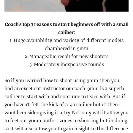
Coach’s top 3 reasons to start beginners off with a small
caliber:
1. Huge availability and variety of different models
chambered in 9mm
2. Manageable recoil for new shooters
3. Moderately inexpensive rounds
So if you learned how to shoot using 9mm then you
had an excellent instructor or coach. 9mm is a superb
caliber to start with and continue to learn with. But if
you haven’t felt the kick of a .40 caliber bullet then I
would consider giving it a try. Not only will it allow you
to feel out your comfort zones in shooting but in doing
so it will also allow you to gain insight to the difference