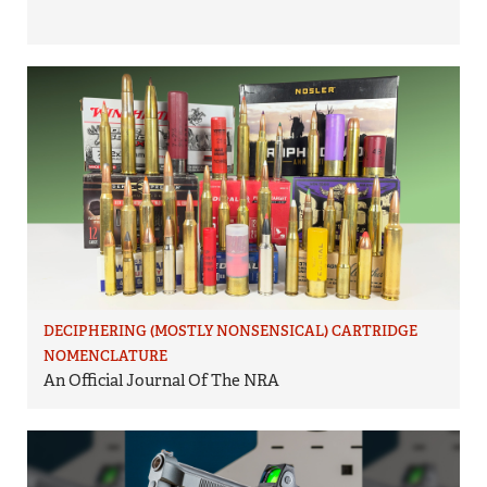
DECIPHERING (MOSTLY NONSENSICAL) CARTRIDGE
NOMENCLATURE
An Official Journal Of The NRA