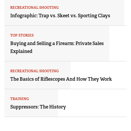
RECREATIONAL SHOOTING
Infographic: Trap vs. Skeet vs. Sporting Clays
TOP STORIES
Buying and Selling a Firearm: Private Sales
Explained
RECREATIONAL SHOOTING
The Basics of Riflescopes And How They Work
TRAINING
Suppressors: The History