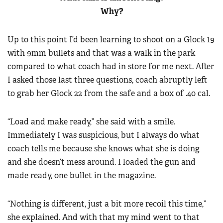
Women's Wildlife Management / Conservation Scholarship
Youth Education Summit
Why?
Firearm Training
Become An NRA Instructor
Adventure Camp
NRA Marksmanship Qualification Program
Up to this point I’d been learning to shoot on a Glock 19
Youth Hunter Education Challenge
NRA Training Course Catalog
with 9mm bullets and that was a walk in the park
National Junior Shooting Camps
Women On Target® Instructional Shooting Clinics
compared to what coach had in store for me next. After
Youth Wildlife Art Contest
I asked those last three questions, coach abruptly left
Home Air Gun Program
to grab her Glock 22 from the safe and a box of .40 cal.
NRA Junior Membership
“Load and make ready,” she said with a smile.
NRA Family
Immediately I was suspicious, but I always do what
Eddie Eagle GunSafe® Program
coach tells me because she knows what she is doing
NRA Gun Safety Rules
and she doesn’t mess around. I loaded the gun and
Collegiate Shooting Programs
made ready, one bullet in the magazine.
National Youth Shooting Sports Cooperative Program
Request for Eagle Scout Certificate
“Nothing is different, just a bit more recoil this time,”
she explained. And with that my mind went to that