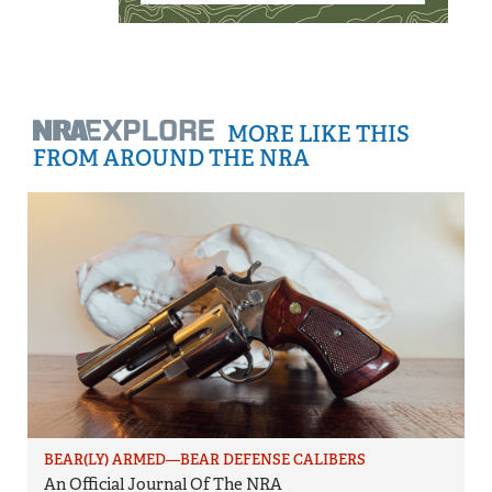
MORE LIKE THIS
FROM AROUND THE NRA
BEAR(LY) ARMED—BEAR DEFENSE CALIBERS
An Official Journal Of The NRA