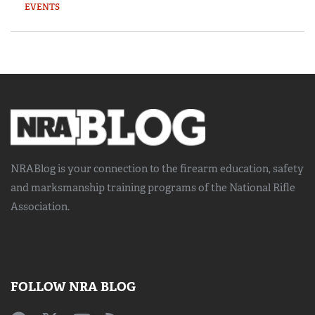
EVENTS
NRABlog is your connection to the
firearm education, safety
and marksmanship training
programs of the National Rifle
Association.
FOLLOW NRA BLOG