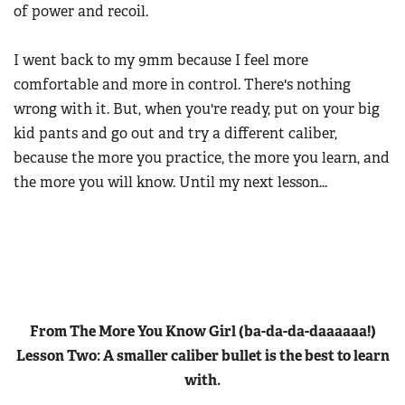
of power and recoil.
I went back to my 9mm because I feel more
comfortable and more in control. There's nothing
wrong with it. But, when you're ready, put on your big
kid pants and go out and try a different caliber,
because the more you practice, the more you learn, and
the more you will know. Until my next lesson...
From The More You Know Girl (ba-da-da-daaaaaa!)
Lesson Two:
A smaller caliber bullet is the best to learn
with.