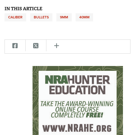
IN THIS ARTICLE
CALIBER
BULLETS
9MM
40MM