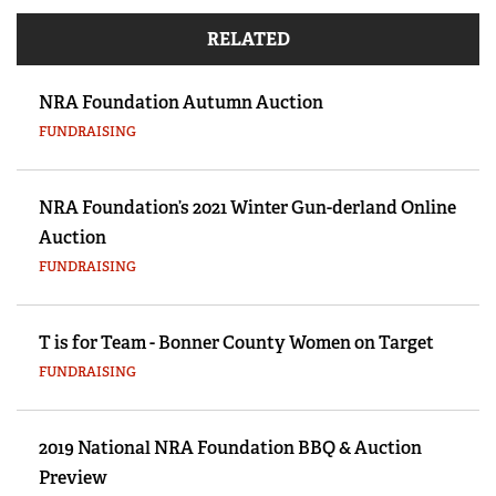
RELATED
NRA Foundation Autumn Auction
FUNDRAISING
NRA Foundation’s 2021 Winter Gun-derland Online
Auction
FUNDRAISING
T is for Team - Bonner County Women on Target
FUNDRAISING
2019 National NRA Foundation BBQ & Auction
Preview