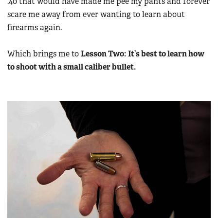
.40 that would have made me pee my pants and forever
scare me away from ever wanting to learn about
firearms again.
Which brings me to
Lesson Two:
It’s best to learn how
to shoot with a small caliber bullet.