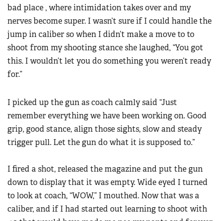
bad place , where intimidation takes over and my
nerves become super. I wasn’t sure if I could handle the
jump in caliber so when I didn’t make a move to to
shoot from my shooting stance she laughed, “You got
this. I wouldn’t let you do something you weren’t ready
for.”
I picked up the gun as coach calmly said “Just
remember everything we have been working on. Good
grip, good stance, align those sights, slow and steady
trigger pull. Let the gun do what it is supposed to.”
I fired a shot, released the magazine and put the gun
down to display that it was empty. Wide eyed I turned
to look at coach, “WOW,” I mouthed. Now that was a
caliber, and if I had started out learning to shoot with