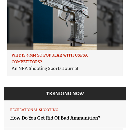
WHY IS 9 MM SO POPULAR WITH USPSA
COMPETITORS?
An NRA Shooting Sports Journal
TRENDING NOW
RECREATIONAL SHOOTING
How Do You Get Rid Of Bad Ammunition?