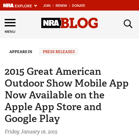
JOIN
|
RENEW
|
DONATE
Explore The NRA
×
Universe Of Websites
MENU
Quick Links
APPEARS IN
PRESS RELEASES
NRA.ORG
2015 Great American
Manage Your Membership
Outdoor Show Mobile App
NRA Near You
Now Available on the
Friends of NRA
Apple App Store and
State and Federal Gun Laws
Google Play
NRA Online Training
Politics, Policy and Legislation
Friday, January 16, 2015