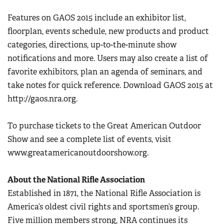
Women's Wildlife Management / Conservation Scholarship
Youth Education Summit
Firearm Training
Features on GAOS 2015 include an exhibitor list,
Become An NRA Instructor
Adventure Camp
floorplan, events schedule, new products and product
NRA Marksmanship Qualification Program
Youth Hunter Education Challenge
categories, directions, up-to-the-minute show
NRA Training Course Catalog
notifications and more. Users may also create a list of
National Junior Shooting Camps
Women On Target® Instructional Shooting Clinics
favorite exhibitors, plan an agenda of seminars, and
Youth Wildlife Art Contest
take notes for quick reference. Download GAOS 2015 at
Home Air Gun Program
http://gaos.nra.org.
NRA Junior Membership
NRA Family
To purchase tickets to the Great American Outdoor
Eddie Eagle GunSafe® Program
Show and see a complete list of events, visit
www.greatamericanoutdoorshow.org.
NRA Gun Safety Rules
Collegiate Shooting Programs
About the National Rifle Association
National Youth Shooting Sports Cooperative Program
Established in 1871, the National Rifle Association is
Request for Eagle Scout Certificate
America’s oldest civil rights and sportsmen’s group.
Five million members strong, NRA continues its