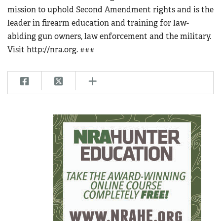
mission to uphold Second Amendment rights and is the
leader in firearm education and training for law-
abiding gun owners, law enforcement and the military.
Visit http://nra.org. ###