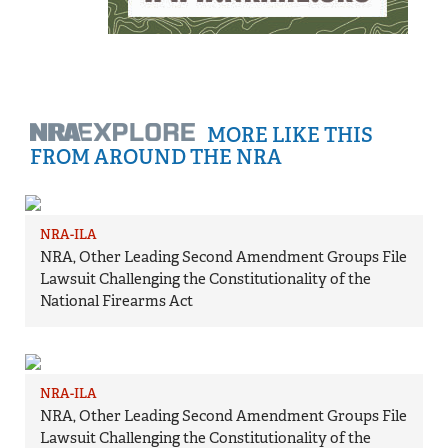
MORE LIKE THIS
FROM AROUND THE NRA
NRA-ILA
NRA, Other Leading Second Amendment Groups File
Lawsuit Challenging the Constitutionality of the
National Firearms Act
NRA-ILA
NRA, Other Leading Second Amendment Groups File
Lawsuit Challenging the Constitutionality of the