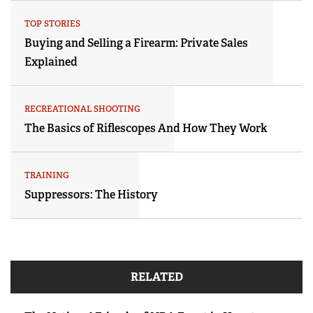
TOP STORIES
Buying and Selling a Firearm: Private Sales
Explained
RECREATIONAL SHOOTING
The Basics of Riflescopes And How They Work
TRAINING
Suppressors: The History
RELATED