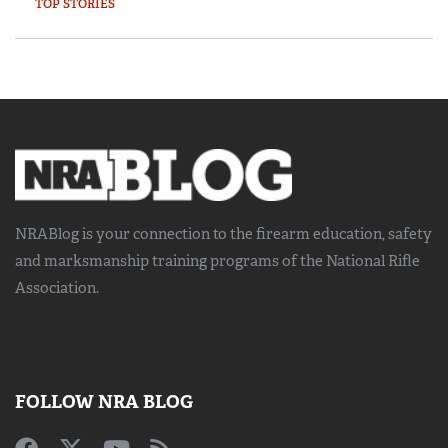
TOP STORIES
NRABlog is your connection to the
firearm education, safety
and marksmanship training
programs of the National Rifle
Association.
FOLLOW NRA BLOG