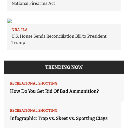
National Firearms Act
NRA-ILA
U.S. House Sends Reconciliation Bill to President
Trump
TRENDING NOW
RECREATIONAL SHOOTING
How Do You Get Rid Of Bad Ammunition?
RECREATIONAL SHOOTING
Infographic: Trap vs. Skeet vs. Sporting Clays