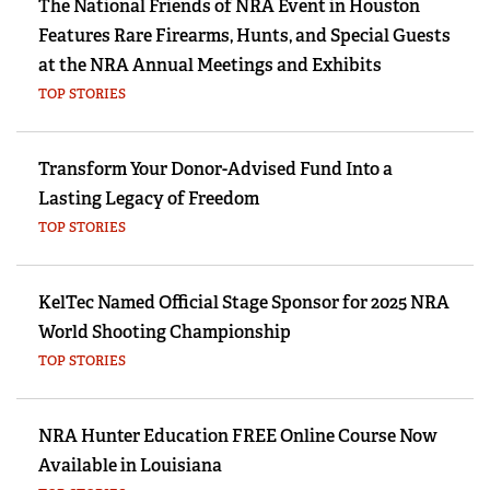
The National Friends of NRA Event in Houston
Features Rare Firearms, Hunts, and Special Guests
at the NRA Annual Meetings and Exhibits
TOP STORIES
Transform Your Donor-Advised Fund Into a
Lasting Legacy of Freedom
TOP STORIES
KelTec Named Official Stage Sponsor for 2025 NRA
World Shooting Championship
TOP STORIES
NRA Hunter Education FREE Online Course Now
Available in Louisiana