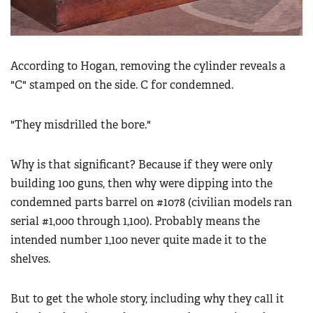
According to Hogan, removing the cylinder reveals a
"C" stamped on the side. C for condemned.
"They misdrilled the bore."
Why is that significant? Because if they were only
building 100 guns, then why were dipping into the
condemned parts barrel on #1078 (civilian models ran
serial #1,000 through 1,100). Probably means the
intended number 1,100 never quite made it to the
shelves.
But to get the whole story, including why they call it