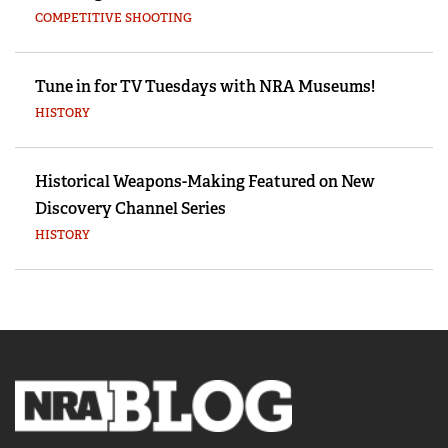
COMPETITIVE SHOOTING
Tune in for TV Tuesdays with NRA Museums!
HISTORY
Historical Weapons-Making Featured on New
Discovery Channel Series
HISTORY