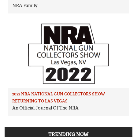
NRA Family
2022 NRA NATIONAL GUN COLLECTORS SHOW
RETURNING TO LAS VEGAS
An Official Journal Of The NRA
TRENDING NOW