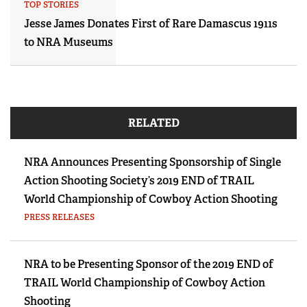
TOP STORIES
Jesse James Donates First of Rare Damascus 1911s
to NRA Museums
RELATED
NRA Announces Presenting Sponsorship of Single
Action Shooting Society’s 2019 END of TRAIL
World Championship of Cowboy Action Shooting
PRESS RELEASES
NRA to be Presenting Sponsor of the 2019 END of
TRAIL World Championship of Cowboy Action
Shooting