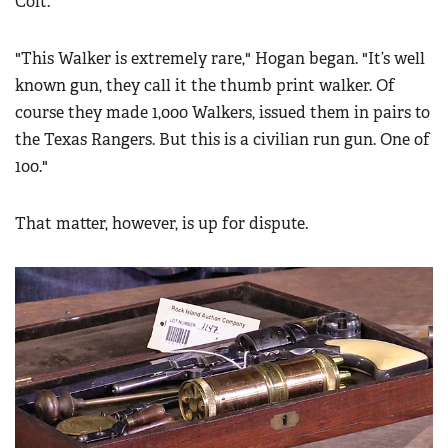
Colt.
"This Walker is extremely rare," Hogan began. "It’s well
known gun, they call it the thumb print walker. Of
course they made 1,000 Walkers, issued them in pairs to
the Texas Rangers. But this is a civilian run gun. One of
100."
That matter, however, is up for dispute.