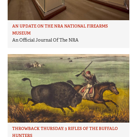
AN UPDATE ON THE NRA NATIONAL FIREARMS
MUSEUM
An Official Journal Of The NRA
THROWBACK THURSDAY: 3 RIFLES OF THE BUFFALO
HUNTERS