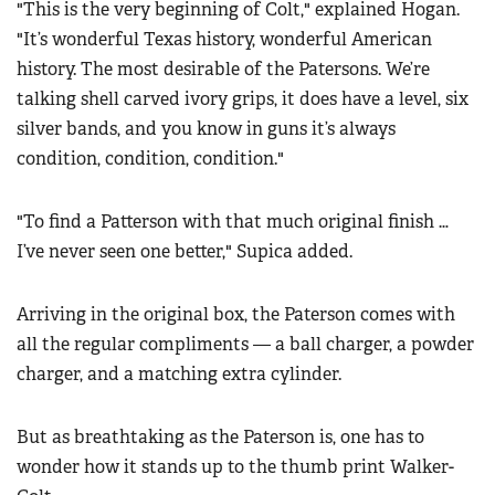
"This is the very beginning of Colt," explained Hogan.
"It’s wonderful Texas history, wonderful American
history. The most desirable of the Patersons. We’re
talking shell carved ivory grips, it does have a level, six
silver bands, and you know in guns it’s always
condition, condition, condition."
"To find a Patterson with that much original finish …
I’ve never seen one better," Supica added.
Arriving in the original box, the Paterson comes with
all the regular compliments — a ball charger, a powder
charger, and a matching extra cylinder.
But as breathtaking as the Paterson is, one has to
wonder how it stands up to the thumb print Walker-