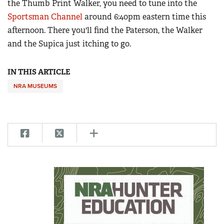
the Thumb Print Walker, you need to tune into the
Sportsman Channel
around 6:40pm eastern time this
afternoon. There you'll find the Paterson, the Walker
and the Supica just itching to go.
IN THIS ARTICLE
NRA MUSEUMS