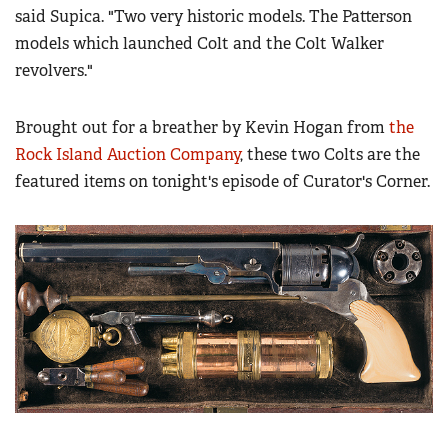
Women's Wildlife Management / Conservation Scholarship
said Supica. "Two very historic models. The Patterson
Youth Education Summit
Firearm Training
models which launched Colt and the Colt Walker
Become An NRA Instructor
Adventure Camp
NRA Marksmanship Qualification Program
revolvers."
Youth Hunter Education Challenge
NRA Training Course Catalog
National Junior Shooting Camps
Women On Target® Instructional Shooting Clinics
Brought out for a breather by Kevin Hogan from
the
Youth Wildlife Art Contest
Rock Island Auction Company
, these two Colts are the
Home Air Gun Program
featured items on tonight's episode of Curator's Corner.
NRA Junior Membership
NRA Family
Eddie Eagle GunSafe® Program
NRA Gun Safety Rules
Collegiate Shooting Programs
National Youth Shooting Sports Cooperative Program
Request for Eagle Scout Certificate