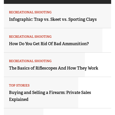
RECREATIONAL SHOOTING
Infographic: Trap vs. Skeet vs. Sporting Clays
RECREATIONAL SHOOTING
How Do You Get Rid Of Bad Ammunition?
RECREATIONAL SHOOTING
The Basics of Riflescopes And How They Work
TOP STORIES
Buying and Selling a Firearm: Private Sales
Explained