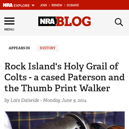
JOIN
|
RENEW
|
DONATE
Explore The NRA
×
Universe Of Websites
MENU
Quick Links
APPEARS IN
HISTORY
NRA.ORG
Rock Island's Holy Grail of
Manage Your Membership
Colts - a cased Paterson and
NRA Near You
the Thumb Print Walker
Friends of NRA
by Lars Dalseide -
Monday, June 9, 2014
State and Federal Gun Laws
NRA Online Training
Politics, Policy and Legislation