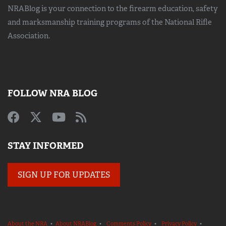
NRABlog is your connection to the
firearm education, safety
and marksmanship training
programs of the National Rifle
Association.
FOLLOW NRA BLOG
STAY INFORMED
SIGN UP FOR UPDATES
About the NRA
•
About NRABlog
•
Comments Policy
•
Privacy Policy
•