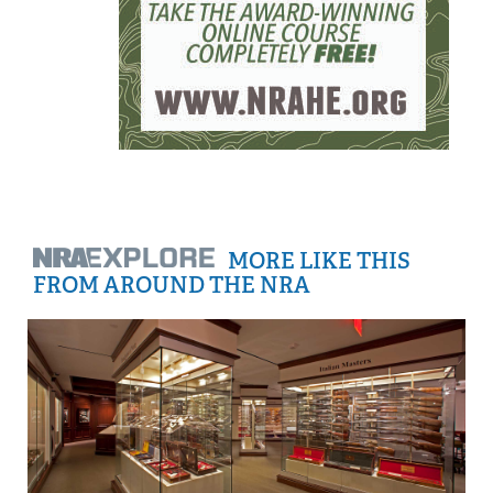
MORE LIKE THIS
FROM AROUND THE NRA