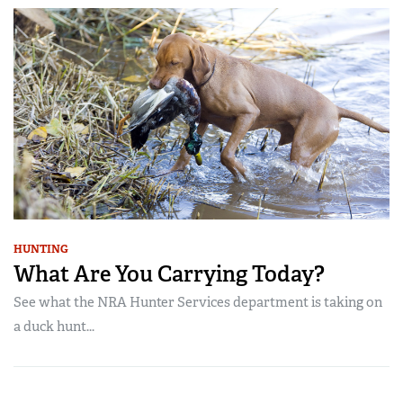
HUNTING
What Are You Carrying Today?
See what the NRA Hunter Services department is taking on
a duck hunt...