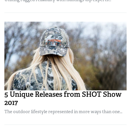
Women's Wildlife Management / Conservation Scholarship
Youth Education Summit
Firearm Training
Become An NRA Instructor
Adventure Camp
NRA Marksmanship Qualification Program
Youth Hunter Education Challenge
NRA Training Course Catalog
National Junior Shooting Camps
Women On Target® Instructional Shooting Clinics
Youth Wildlife Art Contest
Home Air Gun Program
NRA Junior Membership
NRA Family
Eddie Eagle GunSafe® Program
NRA Gun Safety Rules
5 Unique Releases from SHOT Show
Collegiate Shooting Programs
2017
National Youth Shooting Sports Cooperative Program
The outdoor lifestyle represented in more ways than one…
Request for Eagle Scout Certificate