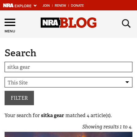
JOIN
|
RENEW
|
DONATE
Explore The NRA
×
Universe Of Websites
MENU
Search
Quick Links
NRA.ORG
Manage Your Membership
NRA Near You
Friends of NRA
FILTER
State and Federal Gun Laws
Your search for
sitka gear
matched
4
article(s).
NRA Online Training
Showing results
1
to
4
.
Politics, Policy and Legislation