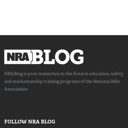
NRABlog is your connection to the
firearm education, safety
and marksmanship training
programs of the National Rifle
Association.
FOLLOW NRA BLOG