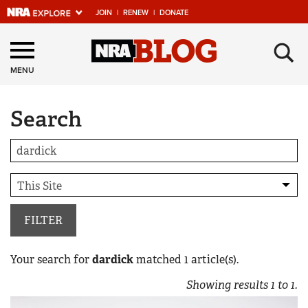
JOIN
|
RENEW
|
DONATE
Explore The NRA
×
Universe Of Websites
MENU
Search
Quick Links
NRA.ORG
Manage Your Membership
NRA Near You
Friends of NRA
FILTER
State and Federal Gun Laws
Your search for
dardick
matched
1
article(s).
NRA Online Training
Showing results
1
to
1
.
Politics, Policy and Legislation