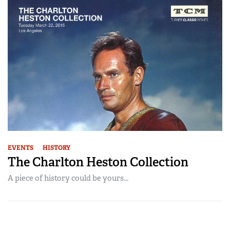
EVENTS
HISTORY
The Charlton Heston Collection
A piece of history could be yours...