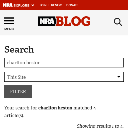
JOIN
|
RENEW
|
DONATE
Explore The NRA
×
Universe Of Websites
MENU
Search
Quick Links
NRA.ORG
Manage Your Membership
NRA Near You
Friends of NRA
FILTER
State and Federal Gun Laws
Your search for
charlton heston
matched
4
NRA Online Training
article(s).
Politics, Policy and Legislation
Showing results
1
to
4
.