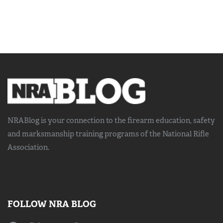
NRABlog is your connection to the
firearm education, safety
and marksmanship training
programs of the National Rifle
Association.
FOLLOW NRA BLOG