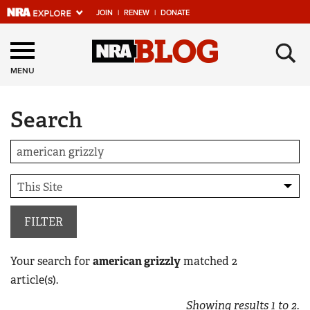
JOIN
|
RENEW
|
DONATE
Explore The NRA
×
Universe Of Websites
MENU
Search
Quick Links
NRA.ORG
Manage Your Membership
NRA Near You
Friends of NRA
FILTER
State and Federal Gun Laws
Your search for
american grizzly
matched
2
NRA Online Training
article(s).
Politics, Policy and Legislation
Showing results
1
to
2
.