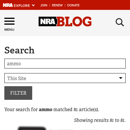
JOIN
|
RENEW
|
DONATE
Explore The NRA
×
Universe Of Websites
MENU
Search
Quick Links
NRA.ORG
Manage Your Membership
NRA Near You
Friends of NRA
FILTER
State and Federal Gun Laws
Your search for
ammo
matched
81
article(s).
NRA Online Training
Showing results
81
to
81
.
Politics, Policy and Legislation