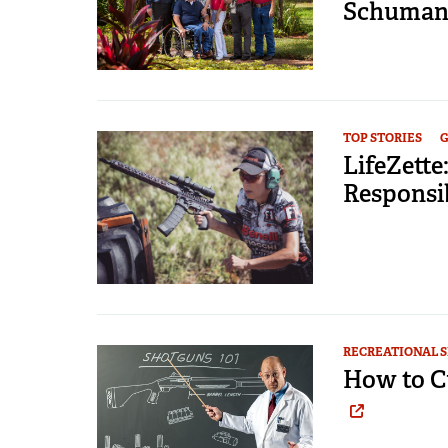
Schumann
TOP STORIES
G
LifeZett
Responsib
RECREATIONAL 
How to C