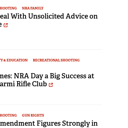
SHOOTING
NRA FAMILY
eal With Unsolicited Advice on
e
TY & EDUCATION
RECREATIONAL SHOOTING
mes: NRA Day a Big Success at
Carmi Rifle Club
SHOOTING
GUN RIGHTS
mendment Figures Strongly in