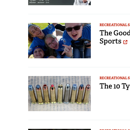
RECREATIONAL 
The Good
Sports
RECREATIONAL 
The 10 Ty