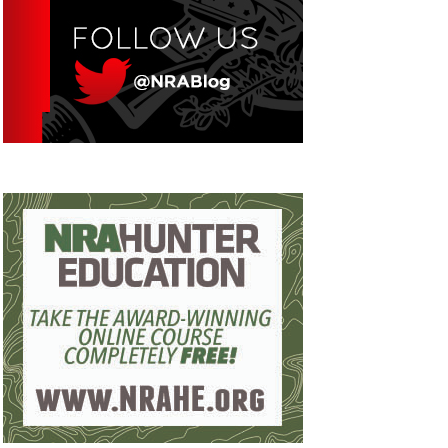
Eddie Eagle GunSafe® Program
NRA Gun Safety Rules
Collegiate Shooting Programs
National Youth Shooting Sports Cooperative
Program
Request for Eagle Scout Certificate