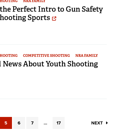
SHOOTING
NRA FAMILY
 the Perfect Intro to Gun Safety
Shooting Sports
SHOOTING
COMPETITIVE SHOOTING
NRA FAMILY
 News About Youth Shooting
5
6
7
...
17
NEXT