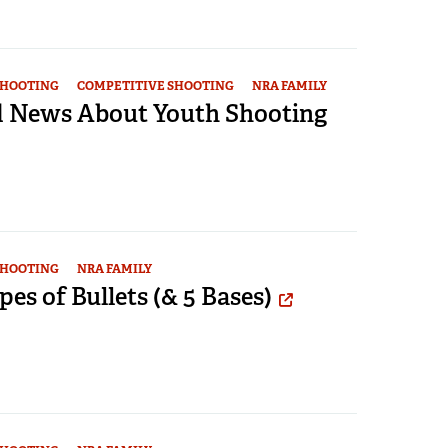
SHOOTING
COMPETITIVE SHOOTING
NRA FAMILY
 News About Youth Shooting
SHOOTING
NRA FAMILY
pes of Bullets (& 5 Bases)