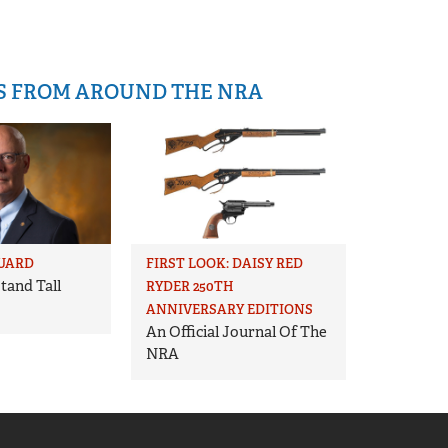
IS FROM AROUND THE NRA
UARD
FIRST LOOK: DAISY RED
tand Tall
RYDER 250TH
ANNIVERSARY EDITIONS
An Official Journal Of The
NRA