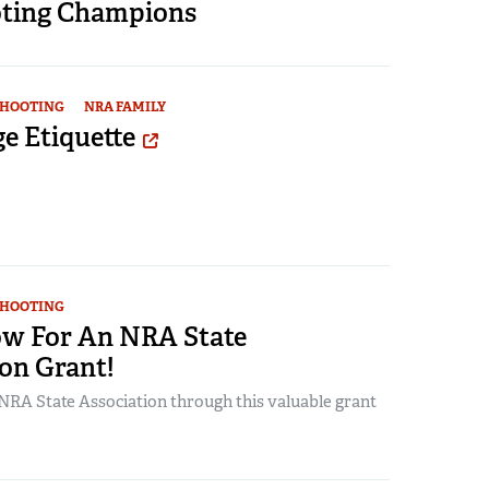
ting Champions
SHOOTING
NRA FAMILY
e Etiquette
SHOOTING
w For An NRA State
on Grant!
RA State Association through this valuable grant