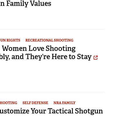
 Family Values
UN RIGHTS
RECREATIONAL SHOOTING
e: Women Love Shooting
ly, and They’re Here to Stay
SHOOTING
SELF DEFENSE
NRA FAMILY
ustomize Your Tactical Shotgun