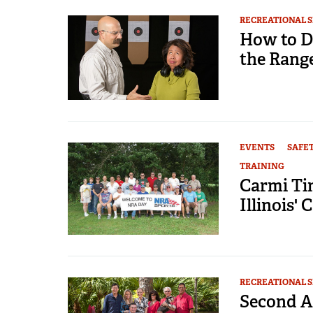
RECREATIONAL 
How to D
the Rang
EVENTS
SAFE
TRAINING
Carmi Ti
Illinois' 
RECREATIONAL 
Second A