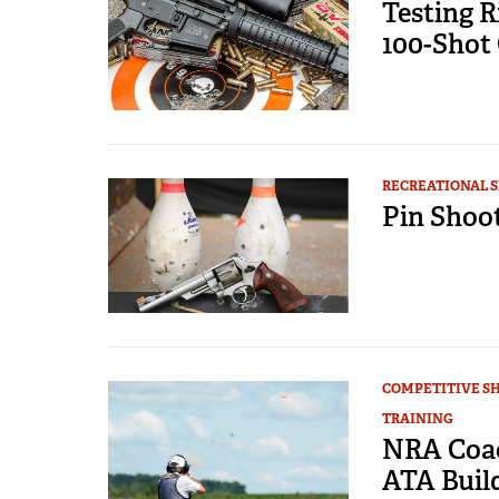
Testing R
100-Shot
RECREATIONAL 
Pin Shoot
COMPETITIVE S
TRAINING
NRA Coac
ATA Buil