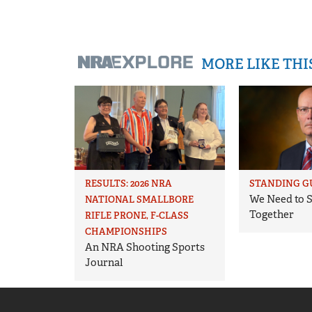
MORE LIKE TH
RESULTS: 2026 NRA
STANDING G
We Need to S
NATIONAL SMALLBORE
Together
RIFLE PRONE, F-CLASS
CHAMPIONSHIPS
An NRA Shooting Sports
Journal