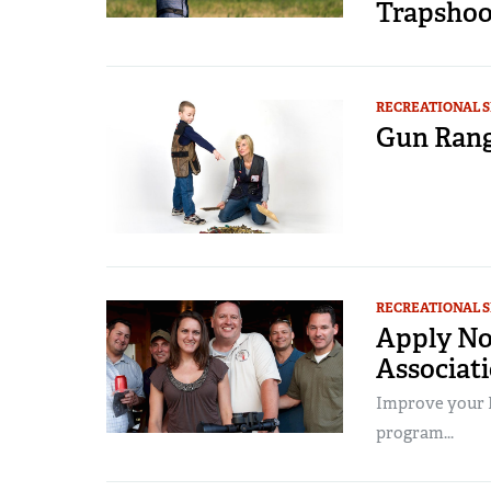
Trapshoo
RECREATIONAL 
Gun Rang
RECREATIONAL 
Apply No
Associati
Improve your N
program...