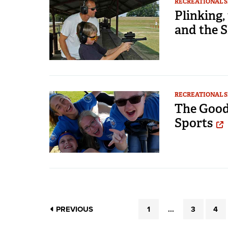
RECREATIONAL 
Plinking,
and the 
RECREATIONAL 
The Good
Sports
PREVIOUS
1
...
3
4