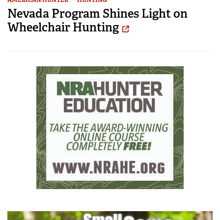
AMERICAN HUNTER
HUNTING
Nevada Program Shines Light on
Wheelchair Hunting