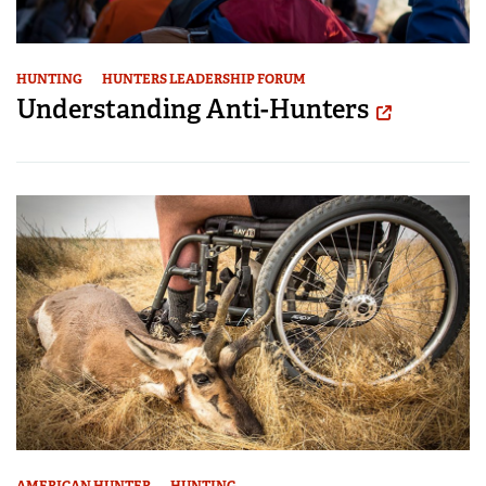
HUNTING
HUNTERS LEADERSHIP FORUM
Understanding Anti-Hunters