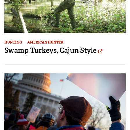
HUNTING
AMERICAN HUNTER
Swamp Turkeys, Cajun Style