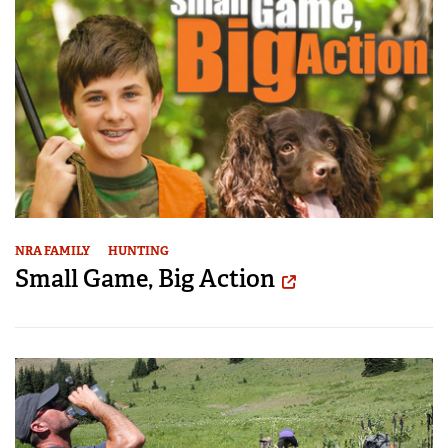
NRA FAMILY
HUNTING
Small Game, Big Action