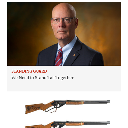
STANDING GUARD
We Need to Stand Tall Together