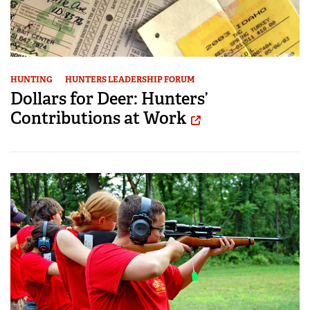
HUNTING
HUNTERS LEADERSHIP FORUM
Dollars for Deer: Hunters’
Contributions at Work