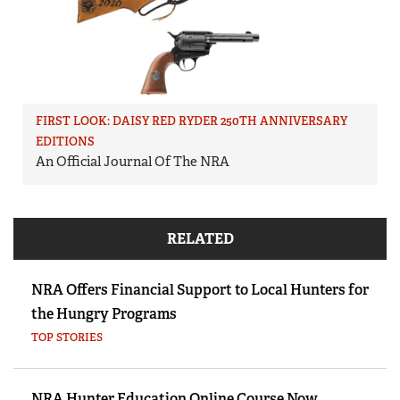
FIRST LOOK: DAISY RED RYDER 250TH ANNIVERSARY
EDITIONS
An Official Journal Of The NRA
RELATED
NRA Offers Financial Support to Local Hunters for
the Hungry Programs
TOP STORIES
NRA Hunter Education Online Course Now