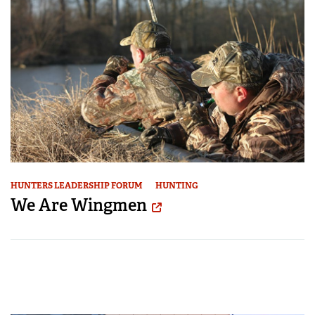
HUNTERS LEADERSHIP FORUM
HUNTING
We Are Wingmen