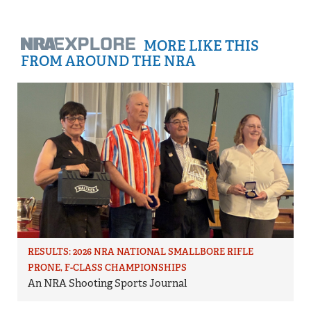
MORE LIKE THIS
FROM AROUND THE NRA
RESULTS: 2026 NRA NATIONAL SMALLBORE RIFLE
PRONE, F-CLASS CHAMPIONSHIPS
An NRA Shooting Sports Journal