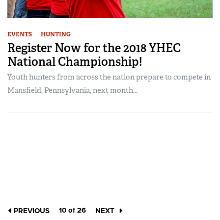
EVENTS
HUNTING
Register Now for the 2018 YHEC
National Championship!
Youth hunters from across the nation prepare to compete in
Mansfield, Pennsylvania, next month...
10 of 26
PREVIOUS
NEXT