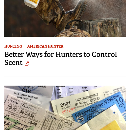
HUNTING
AMERICAN HUNTER
Better Ways for Hunters to Control
Scent