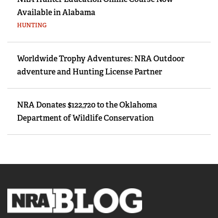
Available in Alabama
HUNTING
Worldwide Trophy Adventures: NRA Outdoor
adventure and Hunting License Partner
NRA Donates $122,720 to the Oklahoma
Department of Wildlife Conservation