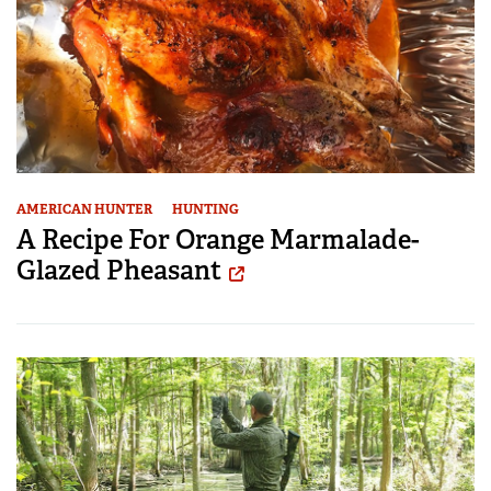
AMERICAN HUNTER
HUNTING
A Recipe For Orange Marmalade-
Glazed Pheasant