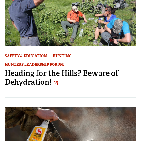
SAFETY & EDUCATION
HUNTING
HUNTERS LEADERSHIP FORUM
Heading for the Hills? Beware of
Dehydration!