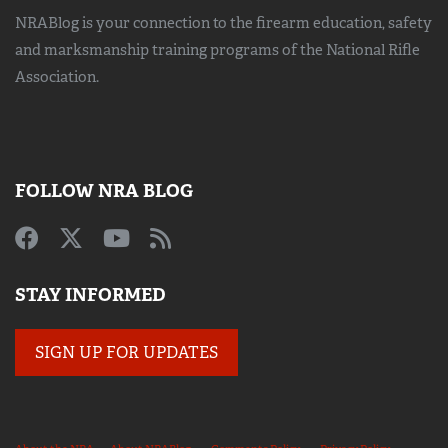
NRABlog is your connection to the
firearm education, safety
and marksmanship training
programs of the National Rifle
Association.
FOLLOW NRA BLOG
STAY INFORMED
SIGN UP FOR UPDATES