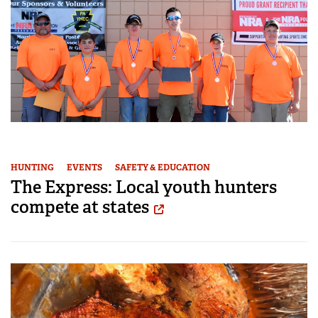
HUNTING
EVENTS
SAFETY & EDUCATION
The Express: Local youth hunters
compete at states