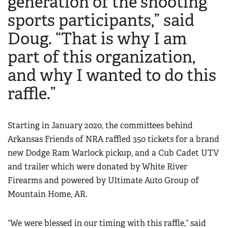
generation of the shooting
Women's Wildlife Management / Conservation Scholarship
Youth Education Summit
sports participants,” said
Firearm Training
Become An NRA Instructor
Adventure Camp
NRA Marksmanship Qualification Program
Doug. “That is why I am
Youth Hunter Education Challenge
NRA Training Course Catalog
part of this organization,
National Junior Shooting Camps
Women On Target® Instructional Shooting Clinics
and why I wanted to do this
Youth Wildlife Art Contest
raffle.”
Home Air Gun Program
NRA Junior Membership
NRA Family
Starting in January 2020, the committees behind
Arkansas Friends of NRA raffled 350 tickets for a brand
Eddie Eagle GunSafe® Program
new Dodge Ram Warlock pickup, and a Cub Cadet UTV
NRA Gun Safety Rules
and trailer which were donated by White River
Collegiate Shooting Programs
Firearms and powered by Ultimate Auto Group of
National Youth Shooting Sports Cooperative Program
Mountain Home, AR.
Request for Eagle Scout Certificate
“We were blessed in our timing with this raffle,” said