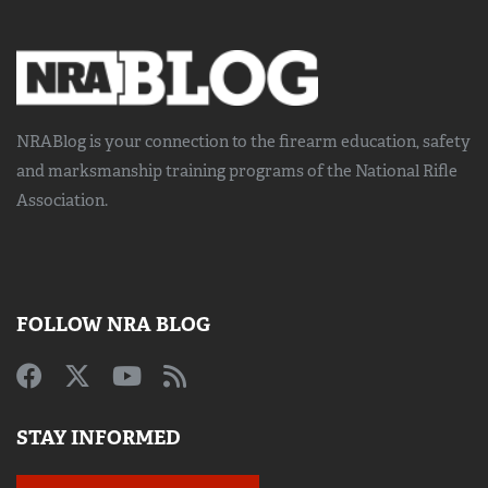
NRABlog is your connection to the
firearm education, safety
and marksmanship training
programs of the National Rifle
Association.
FOLLOW NRA BLOG
STAY INFORMED