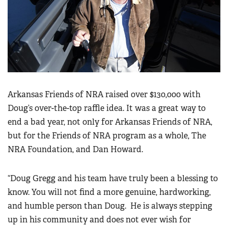
Arkansas Friends of NRA raised over $130,000 with
Doug’s over-the-top raffle idea. It was a great way to
end a bad year, not only for Arkansas Friends of NRA,
but for the Friends of NRA program as a whole, The
NRA Foundation, and Dan Howard.
“Doug Gregg and his team have truly been a blessing to
know. You will not find a more genuine, hardworking,
and humble person than Doug. He is always stepping
up in his community and does not ever wish for