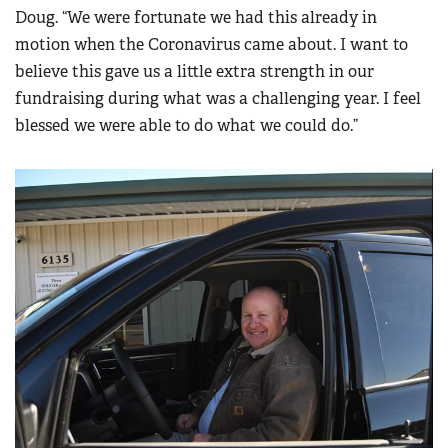
Doug. “We were fortunate we had this already in
motion when the Coronavirus came about. I want to
believe this gave us a little extra strength in our
fundraising during what was a challenging year. I feel
blessed we were able to do what we could do.”