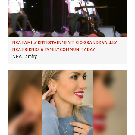
NRA FAMILY ENTERTAINMENT: RIO GRANDE VALLEY
NRA FRIENDS & FAMILY COMMUNITY DAY
NRA Family