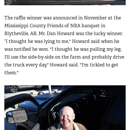
The raffle winner was announced in November at the
Mississippi County Friends of NRA banquet in
Blytheville, AR. Mr. Dan Howard was the lucky winner.
“I thought he was lying to me," Howard said when he
was notified he won. "I thought he was pulling my leg.
I'll use the side-by-side on the farm and probably drive
the truck every day," Howard said. "I'm tickled to get
them."