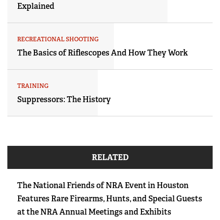
Explained
RECREATIONAL SHOOTING
The Basics of Riflescopes And How They Work
TRAINING
Suppressors: The History
RELATED
The National Friends of NRA Event in Houston
Features Rare Firearms, Hunts, and Special Guests
at the NRA Annual Meetings and Exhibits