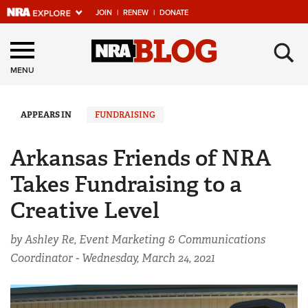
JOIN
|
RENEW
|
DONATE
Explore The NRA
×
Universe Of Websites
MENU
Quick Links
APPEARS IN
FUNDRAISING
NRA.ORG
Arkansas Friends of NRA
Manage Your Membership
Takes Fundraising to a
NRA Near You
Creative Level
Friends of NRA
by Ashley Re, Event Marketing & Communications
State and Federal Gun Laws
Coordinator -
Wednesday, March 24, 2021
NRA Online Training
Politics, Policy and Legislation