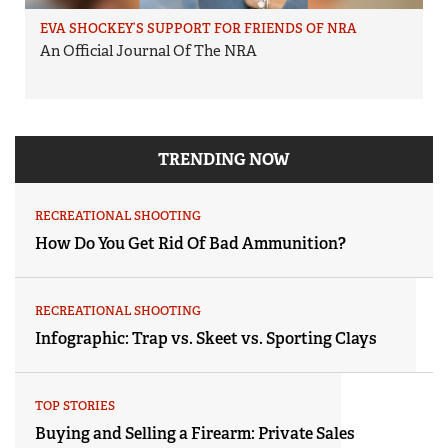
EVA SHOCKEY’S SUPPORT FOR FRIENDS OF NRA
An Official Journal Of The NRA
TRENDING NOW
RECREATIONAL SHOOTING
How Do You Get Rid Of Bad Ammunition?
RECREATIONAL SHOOTING
Infographic: Trap vs. Skeet vs. Sporting Clays
TOP STORIES
Buying and Selling a Firearm: Private Sales