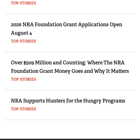
TOP STORIES
2026 NRA Foundation Grant Applications Open
August 4
TOP STORIES
Over $509 Million and Counting: Where The NRA
Foundation Grant Money Goes and Why It Matters
TOP STORIES
NRA Supports Hunters for the Hungry Programs
TOP STORIES