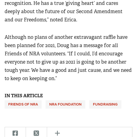
recognition. He has a true ‘giving heart’ and cares
deeply about the future of our Second Amendment
and our Freedoms,” noted Erica.
Although no plans of another extravagant raffle have
been planned for 2021, Doug has a message for all
Friends of NRA volunteers. “If I could, I’d encourage
everyone not to give up as 2021 is going to be another
tough year. We have a good and just cause, and we need
to keep on keeping on.”
IN THIS ARTICLE
FRIENDS OF NRA
NRA FOUNDATION
FUNDRAISING