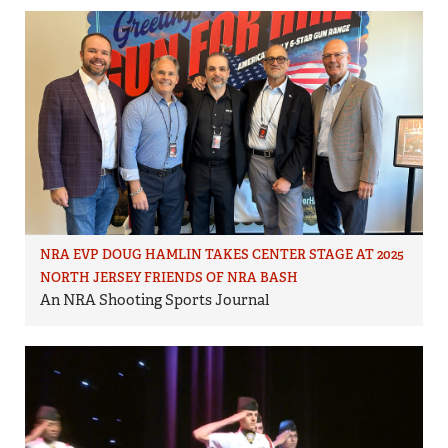
NRA EVP DOUG HAMLIN TAKES CENTER STAGE AT 2025
NORTH JERSEY FRIENDS OF NRA BASH
An NRA Shooting Sports Journal