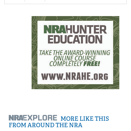
MORE LIKE THIS
FROM AROUND THE NRA