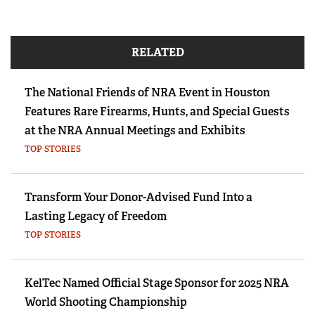
RELATED
The National Friends of NRA Event in Houston
Features Rare Firearms, Hunts, and Special Guests
at the NRA Annual Meetings and Exhibits
TOP STORIES
Transform Your Donor-Advised Fund Into a
Lasting Legacy of Freedom
TOP STORIES
KelTec Named Official Stage Sponsor for 2025 NRA
World Shooting Championship