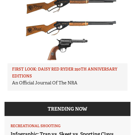
FIRST LOOK: DAISY RED RYDER 250TH ANNIVERSARY
EDITIONS
An Official Journal Of The NRA
TRENDING NOW
RECREATIONAL SHOOTING
Infographic: Trap vs. Skeet vs. Sporting Clays