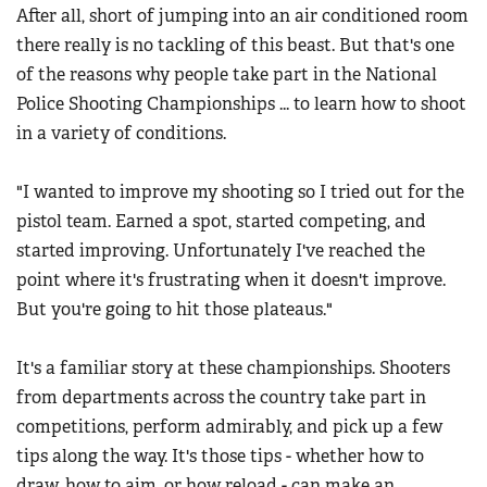
Women's Wildlife Management / Conservation Scholarship
After all, short of jumping into an air conditioned room
Youth Education Summit
Firearm Training
there really is no tackling of this beast. But that's one
Become An NRA Instructor
Adventure Camp
NRA Marksmanship Qualification Program
of the reasons why people take part in the National
Youth Hunter Education Challenge
NRA Training Course Catalog
Police Shooting Championships ... to learn how to shoot
National Junior Shooting Camps
in a variety of conditions.
Women On Target® Instructional Shooting Clinics
Youth Wildlife Art Contest
"I wanted to improve my shooting so I tried out for the
Home Air Gun Program
pistol team. Earned a spot, started competing, and
NRA Junior Membership
started improving. Unfortunately I've reached the
NRA Family
point where it's frustrating when it doesn't improve.
Eddie Eagle GunSafe® Program
But you're going to hit those plateaus."
NRA Gun Safety Rules
It's a familiar story at these championships. Shooters
Collegiate Shooting Programs
from departments across the country take part in
National Youth Shooting Sports Cooperative Program
competitions, perform admirably, and pick up a few
Request for Eagle Scout Certificate
tips along the way. It's those tips - whether how to
draw, how to aim, or how reload - can make an