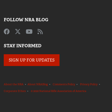
FOLLOW NRA BLOG
STAY INFORMED
SIGN UP FOR UPDATES
About the NRA
•
About NRABlog
•
Comments Policy
•
Privacy Policy
•
Corporate Ethics
•
© 2020 National Rifle Association of America