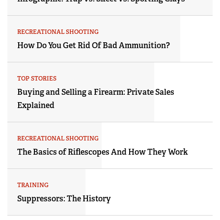
RECREATIONAL SHOOTING
How Do You Get Rid Of Bad Ammunition?
TOP STORIES
Buying and Selling a Firearm: Private Sales
Explained
RECREATIONAL SHOOTING
The Basics of Riflescopes And How They Work
TRAINING
Suppressors: The History