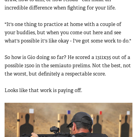
incredible difference when fighting for your life.
"It's one thing to practice at home with a couple of
your buddies, but when you come out here and see
what's possible it's like okay - I've got some work to do."
So how is Gio doing so far? He scored a 1311x35 out of a
possible 1500 in the semiauto prelims. Not the best, not
the worst, but definitely a respectable score.
Looks like that work is paying off.