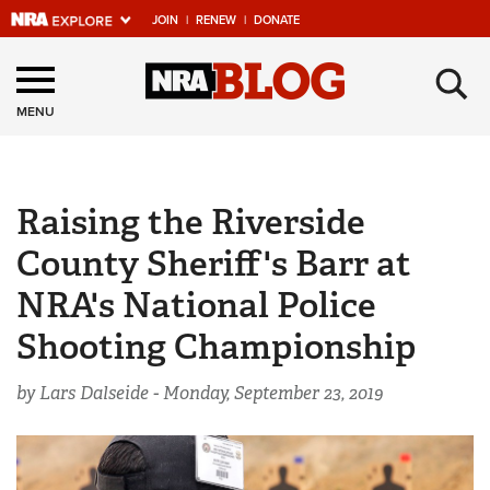
JOIN
|
RENEW
|
DONATE
Explore The NRA
×
Universe Of Websites
MENU
Quick Links
Raising the Riverside
NRA.ORG
County Sheriff's Barr at
Manage Your Membership
NRA's National Police
NRA Near You
Shooting Championship
Friends of NRA
State and Federal Gun Laws
by Lars Dalseide -
Monday, September 23, 2019
NRA Online Training
Politics, Policy and Legislation