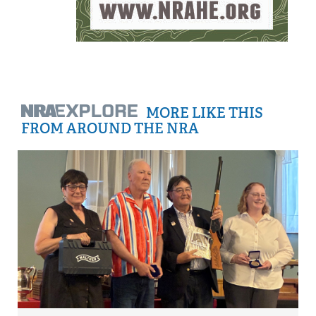
MORE LIKE THIS
FROM AROUND THE NRA