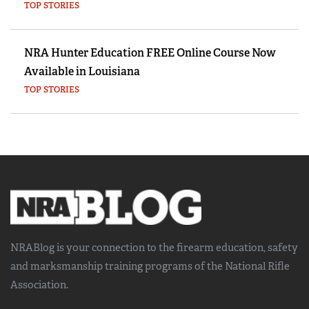
TOP STORIES
NRA Hunter Education FREE Online Course Now
Available in Louisiana
TOP STORIES
NRABlog is your connection to the
firearm education, safety
and marksmanship training
programs of the National Rifle
Association.