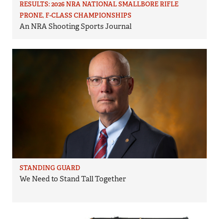
RESULTS: 2026 NRA NATIONAL SMALLBORE RIFLE
PRONE, F-CLASS CHAMPIONSHIPS
An NRA Shooting Sports Journal
STANDING GUARD
We Need to Stand Tall Together