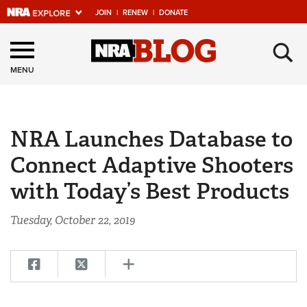
JOIN
|
RENEW
|
DONATE
Explore The NRA
×
Universe Of Websites
MENU
Quick Links
NRA Launches Database to
NRA.ORG
Connect Adaptive Shooters
Manage Your Membership
with Today’s Best Products
NRA Near You
Friends of NRA
Tuesday, October 22, 2019
State and Federal Gun Laws
NRA Online Training
Politics, Policy and Legislation