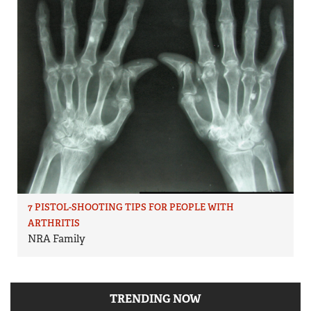
7 PISTOL-SHOOTING TIPS FOR PEOPLE WITH
ARTHRITIS
NRA Family
TRENDING NOW