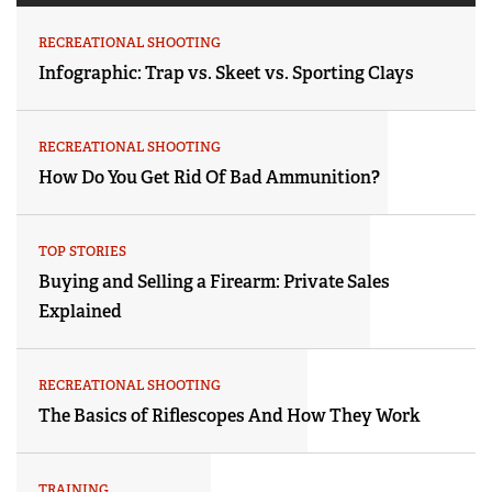
RECREATIONAL SHOOTING
Infographic: Trap vs. Skeet vs. Sporting Clays
RECREATIONAL SHOOTING
How Do You Get Rid Of Bad Ammunition?
TOP STORIES
Buying and Selling a Firearm: Private Sales
Explained
RECREATIONAL SHOOTING
The Basics of Riflescopes And How They Work
TRAINING