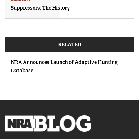
Suppressors: The History
RELATED
NRA Announces Launch of Adaptive Hunting
Database