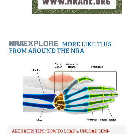
MORE LIKE THIS
FROM AROUND THE NRA
ARTHRITIS TIPS: HOW TO LOAD & UNLOAD SEMI-