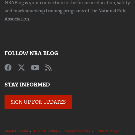
NRABlog is your connection to the
firearm education, safety
and marksmanship training
programs of the National Rifle
Association.
FOLLOW NRA BLOG
STAY INFORMED
SIGN UP FOR UPDATES
About the NRA
•
About NRABlog
•
Comments Policy
•
Privacy Policy
•