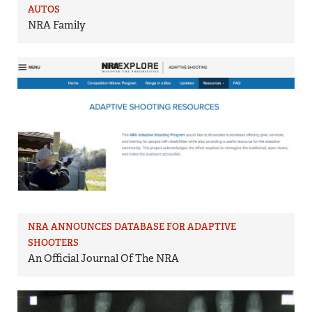
AUTOS
NRA Family
NRA ANNOUNCES DATABASE FOR ADAPTIVE
SHOOTERS
An Official Journal Of The NRA