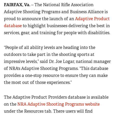
FAIRFAX, Va.
– The National Rifle Association
Adaptive Shooting Programs and Business Alliance is
CLUBS AND ASSOCIATIONS
proud to announce the launch of an
Adaptive Product
Affiliated Clubs, Ranges and Businesses
COMPETITIVE SHOOTING
database
to highlight businesses delivering the best in
services, gear, and training for people with disabilities.
NRA Day
EVENTS AND ENTERTAINMENT
Competitive Shooting Programs
Women's Wilderness Escape
FIREARMS TRAINING
“People of all ability levels are heading into the
America's Rifle Challenge
NRA Whittington Center
outdoors to take part in the shooting sports at
NRA Gun Safety Rules
GIVING
Competitor Classification Lookup
impressive levels,” said Dr. Joe Logar, national manager
Friends of NRA
Firearm Training
Friends of NRA
HISTORY
Shooting Sports USA
of NRA's Adaptive Shooting Programs. “This database
Great American Outdoor Show
Become An NRA Instructor
Ring of Freedom
provides a one-stop resource to ensure they can make
Adaptive Shooting
History Of The NRA
HUNTING
NRA Annual Meetings & Exhibits
Become A Training Counselor
the most out of those experiences.”
Institute for Legislative Action
Great American Outdoor Show
NRA Museums
NRA Day
Hunter Education
LAW ENFORCEMENT, MILITARY, SECURITY
NRA Range Safety Officers
NRA Whittington Center
NRA Whittington Center
I Have This Old Gun
NRA Country
Youth Hunter Education Challenge
The Adaptive Product Providers database is available
Shooting Sports Coach Development
Law Enforcement, Military, Security
MEDIA AND PUBLICATIONS
NRA Firearms For Freedom
NRA Gun Gurus
Competitive Shooting Programs
on the
NRA Whittington Center
NRA Adaptive Shooting Programs website
Adaptive Shooting
NRA Blog
MEMBERSHIP
under the Resources tab. There users will find
NRA Gun Gurus
Great American Outdoor Show
NRA Gunsmithing Schools