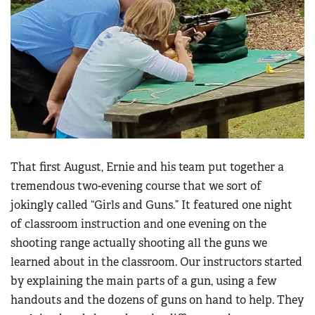
That first August, Ernie and his team put together a
tremendous two-evening course that we sort of
jokingly called “Girls and Guns.” It featured one night
of classroom instruction and one evening on the
shooting range actually shooting all the guns we
learned about in the classroom. Our instructors started
by explaining the main parts of a gun, using a few
handouts and the dozens of guns on hand to help. They