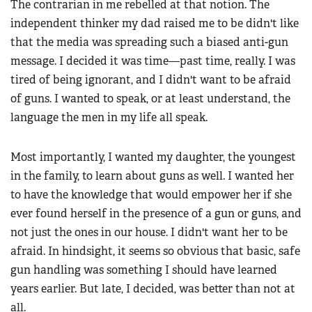
The contrarian in me rebelled at that notion. The
independent thinker my dad raised me to be didn't like
that the media was spreading such a biased anti-gun
message. I decided it was time—past time, really. I was
tired of being ignorant, and I didn't want to be afraid
of guns. I wanted to speak, or at least understand, the
language the men in my life all speak.
Most importantly, I wanted my daughter, the youngest
in the family, to learn about guns as well. I wanted her
to have the knowledge that would empower her if she
ever found herself in the presence of a gun or guns, and
not just the ones in our house. I didn't want her to be
afraid. In hindsight, it seems so obvious that basic, safe
gun handling was something I should have learned
years earlier. But late, I decided, was better than not at
all.