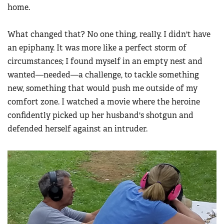
home.
What changed that? No one thing, really. I didn't have
an epiphany. It was more like a perfect storm of
circumstances; I found myself in an empty nest and
wanted—needed—a challenge, to tackle something
new, something that would push me outside of my
comfort zone. I watched a movie where the heroine
confidently picked up her husband's shotgun and
defended herself against an intruder.