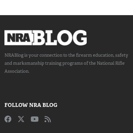
NRABlog is your connection to the
firearm education, safety
and marksmanship training
programs of the National Rifle
Association.
FOLLOW NRA BLOG