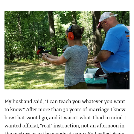
My husband said, "I can teach you whatever you want
to know." After more than 30 years of marriage I knew
how that would go, and it wasn't what I had in mind. I
wanted official, "real" instruction, not an afternoon in
the pasture or in the woods at camp. So I called Ernie