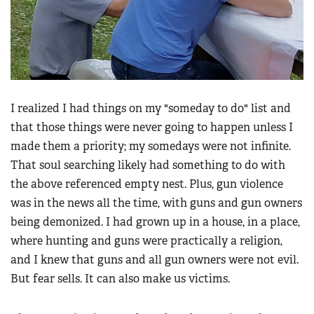
I realized I had things on my "someday to do" list and
that those things were never going to happen unless I
made them a priority; my somedays were not infinite.
That soul searching likely had something to do with
the above referenced empty nest. Plus, gun violence
was in the news all the time, with guns and gun owners
being demonized. I had grown up in a house, in a place,
where hunting and guns were practically a religion,
and I knew that guns and all gun owners were not evil.
But fear sells. It can also make us victims.