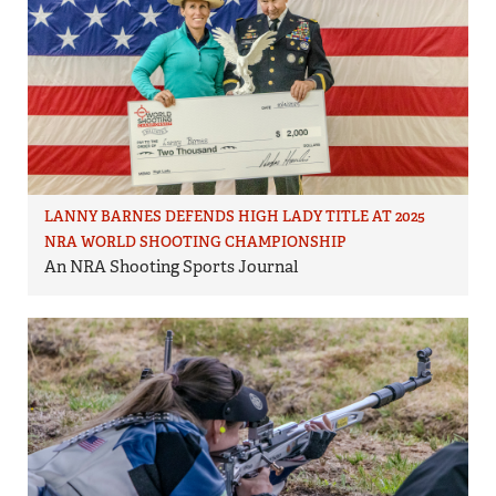
LANNY BARNES DEFENDS HIGH LADY TITLE AT 2025
NRA WORLD SHOOTING CHAMPIONSHIP
An NRA Shooting Sports Journal