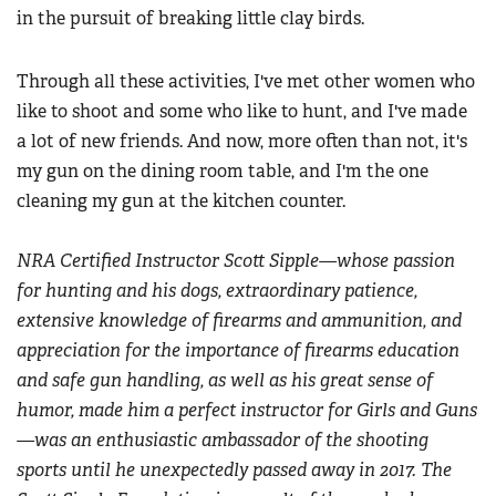
in the pursuit of breaking little clay birds.
Through all these activities, I've met other women who
like to shoot and some who like to hunt, and I've made
a lot of new friends. And now, more often than not, it's
my gun on the dining room table, and I'm the one
cleaning my gun at the kitchen counter.
NRA Certified Instructor Scott Sipple—whose passion
for hunting and his dogs, extraordinary patience,
extensive knowledge of firearms and ammunition, and
appreciation for the importance of firearms education
and safe gun handling, as well as his great sense of
humor, made him a perfect instructor for Girls and Guns
—was an enthusiastic ambassador of the shooting
sports until he unexpectedly passed away in 2017. The