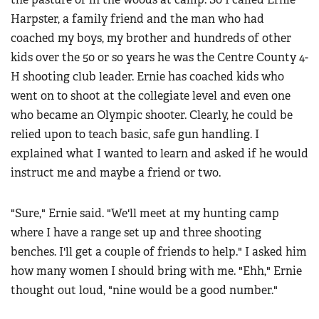
Harpster, a family friend and the man who had
coached my boys, my brother and hundreds of other
kids over the 50 or so years he was the Centre County 4-
H shooting club leader. Ernie has coached kids who
went on to shoot at the collegiate level and even one
who became an Olympic shooter. Clearly, he could be
relied upon to teach basic, safe gun handling. I
explained what I wanted to learn and asked if he would
instruct me and maybe a friend or two.
"Sure," Ernie said. "We'll meet at my hunting camp
where I have a range set up and three shooting
benches. I'll get a couple of friends to help." I asked him
how many women I should bring with me. "Ehh," Ernie
thought out loud, "nine would be a good number."