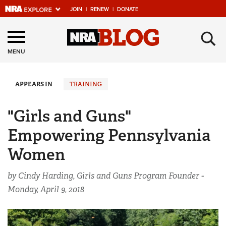
JOIN
|
RENEW
|
DONATE
Explore The NRA
×
Universe Of Websites
MENU
Quick Links
APPEARS IN
TRAINING
NRA.ORG
"Girls and Guns"
Manage Your Membership
Empowering Pennsylvania
NRA Near You
Women
Friends of NRA
by Cindy Harding, Girls and Guns Program Founder -
State and Federal Gun Laws
Monday, April 9, 2018
NRA Online Training
Politics, Policy and Legislation