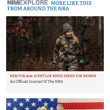
MORE LIKE THIS
FROM AROUND THE NRA
NEW FOR 2026: SCENTLOK RIDGE SERIES FOR WOMEN
An Official Journal Of The NRA