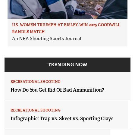
U.S. WOMEN TRIUMPH AT BISLEY, WIN 2025 GOODWILL
RANDLE MATCH
An NRA Shooting Sports Journal
TRENDING NOW
RECREATIONAL SHOOTING
How Do You Get Rid Of Bad Ammunition?
RECREATIONAL SHOOTING
Infographic: Trap vs. Skeet vs. Sporting Clays