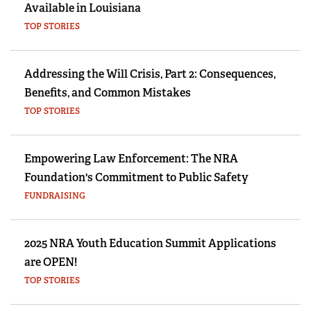
Available in Louisiana
TOP STORIES
Addressing the Will Crisis, Part 2: Consequences,
Benefits, and Common Mistakes
TOP STORIES
Empowering Law Enforcement: The NRA
Foundation's Commitment to Public Safety
FUNDRAISING
2025 NRA Youth Education Summit Applications
are OPEN!
TOP STORIES