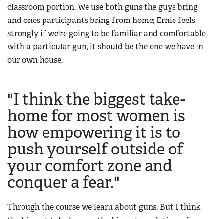
classroom portion. We use both guns the guys bring
and ones participants bring from home; Ernie feels
strongly if we're going to be familiar and comfortable
with a particular gun, it should be the one we have in
our own house.
"I think the biggest take-
home for most women is
how empowering it is to
push yourself outside of
your comfort zone and
conquer a fear."
Through the course we learn about guns. But I think