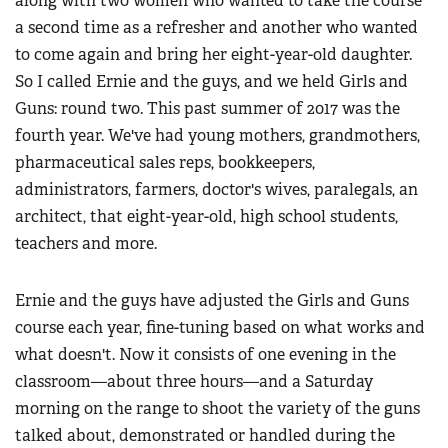
along with two women who wanted to take the course
a second time as a refresher and another who wanted
to come again and bring her eight-year-old daughter.
So I called Ernie and the guys, and we held Girls and
Guns: round two. This past summer of 2017 was the
fourth year. We've had young mothers, grandmothers,
pharmaceutical sales reps, bookkeepers,
administrators, farmers, doctor's wives, paralegals, an
architect, that eight-year-old, high school students,
teachers and more.
Ernie and the guys have adjusted the Girls and Guns
course each year, fine-tuning based on what works and
what doesn't. Now it consists of one evening in the
classroom—about three hours—and a Saturday
morning on the range to shoot the variety of the guns
talked about, demonstrated or handled during the