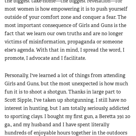
the biggest take-home—the biggest revelation—for
most women is how empowering it is to push yourself
outside of your comfort zone and conquer a fear. The
most important consequence of Girls and Guns is the
fact that we learn our own truths and are no longer
victims of misinformation, propaganda or someone
else's agenda. With that in mind, I spread the word, I
promote, I advocate and I facilitate.
Personally, I've learned a lot of things from attending
Girls and Guns, but the most unexpected is how much
fun it is to shoot a shotgun. Thanks in large part to
Scott Sipple, I've taken up shotgunning. I still have no
interest in hunting, but I am totally, seriously, addicted
to sporting clays. I bought my first gun, a Beretta 391 20
ga., and my husband and I have spent literally
hundreds of enjoyable hours together in the outdoors