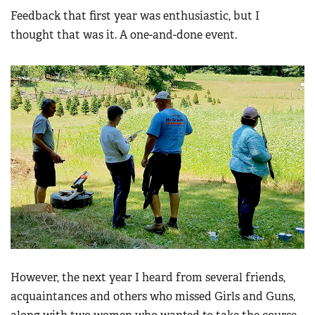
Feedback that first year was enthusiastic, but I
thought that was it. A one-and-done event.
However, the next year I heard from several friends,
acquaintances and others who missed Girls and Guns,