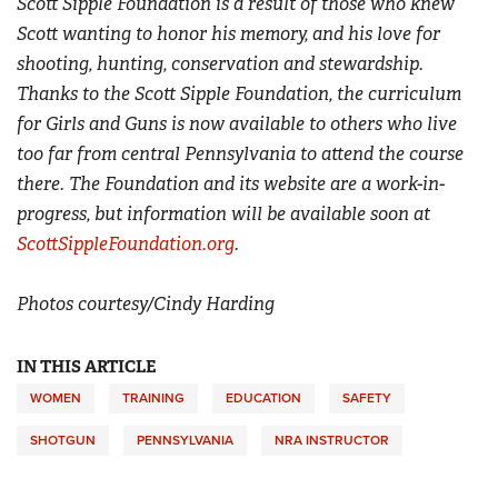
Scott Sipple Foundation is a result of those who knew
Scott wanting to honor his memory, and his love for
shooting, hunting, conservation and stewardship.
Thanks to the Scott Sipple Foundation, the curriculum
for Girls and Guns is now available to others who live
too far from central Pennsylvania to attend the course
there. The Foundation and its website are a work-in-
progress, but information will be available soon at
ScottSippleFoundation.org
.
Photos courtesy/Cindy Harding
IN THIS ARTICLE
WOMEN
TRAINING
EDUCATION
SAFETY
SHOTGUN
PENNSYLVANIA
NRA INSTRUCTOR