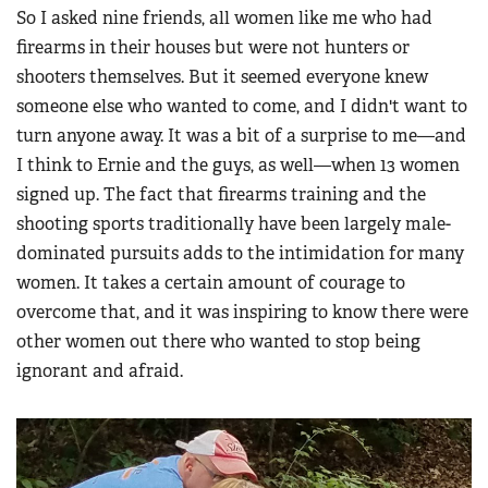
So I asked nine friends, all women like me who had
firearms in their houses but were not hunters or
shooters themselves. But it seemed everyone knew
someone else who wanted to come, and I didn't want to
turn anyone away. It was a bit of a surprise to me—and
I think to Ernie and the guys, as well—when 13 women
signed up. The fact that firearms training and the
shooting sports traditionally have been largely male-
dominated pursuits adds to the intimidation for many
women. It takes a certain amount of courage to
overcome that, and it was inspiring to know there were
other women out there who wanted to stop being
ignorant and afraid.