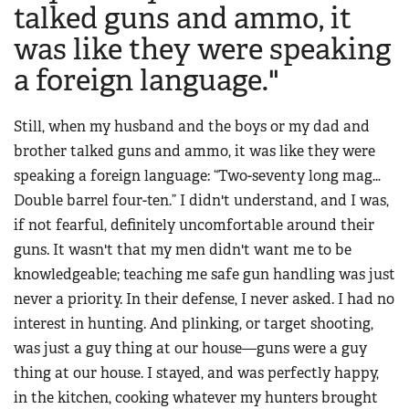
talked guns and ammo, it
Women's Wildlife Management / Conservation Scholarship
Youth Education Summit
Firearm Training
was like they were speaking
Become An NRA Instructor
Adventure Camp
NRA Marksmanship Qualification Program
a foreign language."
Youth Hunter Education Challenge
NRA Training Course Catalog
National Junior Shooting Camps
Women On Target® Instructional Shooting Clinics
Still, when my husband and the boys or my dad and
Youth Wildlife Art Contest
brother talked guns and ammo, it was like they were
Home Air Gun Program
speaking a foreign language: “Two-seventy long mag…
NRA Junior Membership
Double barrel four-ten.” I didn't understand, and I was,
NRA Family
if not fearful, definitely uncomfortable around their
guns. It wasn't that my men didn't want me to be
Eddie Eagle GunSafe® Program
knowledgeable; teaching me safe gun handling was just
NRA Gun Safety Rules
never a priority. In their defense, I never asked. I had no
Collegiate Shooting Programs
interest in hunting. And plinking, or target shooting,
National Youth Shooting Sports Cooperative Program
was just a guy thing at our house—guns were a guy
Request for Eagle Scout Certificate
thing at our house. I stayed, and was perfectly happy,
in the kitchen, cooking whatever my hunters brought