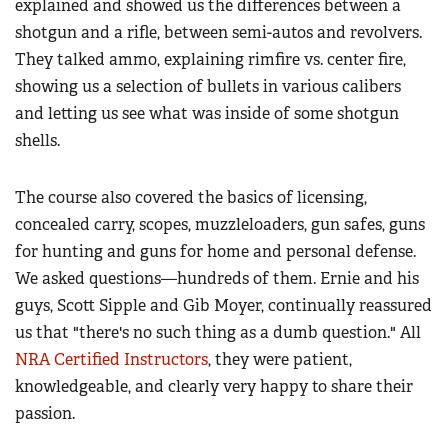
explained and showed us the differences between a
shotgun and a rifle, between semi-autos and revolvers.
They talked ammo, explaining rimfire vs. center fire,
showing us a selection of bullets in various calibers
and letting us see what was inside of some shotgun
shells.
The course also covered the basics of licensing,
concealed carry, scopes, muzzleloaders, gun safes, guns
for hunting and guns for home and personal defense.
We asked questions—hundreds of them.
Ernie and his
guys, Scott Sipple and Gib Moyer, continually reassured
us that "there's no such thing as a dumb question." All
NRA Certified Instructors
, they were patient,
knowledgeable, and clearly very happy to share their
passion.