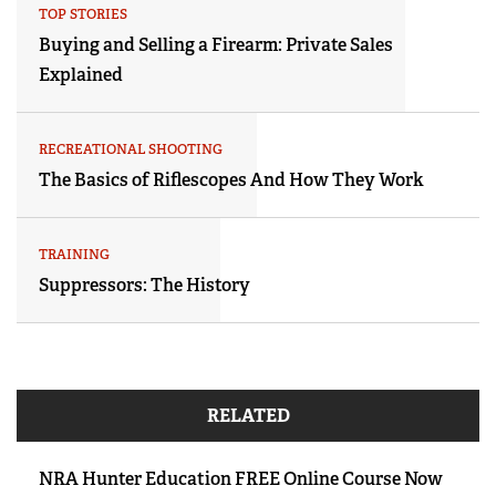
TOP STORIES
Buying and Selling a Firearm: Private Sales
Explained
RECREATIONAL SHOOTING
The Basics of Riflescopes And How They Work
TRAINING
Suppressors: The History
RELATED
NRA Hunter Education FREE Online Course Now