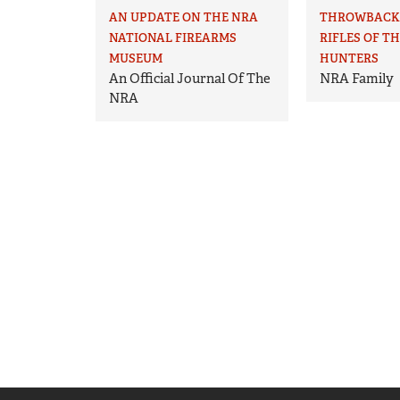
AN UPDATE ON THE NRA
THROWBACK 
NATIONAL FIREARMS
RIFLES OF T
MUSEUM
HUNTERS
An Official Journal Of The
NRA Family
NRA