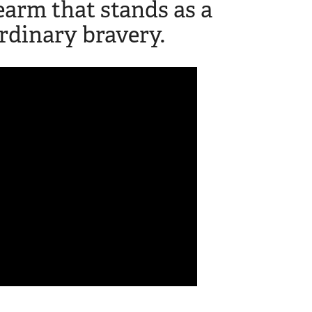
rearm that stands as a
rdinary bravery.