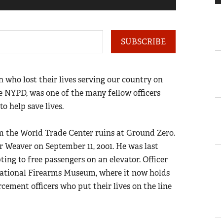
1
of
4
SUBSCRIBE
ho lost their lives serving our country on
he NYPD, was one of the many fellow officers
 help save lives.
om the World Trade Center ruins at Ground Zero.
er Weaver on September 11, 2001. He was last
ting to free passengers on an elevator. Officer
National Firearms Museum, where it now holds
cement officers who put their lives on the line