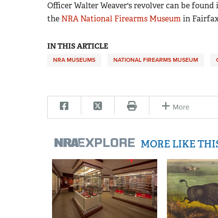
Officer Walter Weaver's revolver can be found i
the
NRA National Firearms Museum
in Fairfax
IN THIS ARTICLE
NRA MUSEUMS
NATIONAL FIREARMS MUSEUM
More
MORE LIKE TH