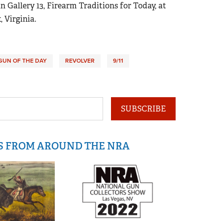
n Gallery 13, Firearm Traditions for Today, at
, Virginia.
GUN OF THE DAY
REVOLVER
9/11
SUBSCRIBE
IS FROM AROUND THE NRA