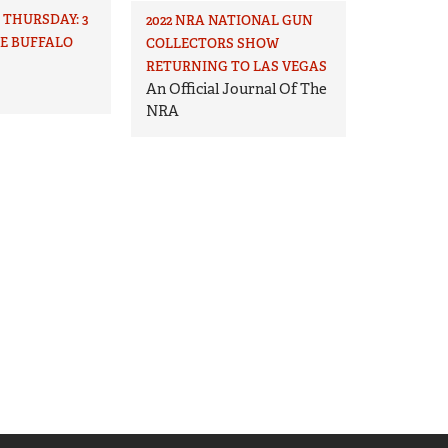
THURSDAY: 3
2022 NRA NATIONAL GUN
HE BUFFALO
COLLECTORS SHOW
RETURNING TO LAS VEGAS
An Official Journal Of The
NRA