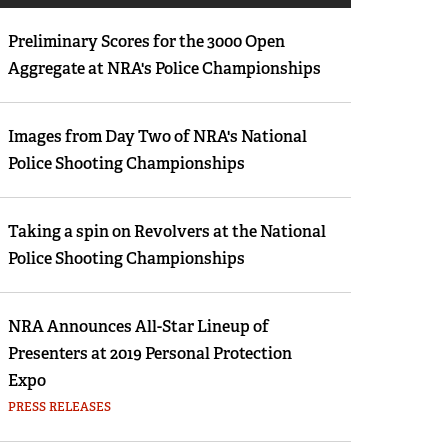
Eddie Eagle GunSafe® Program
Preliminary Scores for the 3000 Open
NRA Gun Safety Rules
Aggregate at NRA's Police Championships
Collegiate Shooting Programs
National Youth Shooting Sports Cooperative
Images from Day Two of NRA's National
Program
Police Shooting Championships
Request for Eagle Scout Certificate
Taking a spin on Revolvers at the National
Police Shooting Championships
NRA Announces All-Star Lineup of
Presenters at 2019 Personal Protection
Expo
PRESS RELEASES