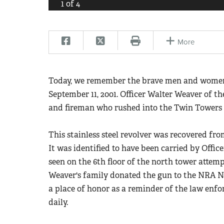
1
of
4
More
Today, we remember the brave men and women w
September 11, 2001. Officer Walter Weaver of t
and fireman who rushed into the Twin Towers to
This stainless steel revolver was recovered fr
It was identified to have been carried by Offic
seen on the 6th floor of the north tower attemp
Weaver's family donated the gun to the NRA 
a place of honor as a reminder of the law enfor
daily.