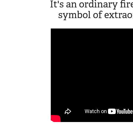
It's an ordinary fi
symbol of extrao