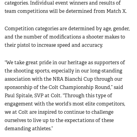
categories. Individual event winners and results of
team competitions will be determined from Match X.
Competition categories are determined by age, gender,
and the number of modifications a shooter makes to
their pistol to increase speed and accuracy.
“We take great pride in our heritage as supporters of
the shooting sports, especially in our long-standing
association with the NRA Bianchi Cup through our
sponsorship of the Colt Championship Round,” said
Paul Spitale, SVP at Colt. “Through this type of
engagement with the world’s most elite competitors,
we at Colt are inspired to continue to challenge
ourselves to live up to the expectations of these
demanding athletes.”