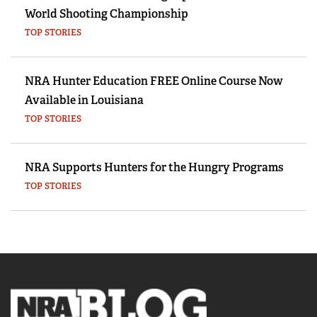
World Shooting Championship
TOP STORIES
NRA Hunter Education FREE Online Course Now
Available in Louisiana
TOP STORIES
NRA Supports Hunters for the Hungry Programs
TOP STORIES