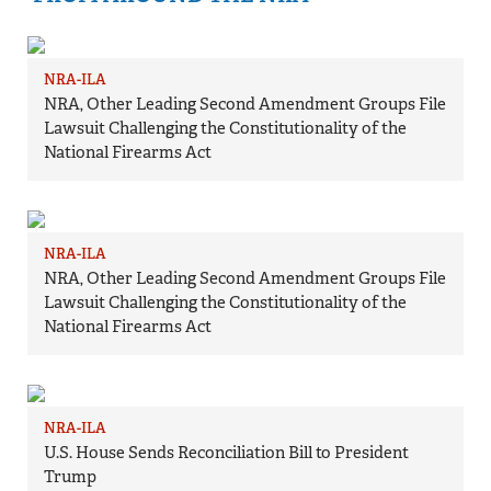
NRA-ILA
NRA, Other Leading Second Amendment Groups File
Lawsuit Challenging the Constitutionality of the
National Firearms Act
NRA-ILA
NRA, Other Leading Second Amendment Groups File
Lawsuit Challenging the Constitutionality of the
National Firearms Act
NRA-ILA
U.S. House Sends Reconciliation Bill to President
Trump