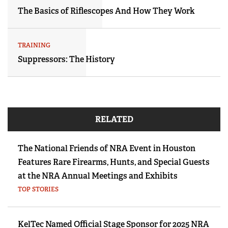
The Basics of Riflescopes And How They Work
TRAINING
Suppressors: The History
RELATED
The National Friends of NRA Event in Houston
Features Rare Firearms, Hunts, and Special Guests
at the NRA Annual Meetings and Exhibits
TOP STORIES
KelTec Named Official Stage Sponsor for 2025 NRA