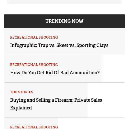
TRENDING NOW
RECREATIONAL SHOOTING
Infographic: Trap vs. Skeet vs. Sporting Clays
RECREATIONAL SHOOTING
How Do You Get Rid Of Bad Ammunition?
TOP STORIES
Buying and Selling a Firearm: Private Sales
Explained
RECREATIONAL SHOOTING