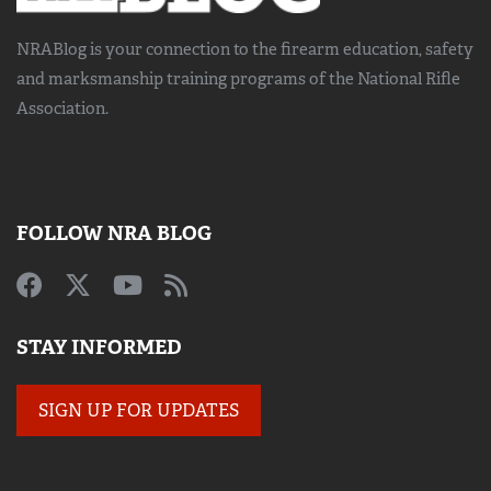
NRABlog is your connection to the
firearm education, safety
and marksmanship training
programs of the National Rifle
Association.
FOLLOW NRA BLOG
STAY INFORMED
SIGN UP FOR UPDATES