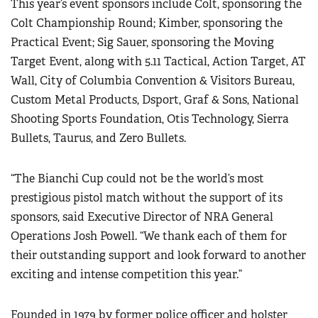
This year’s event sponsors include Colt, sponsoring the
Women's Wildlife Management / Conservation Scholarship
Youth Education Summit
Firearm Training
Colt Championship Round; Kimber, sponsoring the
Become An NRA Instructor
Adventure Camp
Practical Event; Sig Sauer, sponsoring the Moving
NRA Marksmanship Qualification Program
Youth Hunter Education Challenge
Target Event, along with 5.11 Tactical, Action Target, AT
NRA Training Course Catalog
Wall, City of Columbia Convention & Visitors Bureau,
National Junior Shooting Camps
Women On Target® Instructional Shooting Clinics
Custom Metal Products, Dsport, Graf & Sons, National
Youth Wildlife Art Contest
Shooting Sports Foundation, Otis Technology, Sierra
Home Air Gun Program
Bullets, Taurus, and Zero Bullets.
NRA Junior Membership
NRA Family
“The Bianchi Cup could not be the world’s most
Eddie Eagle GunSafe® Program
prestigious pistol match without the support of its
sponsors, said Executive Director of NRA General
NRA Gun Safety Rules
Operations Josh Powell. “We thank each of them for
Collegiate Shooting Programs
their outstanding support and look forward to another
National Youth Shooting Sports Cooperative Program
exciting and intense competition this year.”
Request for Eagle Scout Certificate
Founded in 1979 by former police officer and holster