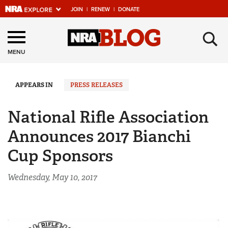
JOIN
|
RENEW
|
DONATE
Explore The NRA
×
Universe Of Websites
MENU
Quick Links
APPEARS IN
PRESS RELEASES
NRA.ORG
National Rifle Association
Manage Your Membership
Announces 2017 Bianchi
NRA Near You
Cup Sponsors
Friends of NRA
Wednesday, May 10, 2017
State and Federal Gun Laws
NRA Online Training
Politics, Policy and Legislation