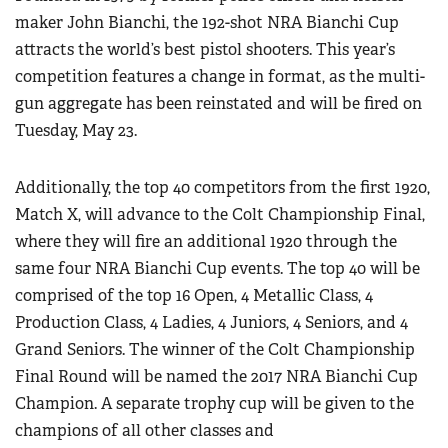
maker John Bianchi, the 192-shot NRA Bianchi Cup
attracts the world’s best pistol shooters. This year’s
competition features a change in format, as the multi-
gun aggregate has been reinstated and will be fired on
Tuesday, May 23.
Additionally, the top 40 competitors from the first 1920,
Match X, will advance to the Colt Championship Final,
where they will fire an additional 1920 through the
same four NRA Bianchi Cup events. The top 40 will be
comprised of the top 16 Open, 4 Metallic Class, 4
Production Class, 4 Ladies, 4 Juniors, 4 Seniors, and 4
Grand Seniors. The winner of the Colt Championship
Final Round will be named the 2017 NRA Bianchi Cup
Champion. A separate trophy cup will be given to the
champions of all other classes and