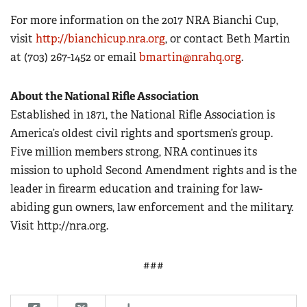
For more information on the 2017 NRA Bianchi Cup,
visit
http://bianchicup.nra.org
, or contact Beth Martin
at (703) 267-1452 or email
bmartin@nrahq.org
.
About the National Rifle Association
Established in 1871, the National Rifle Association is
America’s oldest civil rights and sportsmen’s group.
Five million members strong, NRA continues its
mission to uphold Second Amendment rights and is the
leader in firearm education and training for law-
abiding gun owners, law enforcement and the military.
Visit http://nra.org.
###