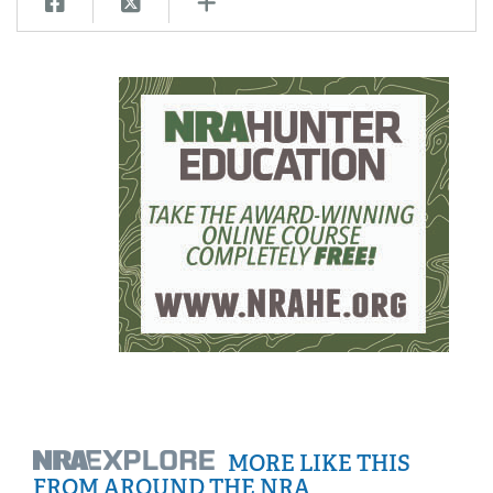
MORE LIKE THIS
FROM AROUND THE NRA