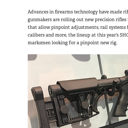
Advances in firearms technology have made rif
gunmakers are rolling out new precision rifles
that allow pinpoint adjustments, rail system
calibers and more, the lineup at this year’s S
marksmen looking for a pinpoint new rig.