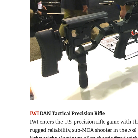
IWI
DAN Tactical Precision Rifle
IWI enters the U.S. precision rifle game with th
rugged reliability, sub-MOA shooter in the .3