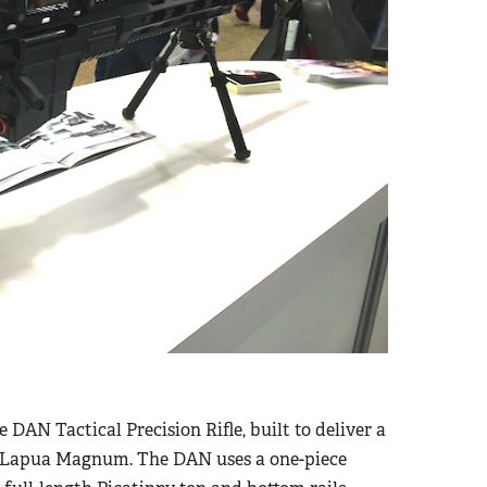
e DAN Tactical Precision Rifle, built to deliver a
38 Lapua Magnum. The DAN uses a one-piece