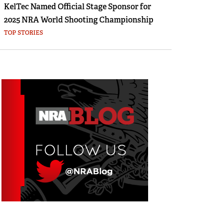
KelTec Named Official Stage Sponsor for
2025 NRA World Shooting Championship
TOP STORIES