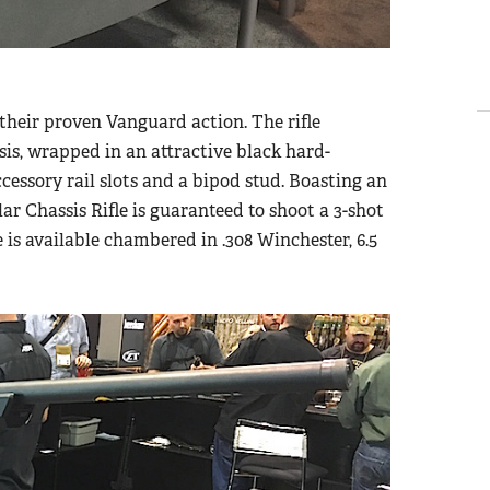
their proven Vanguard action. The rifle
s, wrapped in an attractive black hard-
cessory rail slots and a bipod stud. Boasting an
r Chassis Rifle is guaranteed to shoot a 3-shot
s available chambered in .308 Winchester, 6.5