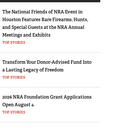
Eddie Eagle GunSafe® Program
The National Friends of NRA Event in
NRA Gun Safety Rules
Houston Features Rare Firearms, Hunts,
Collegiate Shooting Programs
and Special Guests at the NRA Annual
National Youth Shooting Sports Cooperative
Meetings and Exhibits
Program
TOP STORIES
Request for Eagle Scout Certificate
Transform Your Donor-Advised Fund Into
a Lasting Legacy of Freedom
TOP STORIES
2026 NRA Foundation Grant Applications
Open August 4
TOP STORIES