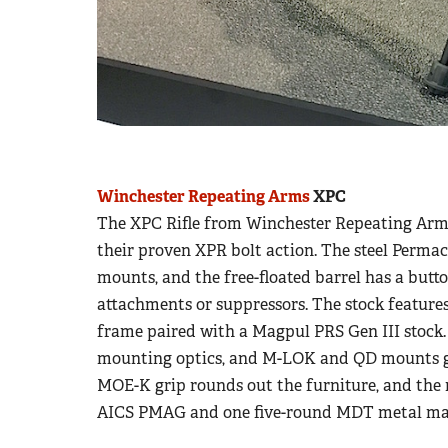
Winchester Repeating Arms
XPC
The XPC Rifle from Winchester Repeating Arms i
their proven XPR bolt action. The steel Permac
mounts, and the free-floated barrel has a butto
attachments or suppressors. The stock feature
frame paired with a Magpul PRS Gen III stock. A
mounting optics, and M-LOK and QD mounts g
MOE-K grip rounds out the furniture, and the
AICS PMAG and one five-round MDT metal ma