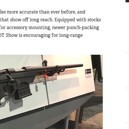
les more accurate than ever before, and
 that show off long reach. Equipped with stocks
s for accessory mounting, newer punch-packing
HOT Show is encouraging for long-range