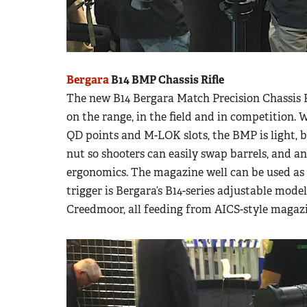
Bergara
B14 BMP Chassis Rifle
The new B14 Bergara Match Precision Chassis Rifl
on the range, in the field and in competition.
QD points and M-LOK slots, the BMP is light, 
nut so shooters can easily swap barrels, and a
ergonomics. The magazine well can be used as
trigger is Bergara’s B14-series adjustable model
Creedmoor, all feeding from AICS-style magazi