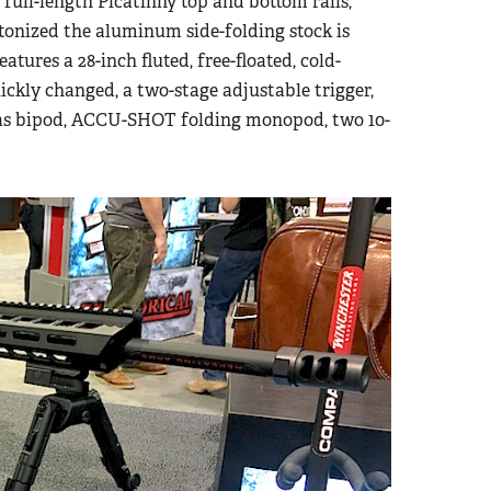
full-length Picatinny top and bottom rails,
etonized the aluminum side-folding stock is
eatures a 28-inch fluted, free-floated, cold-
ickly changed, a two-stage adjustable trigger,
tlas bipod, ACCU-SHOT folding monopod, two 10-