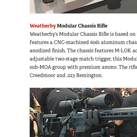
Weatherby
Modular Chassis Rifle
Weatherby’s Modular Chassis Rifle is based on 
features a CNC-machined 6061 aluminum chassi
anodized finish. The chassis features M-LOK ac
adjustable two-stage match trigger, this Modula
sub-MOA group with premium ammo. The rifle i
Creedmoor and .223 Remington.