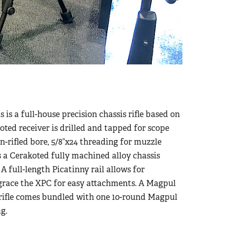
s a full-house precision chassis rifle based on
oted receiver is drilled and tapped for scope
n-rifled bore, 5/8”x24 threading for muzzle
s a Cerakoted fully machined alloy chassis
 full-length Picatinny rail allows for
race the XPC for easy attachments. A Magpul
 rifle comes bundled with one 10-round Magpul
g.