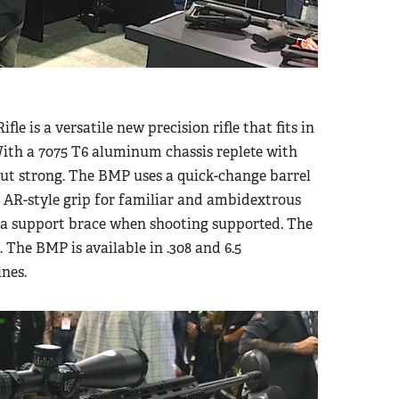
e is a versatile new precision rifle that fits in
 With a 7075 T6 aluminum chassis replete with
but strong. The BMP uses a quick-change barrel
n AR-style grip for familiar and ambidextrous
 a support brace when shooting supported. The
. The BMP is available in .308 and 6.5
nes.