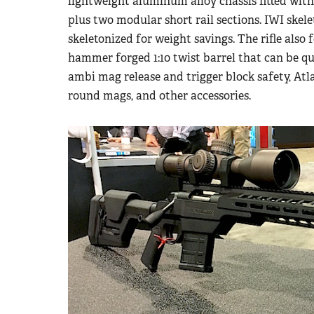
lightweight aluminum alloy chassis fitted with 
plus two modular short rail sections. IWI skel
skeletonized for weight savings. The rifle also f
hammer forged 1:10 twist barrel that can be qu
ambi mag release and trigger block safety, A
round mags, and other accessories.