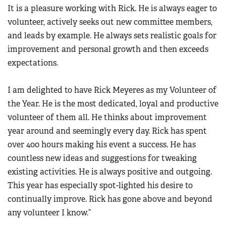
It is a pleasure working with Rick. He is always eager to
volunteer, actively seeks out new committee members,
and leads by example. He always sets realistic goals for
improvement and personal growth and then exceeds
expectations.
I am delighted to have Rick Meyeres as my Volunteer of
the Year. He is the most dedicated, loyal and productive
volunteer of them all. He thinks about improvement
year around and seemingly every day. Rick has spent
over 400 hours making his event a success. He has
countless new ideas and suggestions for tweaking
existing activities. He is always positive and outgoing.
This year has especially spot-lighted his desire to
continually improve. Rick has gone above and beyond
any volunteer I know.”