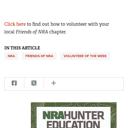
Click here
to find out how to volunteer with your
local
Friends of NRA
chapter.
IN THIS ARTICLE
NRA
FRIENDS OF NRA
VOLUNTEER OF THE WEEK