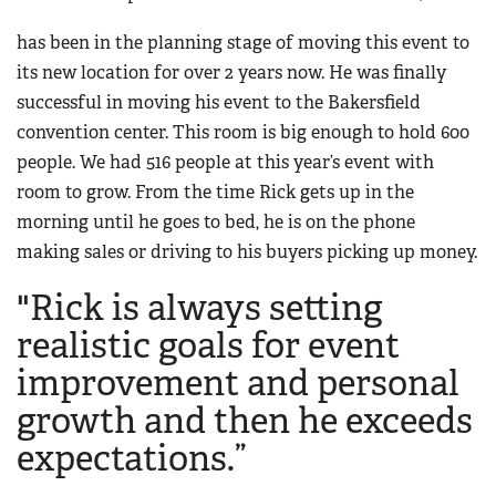
Women's Wildlife Management / Conservation Scholarship
Youth Education Summit
Firearm Training
has been in the planning stage of moving this event to
Become An NRA Instructor
Adventure Camp
NRA Marksmanship Qualification Program
its new location for over 2 years now. He was finally
Youth Hunter Education Challenge
successful in moving his event to the Bakersfield
NRA Training Course Catalog
National Junior Shooting Camps
convention center. This room is big enough to hold 600
Women On Target® Instructional Shooting Clinics
people. We had 516 people at this year’s event with
Youth Wildlife Art Contest
room to grow. From the time Rick gets up in the
Home Air Gun Program
morning until he goes to bed, he is on the phone
NRA Junior Membership
making sales or driving to his buyers picking up money.
NRA Family
"Rick is always setting
Eddie Eagle GunSafe® Program
realistic goals for event
NRA Gun Safety Rules
improvement and personal
Collegiate Shooting Programs
growth and then he exceeds
National Youth Shooting Sports Cooperative Program
expectations.”
Request for Eagle Scout Certificate