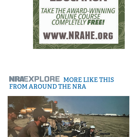
MORE LIKE THIS
FROM AROUND THE NRA