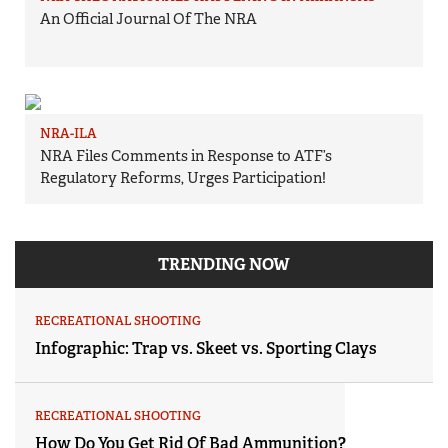
An Official Journal Of The NRA
NRA-ILA
NRA Files Comments in Response to ATF’s
Regulatory Reforms, Urges Participation!
TRENDING NOW
RECREATIONAL SHOOTING
Infographic: Trap vs. Skeet vs. Sporting Clays
RECREATIONAL SHOOTING
How Do You Get Rid Of Bad Ammunition?