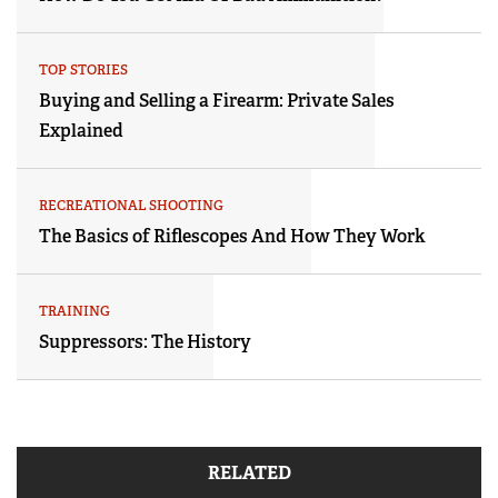
TOP STORIES
Buying and Selling a Firearm: Private Sales
Explained
RECREATIONAL SHOOTING
The Basics of Riflescopes And How They Work
TRAINING
Suppressors: The History
RELATED