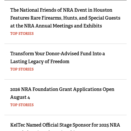
The National Friends of NRA Event in Houston
Features Rare Firearms, Hunts, and Special Guests
at the NRA Annual Meetings and Exhibits
TOP STORIES
Transform Your Donor-Advised Fund Into a
Lasting Legacy of Freedom
TOP STORIES
2026 NRA Foundation Grant Applications Open
August 4
TOP STORIES
KelTec Named Official Stage Sponsor for 2025 NRA