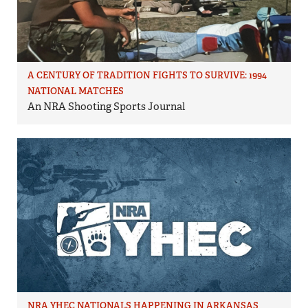
A CENTURY OF TRADITION FIGHTS TO SURVIVE: 1994
NATIONAL MATCHES
An NRA Shooting Sports Journal
NRA YHEC NATIONALS HAPPENING IN ARKANSAS