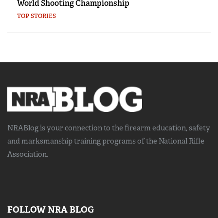
World Shooting Championship
TOP STORIES
NRABlog is your connection to the
firearm education, safety
and marksmanship training
programs of the National Rifle
Association.
FOLLOW NRA BLOG