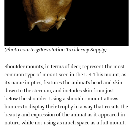
(Photo courtesy/Revolution Taxidermy Supply)
Shoulder mounts, in terms of deer, represent the most
common type of mount seen in the U.S. This mount, as
its name implies, features the animal’s head and skin
down to the sternum, and includes skin from just
below the shoulder. Using a shoulder mount allows
hunters to display their trophy in a way that recalls the
beauty and expression of the animal as it appeared in
nature, while not using as much space as a full mount.