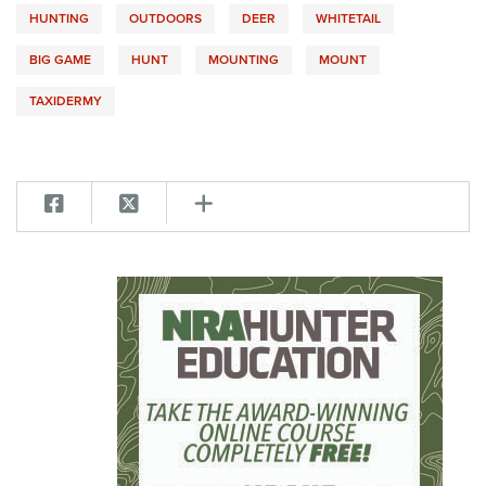
HUNTING
OUTDOORS
DEER
WHITETAIL
BIG GAME
HUNT
MOUNTING
MOUNT
TAXIDERMY