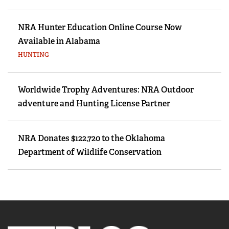
NRA Hunter Education Online Course Now
Available in Alabama
HUNTING
Worldwide Trophy Adventures: NRA Outdoor
adventure and Hunting License Partner
NRA Donates $122,720 to the Oklahoma
Department of Wildlife Conservation