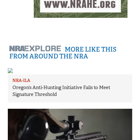
MORE LIKE THIS
FROM AROUND THE NRA
NRA-ILA
Oregon’s Anti-Hunting Initiative Fails to Meet
Signature Threshold