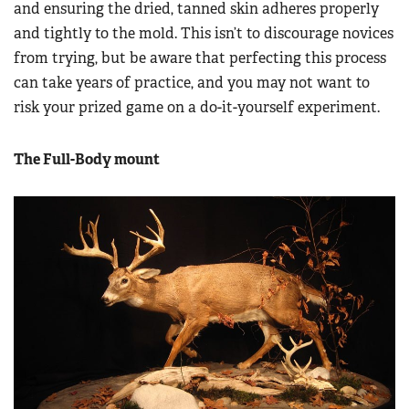
and ensuring the dried, tanned skin adheres properly
and tightly to the mold. This isn’t to discourage novices
from trying, but be aware that perfecting this process
can take years of practice, and you may not want to
risk your prized game on a do-it-yourself experiment.
The Full-Body mount