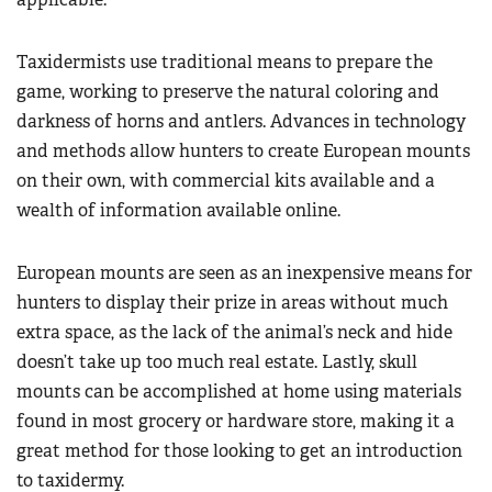
Taxidermists use traditional means to prepare the
game, working to preserve the natural coloring and
darkness of horns and antlers. Advances in technology
and methods allow hunters to create European mounts
on their own, with commercial kits available and a
wealth of information available online.
European mounts are seen as an inexpensive means for
hunters to display their prize in areas without much
extra space, as the lack of the animal’s neck and hide
doesn’t take up too much real estate. Lastly, skull
mounts can be accomplished at home using materials
found in most grocery or hardware store, making it a
great method for those looking to get an introduction
to taxidermy.