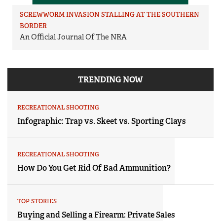
SCREWWORM INVASION STALLING AT THE SOUTHERN
BORDER
An Official Journal Of The NRA
TRENDING NOW
RECREATIONAL SHOOTING
Infographic: Trap vs. Skeet vs. Sporting Clays
RECREATIONAL SHOOTING
How Do You Get Rid Of Bad Ammunition?
TOP STORIES
Buying and Selling a Firearm: Private Sales