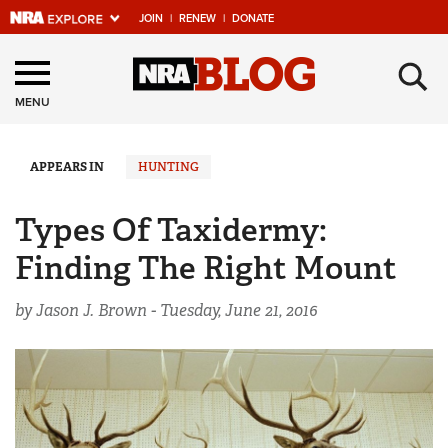
JOIN
|
RENEW
|
DONATE
Explore The NRA
×
Universe Of Websites
MENU
Quick Links
APPEARS IN
HUNTING
NRA.ORG
Types Of Taxidermy:
Manage Your Membership
Finding The Right Mount
NRA Near You
by Jason J. Brown -
Tuesday, June 21, 2016
Friends of NRA
State and Federal Gun Laws
NRA Online Training
Politics, Policy and Legislation