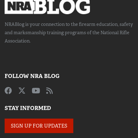
NRABlog is your connection to the
firearm education, safety
and marksmanship training
programs of the National Rifle
Association.
FOLLOW NRA BLOG
STAY INFORMED
SIGN UP FOR UPDATES