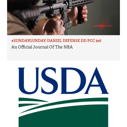
#SUNDAYGUNDAY: DANIEL DEFENSE DD PCC 916
An Official Journal Of The NRA