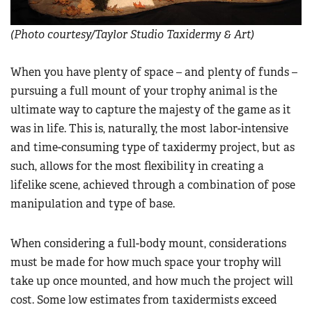
(Photo courtesy/Taylor Studio Taxidermy & Art)
When you have plenty of space – and plenty of funds –
pursuing a full mount of your trophy animal is the
ultimate way to capture the majesty of the game as it
was in life. This is, naturally, the most labor-intensive
and time-consuming type of taxidermy project, but as
such, allows for the most flexibility in creating a
lifelike scene, achieved through a combination of pose
manipulation and type of base.
When considering a full-body mount, considerations
must be made for how much space your trophy will
take up once mounted, and how much the project will
cost. Some low estimates from taxidermists exceed