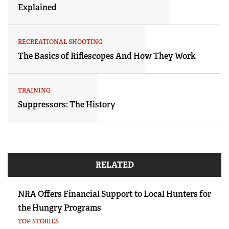
Explained
RECREATIONAL SHOOTING
The Basics of Riflescopes And How They Work
TRAINING
Suppressors: The History
RELATED
NRA Offers Financial Support to Local Hunters for
the Hungry Programs
TOP STORIES