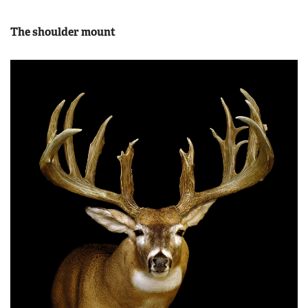
The shoulder mount