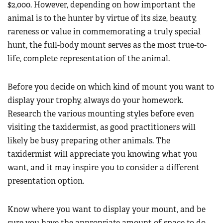
$2,000. However, depending on how important the
animal is to the hunter by virtue of its size, beauty,
rareness or value in commemorating a truly special
hunt, the full-body mount serves as the most true-to-
life, complete representation of the animal.
Before you decide on which kind of mount you want to
display your trophy, always do your homework.
Research the various mounting styles before even
visiting the taxidermist, as good practitioners will
likely be busy preparing other animals. The
taxidermist will appreciate you knowing what you
want, and it may inspire you to consider a different
presentation option.
Know where you want to display your mount, and be
sure you have the appropriate amount of space to do