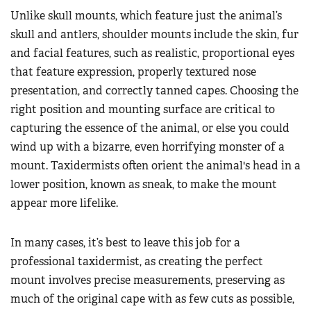
Unlike skull mounts, which feature just the animal’s
skull and antlers, shoulder mounts include the skin, fur
and facial features, such as realistic, proportional eyes
that feature expression, properly textured nose
presentation, and correctly tanned capes. Choosing the
right position and mounting surface are critical to
capturing the essence of the animal, or else you could
wind up with a bizarre, even horrifying monster of a
mount. Taxidermists often orient the animal's head in a
lower position, known as sneak, to make the mount
appear more lifelike.
In many cases, it’s best to leave this job for a
professional taxidermist, as creating the perfect
mount involves precise measurements, preserving as
much of the original cape with as few cuts as possible,