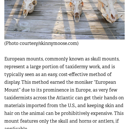
Women's Wildlife Management / Conservation Scholarship
Youth Education Summit
Firearm Training
Become An NRA Instructor
Adventure Camp
NRA Marksmanship Qualification Program
Youth Hunter Education Challenge
NRA Training Course Catalog
National Junior Shooting Camps
Women On Target® Instructional Shooting Clinics
Youth Wildlife Art Contest
(Photo courtesy/skinnymoose.com)
Home Air Gun Program
European mounts, commonly known as skull mounts,
NRA Junior Membership
represent a large portion of taxidermy work, and is
NRA Family
typically seen as an easy, cost-effective method of
Eddie Eagle GunSafe® Program
display. This method earned the moniker “European
NRA Gun Safety Rules
Mount” due to its prominence in Europe, as very few
taxidermists across the Atlantic can get their hands on
Collegiate Shooting Programs
materials imported from the U.S., and keeping skin and
National Youth Shooting Sports Cooperative Program
hair on the animal can be prohibitively expensive. This
Request for Eagle Scout Certificate
mount features only the skull and horns or antlers, if
applicable.