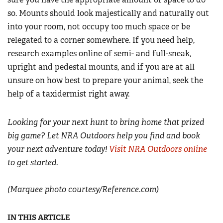
so. Mounts should look majestically and naturally out
into your room, not occupy too much space or be
relegated to a corner somewhere. If you need help,
research examples online of semi- and full-sneak,
upright and pedestal mounts, and if you are at all
unsure on how best to prepare your animal, seek the
help of a taxidermist right away.
Looking for your next hunt to bring home that prized
big game? Let NRA Outdoors help you find and book
your next adventure today!
Visit NRA Outdoors online
to get started.
(Marquee photo courtesy/Reference.com)
IN THIS ARTICLE