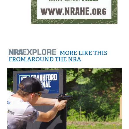
MORE LIKE THIS
FROM AROUND THE NRA