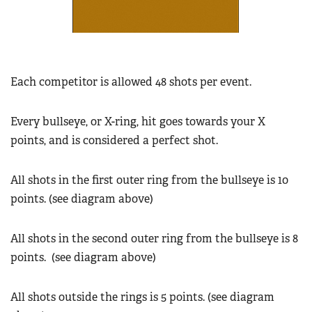
Each competitor is allowed 48 shots per event.
Every bullseye, or X-ring, hit goes towards your X
points, and is considered a perfect shot.
All shots in the first outer ring from the bullseye is 10
points. (see diagram above)
All shots in the second outer ring from the bullseye is 8
points.
(see diagram above)
All shots outside the rings is 5 points. (see diagram