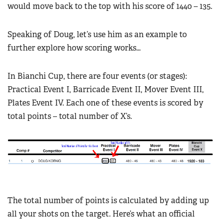
would move back to the top with his score of 1440 – 135.
Speaking of Doug, let’s use him as an example to
further explore how scoring works…
In Bianchi Cup, there are four events (or stages):
Practical Event I, Barricade Event II, Mover Event III,
Plates Event IV. Each one of these events is scored by
total points – total number of X’s.
The total number of points is calculated by adding up
all your shots on the target. Here’s what an official