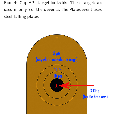
Bianchi Cup AP-1 target looks like. These targets are
used in only 3 of the 4 events. The Plates event uses
steel falling plates.