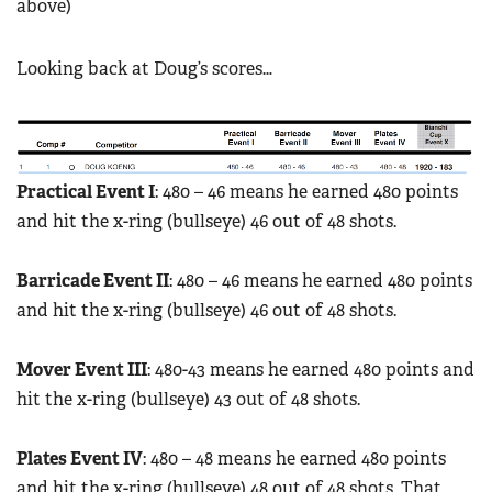
above)
Looking back at Doug’s scores…
P
ractical Event I
: 480 – 46 means he earned 480 points
and hit the x-ring (bullseye) 46 out of 48 shots.
Barricade Event II
: 480 – 46 means he earned 480 points
and hit the x-ring (bullseye) 46 out of 48 shots.
Mover Event III
: 480-43 means he earned 480 points and
hit the x-ring (bullseye) 43 out of 48 shots.
Plates Event IV
: 480 – 48 means he earned 480 points
and hit the x-ring (bullseye) 48 out of 48 shots. That