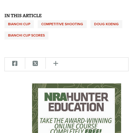
IN THIS ARTICLE
BIANCHI CUP
COMPETITIVE SHOOTING
DOUG KOENIG
BIANCHI CUP SCORES