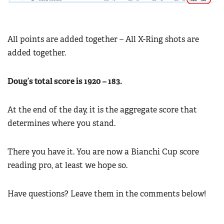
All points are added together – All X-Ring shots are
added together.
Doug’s total score is 1920 – 183.
At the end of the day, it is the aggregate score that
determines where you stand.
There you have it. You are now a Bianchi Cup score
reading pro, at least we hope so.
Have questions? Leave them in the comments below!