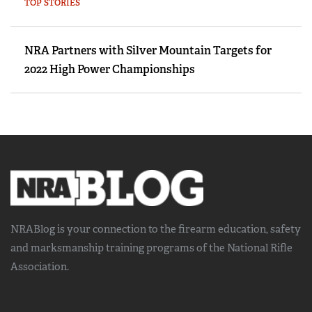
TOP STORIES
NRA Partners with Silver Mountain Targets for
2022 High Power Championships
NRABlog is your connection to the
firearm education, safety
and marksmanship training
programs of the National Rifle
Association.