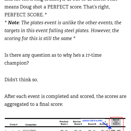
means Doug shot a PERFECT score. That’s right,
PERFECT. SCORE. *
*
Note
: The plates event is unlike the other events, the
targets in this event falling steel plates. However, the
scoring for this is still the same *
Is there any question as to why he’s a 17-time
champion?
Didn’t think so.
After each event is completed and scored, the scores are
aggregated to a final score: