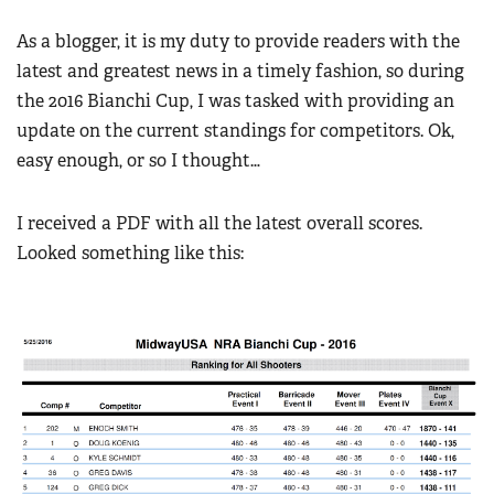
Women's Wildlife Management / Conservation Scholarship
Youth Education Summit
Firearm Training
As a blogger, it is my duty to provide readers with the
Become An NRA Instructor
Adventure Camp
NRA Marksmanship Qualification Program
latest and greatest news in a timely fashion, so during
Youth Hunter Education Challenge
the 2016 Bianchi Cup, I was tasked with providing an
NRA Training Course Catalog
National Junior Shooting Camps
update on the current standings for competitors. Ok,
Women On Target® Instructional Shooting Clinics
easy enough, or so I thought…
Youth Wildlife Art Contest
Home Air Gun Program
I received a PDF with all the latest overall scores.
NRA Junior Membership
Looked something like this:
NRA Family
Eddie Eagle GunSafe® Program
NRA Gun Safety Rules
Collegiate Shooting Programs
National Youth Shooting Sports Cooperative Program
Request for Eagle Scout Certificate