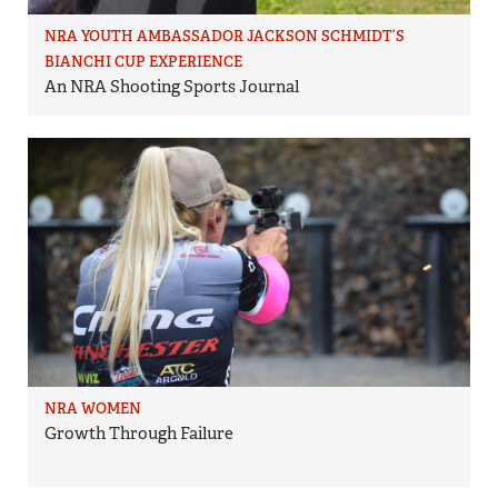
NRA YOUTH AMBASSADOR JACKSON SCHMIDT’S
BIANCHI CUP EXPERIENCE
An NRA Shooting Sports Journal
NRA WOMEN
Growth Through Failure