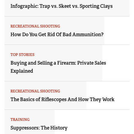
Infographic: Trap vs. Skeet vs. Sporting Clays
RECREATIONAL SHOOTING
How Do You Get Rid Of Bad Ammunition?
TOP STORIES
Buying and Selling a Firearm: Private Sales
Explained
RECREATIONAL SHOOTING
The Basics of Riflescopes And How They Work
TRAINING
Suppressors: The History