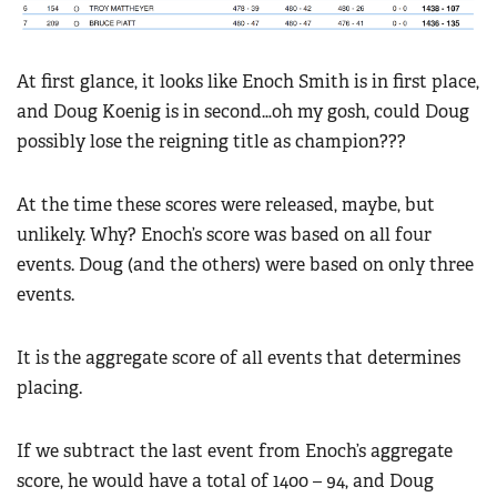
At first glance, it looks like Enoch Smith is in first place,
and Doug Koenig is in second…oh my gosh, could Doug
possibly lose the reigning title as champion???
At the time these scores were released, maybe, but
unlikely. Why? Enoch’s score was based on all four
events. Doug (and the others) were based on only three
events.
It is the aggregate score of all events that determines
placing.
If we subtract the last event from Enoch’s aggregate
score, he would have a total of 1400 – 94, and Doug