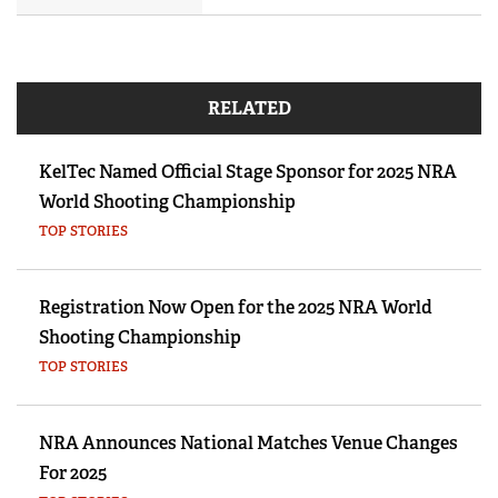
RELATED
KelTec Named Official Stage Sponsor for 2025 NRA
World Shooting Championship
TOP STORIES
Registration Now Open for the 2025 NRA World
Shooting Championship
TOP STORIES
NRA Announces National Matches Venue Changes
For 2025