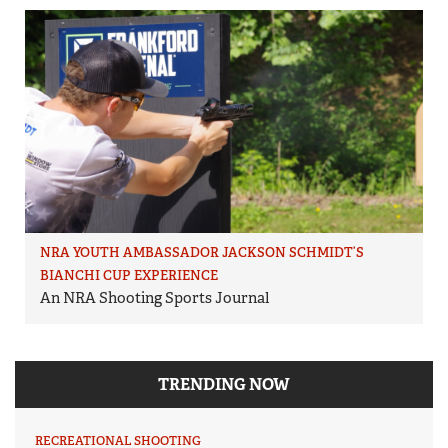
NRA YOUTH AMBASSADOR JACKSON SCHMIDT’S
BIANCHI CUP EXPERIENCE
An NRA Shooting Sports Journal
TRENDING NOW
RECREATIONAL SHOOTING