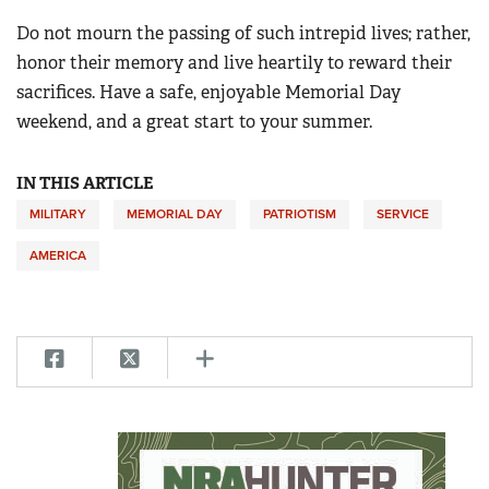
Do not mourn the passing of such intrepid lives; rather,
honor their memory and live heartily to reward their
sacrifices. Have a safe, enjoyable Memorial Day
weekend, and a great start to your summer.
IN THIS ARTICLE
MILITARY
MEMORIAL DAY
PATRIOTISM
SERVICE
AMERICA