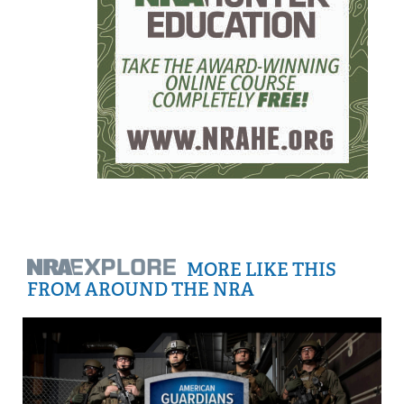
MORE LIKE THIS
FROM AROUND THE NRA