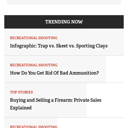
TRENDING NOW
RECREATIONAL SHOOTING
Infographic: Trap vs. Skeet vs. Sporting Clays
RECREATIONAL SHOOTING
How Do You Get Rid Of Bad Ammunition?
TOP STORIES
Buying and Selling a Firearm: Private Sales
Explained
RECREATIONAL SHOOTING