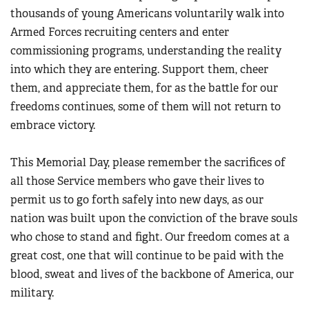
thousands of young Americans voluntarily walk into
Armed Forces recruiting centers and enter
commissioning programs, understanding the reality
into which they are entering. Support them, cheer
them, and appreciate them, for as the battle for our
freedoms continues, some of them will not return to
embrace victory.
This Memorial Day, please remember the sacrifices of
all those Service members who gave their lives to
permit us to go forth safely into new days, as our
nation was built upon the conviction of the brave souls
who chose to stand and fight. Our freedom comes at a
great cost, one that will continue to be paid with the
blood, sweat and lives of the backbone of America, our
military.