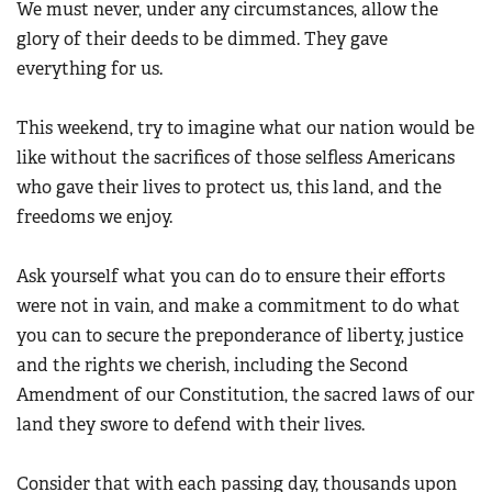
We must never, under any circumstances, allow the
Women's Wildlife Management / Conservation Scholarship
Youth Education Summit
Firearm Training
glory of their deeds to be dimmed. They gave
Become An NRA Instructor
Adventure Camp
everything for us.
NRA Marksmanship Qualification Program
Youth Hunter Education Challenge
NRA Training Course Catalog
This weekend, try to imagine what our nation would be
National Junior Shooting Camps
Women On Target® Instructional Shooting Clinics
like without the sacrifices of those selfless Americans
Youth Wildlife Art Contest
who gave their lives to protect us, this land, and the
Home Air Gun Program
freedoms we enjoy.
NRA Junior Membership
NRA Family
Ask yourself what you can do to ensure their efforts
Eddie Eagle GunSafe® Program
were not in vain, and make a commitment to do what
you can to secure the preponderance of liberty, justice
NRA Gun Safety Rules
and the rights we cherish, including the Second
Collegiate Shooting Programs
Amendment of our Constitution, the sacred laws of our
National Youth Shooting Sports Cooperative Program
land they swore to defend with their lives.
Request for Eagle Scout Certificate
Consider that with each passing day, thousands upon