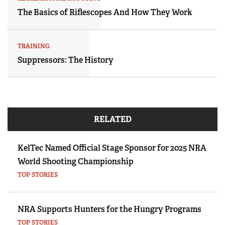
The Basics of Riflescopes And How They Work
TRAINING
Suppressors: The History
RELATED
KelTec Named Official Stage Sponsor for 2025 NRA
World Shooting Championship
TOP STORIES
NRA Supports Hunters for the Hungry Programs
TOP STORIES