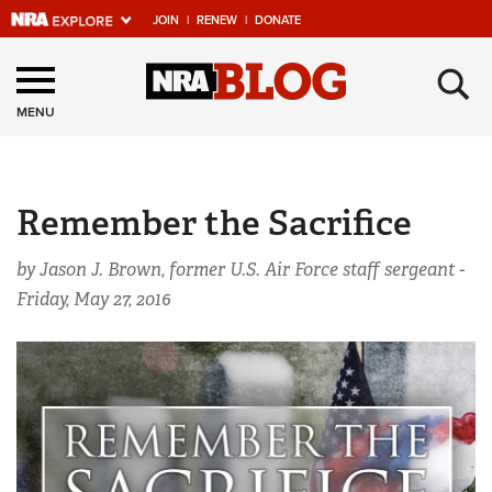
JOIN
|
RENEW
|
DONATE
Explore The NRA
×
Universe Of Websites
MENU
Quick Links
Remember the Sacrifice
NRA.ORG
Manage Your Membership
by Jason J. Brown, former U.S. Air Force staff sergeant -
Friday, May 27, 2016
NRA Near You
Friends of NRA
State and Federal Gun Laws
NRA Online Training
Politics, Policy and Legislation