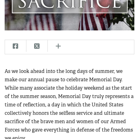
CLUBS AND ASSOCIATIONS
Affiliated Clubs, Ranges and Businesses
COMPETITIVE SHOOTING
NRA Day
EVENTS AND ENTERTAINMENT
Competitive Shooting Programs
Women's Wilderness Escape
FIREARMS TRAINING
America's Rifle Challenge
NRA Whittington Center
NRA Gun Safety Rules
GIVING
Competitor Classification Lookup
As we look ahead into the long days of summer, we
Friends of NRA
Firearm Training
Friends of NRA
make our annual pause to celebrate Memorial Day.
HISTORY
Shooting Sports USA
Great American Outdoor Show
Become An NRA Instructor
While many associate the holiday weekend as the start
Ring of Freedom
Adaptive Shooting
History Of The NRA
HUNTING
NRA Annual Meetings & Exhibits
of the summer season, Memorial Day truly represents a
Become A Training Counselor
Institute for Legislative Action
Great American Outdoor Show
NRA Museums
NRA Day
time of reflection, a day in which the United States
Hunter Education
LAW ENFORCEMENT, MILITARY, SECURITY
NRA Range Safety Officers
NRA Whittington Center
NRA Whittington Center
I Have This Old Gun
collectively honors the selfless service and ultimate
NRA Country
Youth Hunter Education Challenge
Shooting Sports Coach Development
Law Enforcement, Military, Security
MEDIA AND PUBLICATIONS
NRA Firearms For Freedom
sacrifice of the brave men and women of our Armed
NRA Gun Gurus
Competitive Shooting Programs
NRA Whittington Center
Adaptive Shooting
Forces who gave everything in defense of the freedoms
NRA Blog
MEMBERSHIP
NRA Gun Gurus
Great American Outdoor Show
NRA Gunsmithing Schools
we enjoy.