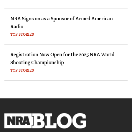
NRA Signs on as a Sponsor of Armed American
Radio
TOP STORIES
Registration Now Open for the 2025 NRA World
Shooting Championship
TOP STORIES