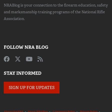
NRABlog is your connection to the
firearm education, safety
and marksmanship training
programs of the National Rifle
Association.
FOLLOW NRA BLOG
STAY INFORMED
SIGN UP FOR UPDATES
About the NRA
•
About NRABlog
•
Comments Policy
•
Privacy Policy
•