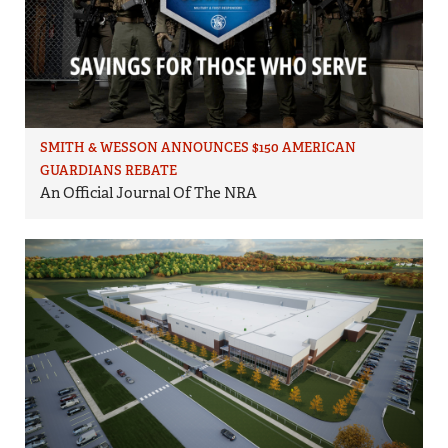
SMITH & WESSON ANNOUNCES $150 AMERICAN
GUARDIANS REBATE
An Official Journal Of The NRA