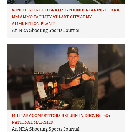
WINCHESTER CELEBRATES GROUNDBREAKING FOR 6.8
MM AMMO FACILITY AT LAKE CITY ARMY
AMMUNITION PLANT
An NRA Shooting Sports Journal
MILITARY COMPETITORS RETURN IN DROVES: 1969
NATIONAL MATCHES
An NRA Shooting Sports Journal