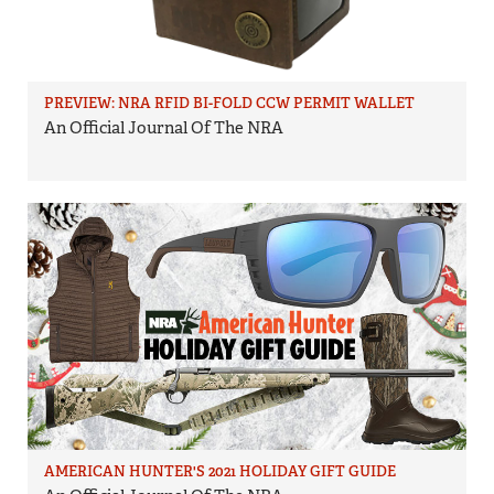
PREVIEW: NRA RFID BI-FOLD CCW PERMIT WALLET
An Official Journal Of The NRA
AMERICAN HUNTER'S 2021 HOLIDAY GIFT GUIDE