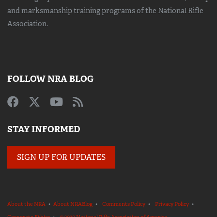
and marksmanship training
programs of the National Rifle
Association.
FOLLOW NRA BLOG
STAY INFORMED
SIGN UP FOR UPDATES
About the NRA
•
About NRABlog
•
Comments Policy
•
Privacy Policy
•
Corporate Ethics
•
© 2020 National Rifle Association of America