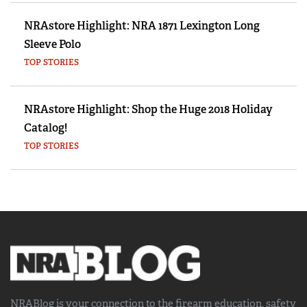
NRAstore Highlight: NRA 1871 Lexington Long
Sleeve Polo
TOP STORIES
NRAstore Highlight: Shop the Huge 2018 Holiday
Catalog!
TOP STORIES
NRABlog is your connection to the
firearm education, safety