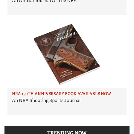
An Official Journal Of The NRA
NRA 150TH ANNIVERSARY BOOK AVAILABLE NOW
An NRA Shooting Sports Journal
TRENDING NOW