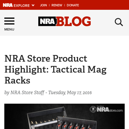
JOIN
|
RENEW
|
DONATE
Explore The NRA
×
Universe Of Websites
MENU
Quick Links
NRA Store Product
NRA.ORG
Highlight: Tactical Mag
Manage Your Membership
Racks
NRA Near You
Friends of NRA
by NRA Store Staff -
Tuesday, May 17, 2016
State and Federal Gun Laws
NRA Online Training
Politics, Policy and Legislation