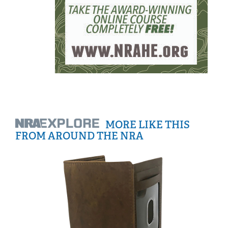
MORE LIKE THIS
FROM AROUND THE NRA