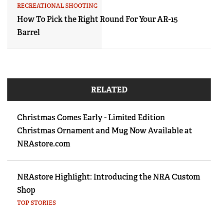
RECREATIONAL SHOOTING
How To Pick the Right Round For Your AR-15
Barrel
RELATED
Christmas Comes Early - Limited Edition
Christmas Ornament and Mug Now Available at
NRAstore.com
NRAstore Highlight: Introducing the NRA Custom
Shop
TOP STORIES