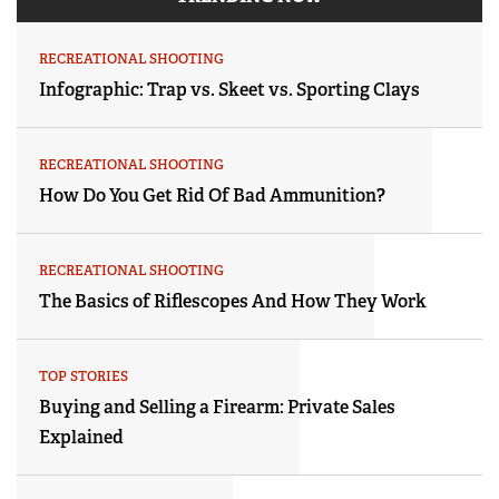
RECREATIONAL SHOOTING
Infographic: Trap vs. Skeet vs. Sporting Clays
RECREATIONAL SHOOTING
How Do You Get Rid Of Bad Ammunition?
RECREATIONAL SHOOTING
The Basics of Riflescopes And How They Work
TOP STORIES
Buying and Selling a Firearm: Private Sales
Explained