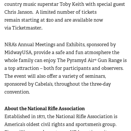
country music superstar Toby Keith with special guest
Chris Janson.
A limited number of tickets
remain starting at $20 and are available now
via
Ticketmaster
.
NRA’s Annual Meetings and Exhibits, sponsored by
MidwayUSA, provide a safe and fun atmosphere the
whole family can enjoy. The Pyramyd Air® Gun Range is
a top attraction – both for participants and observers.
The event will also offer a variety of seminars,
sponsored by Cabela’s, throughout the three-day
convention.
About the National Rifle Association
Established in 1871, the National Rifle Association is
America’s oldest civil rights and sportsmen’s group.