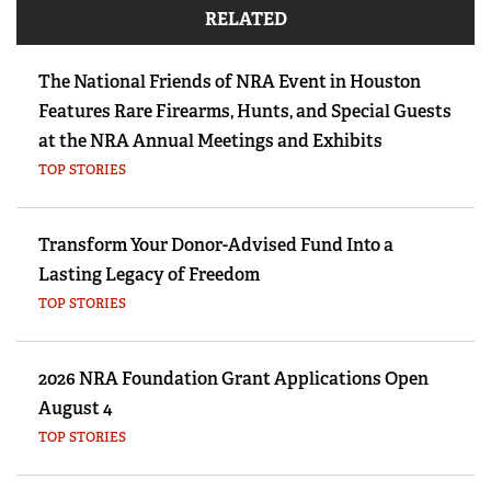
RELATED
The National Friends of NRA Event in Houston
Features Rare Firearms, Hunts, and Special Guests
at the NRA Annual Meetings and Exhibits
TOP STORIES
Transform Your Donor-Advised Fund Into a
Lasting Legacy of Freedom
TOP STORIES
2026 NRA Foundation Grant Applications Open
August 4
TOP STORIES