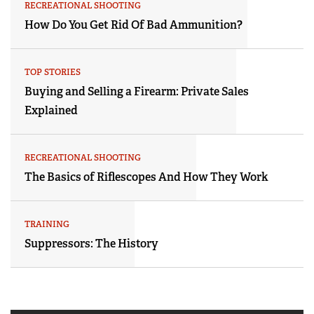
RECREATIONAL SHOOTING
How Do You Get Rid Of Bad Ammunition?
TOP STORIES
Buying and Selling a Firearm: Private Sales
Explained
RECREATIONAL SHOOTING
The Basics of Riflescopes And How They Work
TRAINING
Suppressors: The History