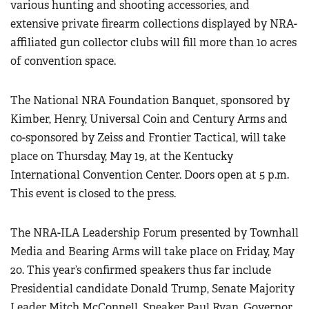
various hunting and shooting accessories, and
Women's Wildlife Management / Conservation Scholarship
Youth Education Summit
Firearm Training
extensive private firearm collections displayed by NRA-
Become An NRA Instructor
Adventure Camp
affiliated gun collector clubs will fill more than 10 acres
NRA Marksmanship Qualification Program
Youth Hunter Education Challenge
of convention space.
NRA Training Course Catalog
National Junior Shooting Camps
Women On Target® Instructional Shooting Clinics
The National NRA Foundation Banquet, sponsored by
Youth Wildlife Art Contest
Kimber, Henry, Universal Coin and Century Arms and
Home Air Gun Program
co-sponsored by Zeiss and Frontier Tactical, will take
NRA Junior Membership
place on Thursday, May 19, at the Kentucky
NRA Family
International Convention Center. Doors open at 5 p.m.
Eddie Eagle GunSafe® Program
This event is closed to the press.
NRA Gun Safety Rules
The NRA-ILA Leadership Forum presented by Townhall
Collegiate Shooting Programs
Media and Bearing Arms will take place on Friday, May
National Youth Shooting Sports Cooperative Program
20. This year’s confirmed speakers thus far include
Request for Eagle Scout Certificate
Presidential candidate Donald Trump, Senate Majority
Leader Mitch McConnell, Speaker Paul Ryan, Governor