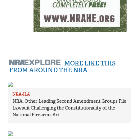
MORE LIKE THIS
FROM AROUND THE NRA
NRA-ILA
NRA, Other Leading Second Amendment Groups File
Lawsuit Challenging the Constitutionality of the
National Firearms Act