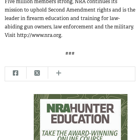
Five million members strong, NRA continues its
mission to uphold Second Amendment rights and is the
leader in firearm education and training for law-
abiding gun owners, law enforcement and the military.
Visit http://www.nra.org.
###