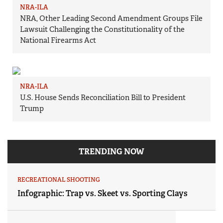
NRA-ILA
NRA, Other Leading Second Amendment Groups File
Lawsuit Challenging the Constitutionality of the
National Firearms Act
NRA-ILA
U.S. House Sends Reconciliation Bill to President
Trump
TRENDING NOW
RECREATIONAL SHOOTING
Infographic: Trap vs. Skeet vs. Sporting Clays