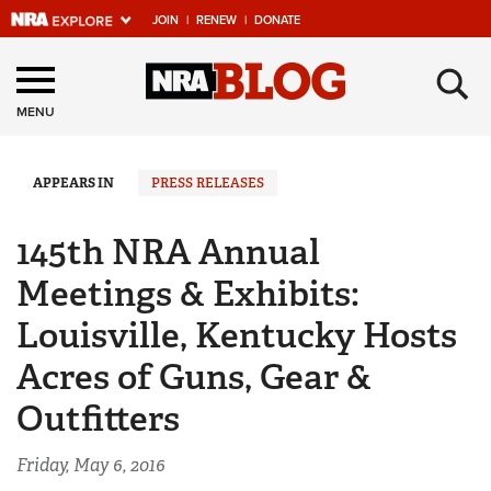
JOIN
|
RENEW
|
DONATE
Explore The NRA
×
Universe Of Websites
MENU
Quick Links
APPEARS IN
PRESS RELEASES
NRA.ORG
145th NRA Annual
Manage Your Membership
Meetings & Exhibits:
NRA Near You
Louisville, Kentucky Hosts
Friends of NRA
Acres of Guns, Gear &
State and Federal Gun Laws
Outfitters
NRA Online Training
Politics, Policy and Legislation
Friday, May 6, 2016