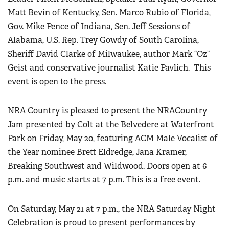
Matt Bevin of Kentucky, Sen. Marco Rubio of Florida,
Gov. Mike Pence of Indiana, Sen. Jeff Sessions of
Alabama, U.S. Rep. Trey Gowdy of South Carolina,
Sheriff David Clarke of Milwaukee, author Mark “Oz”
Geist and conservative journalist Katie Pavlich.
This
event is open to the press.
NRA Country is pleased to present the NRACountry
Jam presented by Colt at the Belvedere at Waterfront
Park on Friday, May 20, featuring ACM Male Vocalist of
the Year nominee Brett Eldredge, Jana Kramer,
Breaking Southwest and Wildwood. Doors open at 6
p.m. and music starts at 7 p.m. This is a free event.
On Saturday, May 21 at 7 p.m., the NRA Saturday Night
Celebration is proud to present performances by