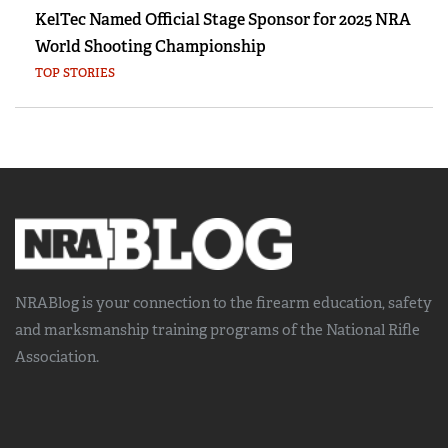
KelTec Named Official Stage Sponsor for 2025 NRA
World Shooting Championship
TOP STORIES
NRABlog is your connection to the
firearm education, safety
and marksmanship training
programs of the National Rifle
Association.