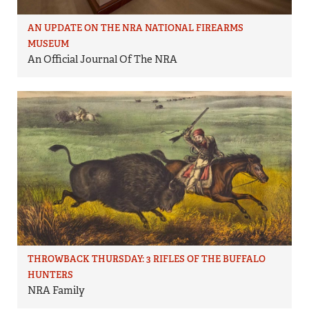
AN UPDATE ON THE NRA NATIONAL FIREARMS
MUSEUM
An Official Journal Of The NRA
THROWBACK THURSDAY: 3 RIFLES OF THE BUFFALO
HUNTERS
NRA Family