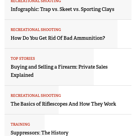
RECREATIONAL SHOOTING
Infographic: Trap vs. Skeet vs. Sporting Clays
RECREATIONAL SHOOTING
How Do You Get Rid Of Bad Ammunition?
TOP STORIES
Buying and Selling a Firearm: Private Sales
Explained
RECREATIONAL SHOOTING
The Basics of Riflescopes And How They Work
TRAINING
Suppressors: The History