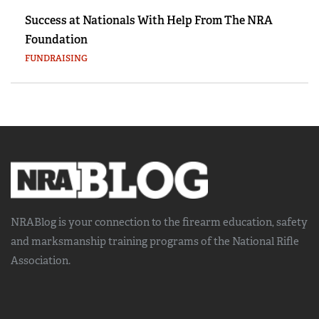
Success at Nationals With Help From The NRA
Foundation
FUNDRAISING
NRABlog is your connection to the
firearm education, safety
and marksmanship training
programs of the National Rifle
Association.