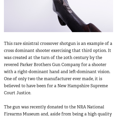
Women's Wildlife Management / Conservation Scholarship
Youth Education Summit
Firearm Training
Become An NRA Instructor
Adventure Camp
NRA Marksmanship Qualification Program
Youth Hunter Education Challenge
NRA Training Course Catalog
National Junior Shooting Camps
Women On Target® Instructional Shooting Clinics
Youth Wildlife Art Contest
This rare sinistral crossover shotgun is an example of a
Home Air Gun Program
cross dominant shooter exercising that third option. It
NRA Junior Membership
was created at the turn of the 20th century by the
NRA Family
revered Parker Brothers Gun Company for a shooter
with a right-dominant hand and left-dominant vision.
Eddie Eagle GunSafe® Program
One of only two the manufacturer ever made, it is
NRA Gun Safety Rules
believed to have been for a New Hampshire Supreme
Collegiate Shooting Programs
Court Justice.
National Youth Shooting Sports Cooperative Program
Request for Eagle Scout Certificate
The gun was recently donated to the NRA National
Firearms Museum and, aside from being a high quality