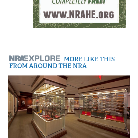
MORE LIKE THIS
FROM AROUND THE NRA