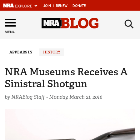
JOIN
|
RENEW
|
DONATE
Explore The NRA
×
Universe Of Websites
MENU
Quick Links
APPEARS IN
HISTORY
NRA.ORG
NRA Museums Receives A
Manage Your Membership
Sinistral Shotgun
NRA Near You
by NRABlog Staff -
Monday, March 21, 2016
Friends of NRA
State and Federal Gun Laws
NRA Online Training
Politics, Policy and Legislation