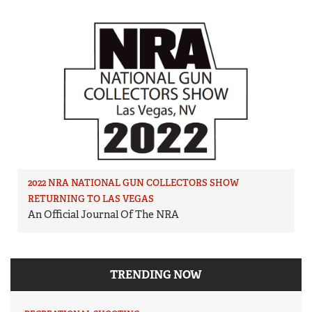
2022 NRA NATIONAL GUN COLLECTORS SHOW
RETURNING TO LAS VEGAS
An Official Journal Of The NRA
TRENDING NOW