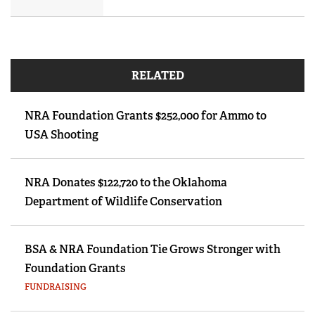
RELATED
NRA Foundation Grants $252,000 for Ammo to
USA Shooting
NRA Donates $122,720 to the Oklahoma
Department of Wildlife Conservation
BSA & NRA Foundation Tie Grows Stronger with
Foundation Grants
FUNDRAISING