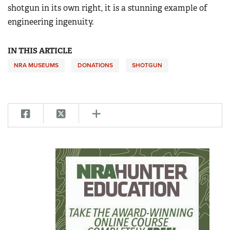
shotgun in its own right, it is a stunning example of
engineering ingenuity.
IN THIS ARTICLE
NRA MUSEUMS
DONATIONS
SHOTGUN