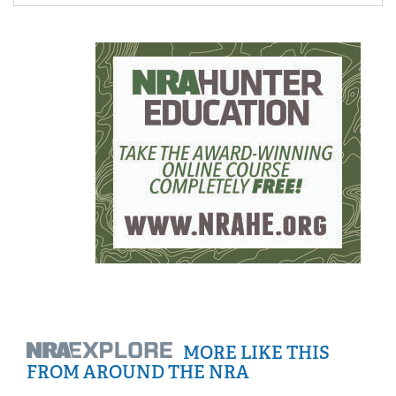
Women's Wildlife Management / Conservation Scholarship
Youth Education Summit
Firearm Training
Become An NRA Instructor
Adventure Camp
NRA Marksmanship Qualification Program
Youth Hunter Education Challenge
NRA Training Course Catalog
National Junior Shooting Camps
Women On Target® Instructional Shooting Clinics
Youth Wildlife Art Contest
Home Air Gun Program
NRA Junior Membership
NRA Family
Eddie Eagle GunSafe® Program
NRA Gun Safety Rules
Collegiate Shooting Programs
National Youth Shooting Sports Cooperative Program
MORE LIKE THIS
Request for Eagle Scout Certificate
FROM AROUND THE NRA