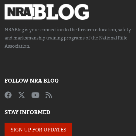
NRABlog is your connection to the
firearm education, safety
and marksmanship training
programs of the National Rifle
Association.
FOLLOW NRA BLOG
STAY INFORMED
SIGN UP FOR UPDATES