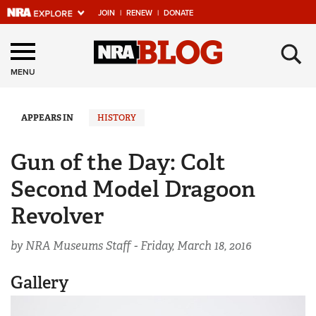
JOIN
|
RENEW
|
DONATE
Explore The NRA
×
Universe Of Websites
MENU
Quick Links
APPEARS IN
HISTORY
NRA.ORG
Gun of the Day: Colt
Manage Your Membership
Second Model Dragoon
NRA Near You
Revolver
Friends of NRA
by NRA Museums Staff -
Friday, March 18, 2016
State and Federal Gun Laws
NRA Online Training
Gallery
Politics, Policy and Legislation