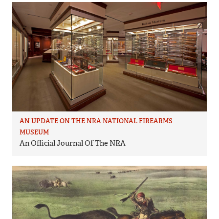
AN UPDATE ON THE NRA NATIONAL FIREARMS
MUSEUM
An Official Journal Of The NRA