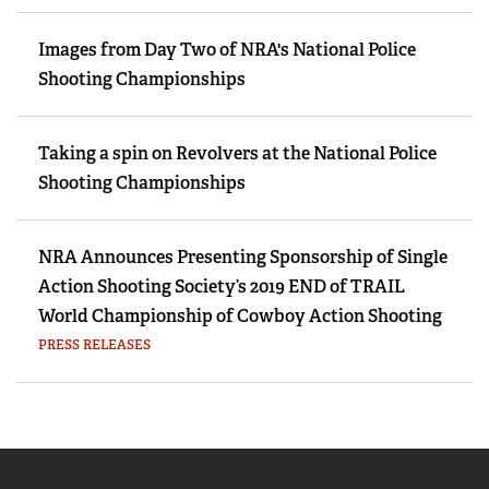
Images from Day Two of NRA's National Police
Shooting Championships
Taking a spin on Revolvers at the National Police
Shooting Championships
NRA Announces Presenting Sponsorship of Single
Action Shooting Society’s 2019 END of TRAIL
World Championship of Cowboy Action Shooting
PRESS RELEASES