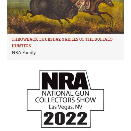
THROWBACK THURSDAY: 3 RIFLES OF THE BUFFALO
HUNTERS
NRA Family