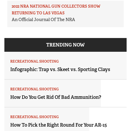
2022 NRA NATIONAL GUN COLLECTORS SHOW
RETURNING TO LAS VEGAS
An Official Journal Of The NRA
TRENDING NOW
RECREATIONAL SHOOTING
Infographic: Trap vs. Skeet vs. Sporting Clays
RECREATIONAL SHOOTING
How Do You Get Rid Of Bad Ammunition?
RECREATIONAL SHOOTING
How To Pick the Right Round For Your AR-15