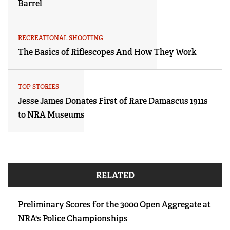
Barrel
RECREATIONAL SHOOTING
The Basics of Riflescopes And How They Work
TOP STORIES
Jesse James Donates First of Rare Damascus 1911s
to NRA Museums
RELATED
Preliminary Scores for the 3000 Open Aggregate at
NRA's Police Championships