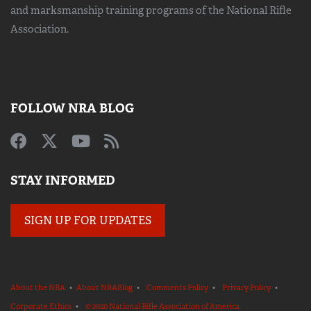
and marksmanship training
programs of the National Rifle
Association.
FOLLOW NRA BLOG
STAY INFORMED
SIGN UP FOR UPDATES
About the NRA
•
About NRABlog
•
Comments Policy
•
Privacy Policy
•
Corporate Ethics
•
© 2020 National Rifle Association of America