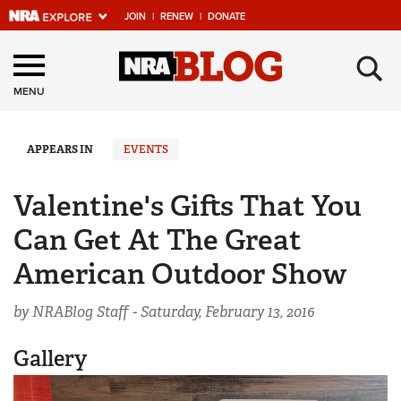
JOIN
|
RENEW
|
DONATE
Explore The NRA
×
Universe Of Websites
MENU
Quick Links
APPEARS IN
EVENTS
NRA.ORG
Valentine's Gifts That You
Manage Your Membership
Can Get At The Great
NRA Near You
American Outdoor Show
Friends of NRA
by NRABlog Staff -
Saturday, February 13, 2016
State and Federal Gun Laws
NRA Online Training
Gallery
Politics, Policy and Legislation