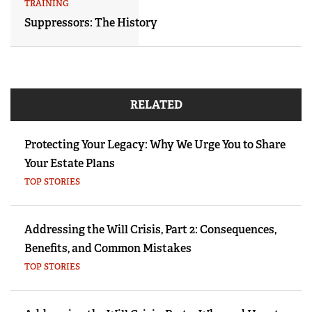
TRAINING
Suppressors: The History
RELATED
Protecting Your Legacy: Why We Urge You to Share
Your Estate Plans
TOP STORIES
Addressing the Will Crisis, Part 2: Consequences,
Benefits, and Common Mistakes
TOP STORIES