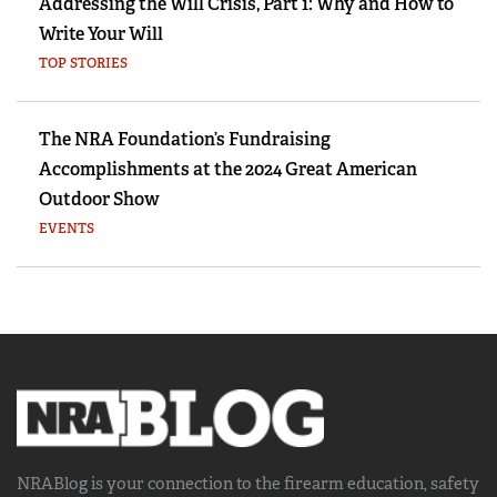
Addressing the Will Crisis, Part 1: Why and How to
Write Your Will
TOP STORIES
The NRA Foundation’s Fundraising
Accomplishments at the 2024 Great American
Outdoor Show
EVENTS
NRABlog is your connection to the
firearm education, safety