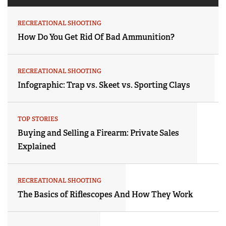
RECREATIONAL SHOOTING
How Do You Get Rid Of Bad Ammunition?
RECREATIONAL SHOOTING
Infographic: Trap vs. Skeet vs. Sporting Clays
TOP STORIES
Buying and Selling a Firearm: Private Sales
Explained
RECREATIONAL SHOOTING
The Basics of Riflescopes And How They Work