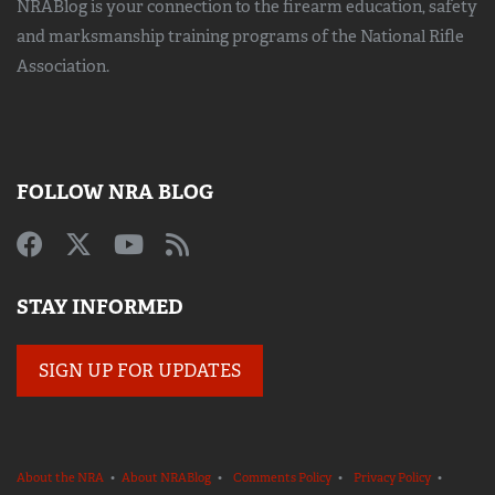
NRABlog is your connection to the
firearm education, safety
and marksmanship training
programs of the National Rifle
Association.
FOLLOW NRA BLOG
STAY INFORMED
SIGN UP FOR UPDATES
About the NRA
•
About NRABlog
•
Comments Policy
•
Privacy Policy
•