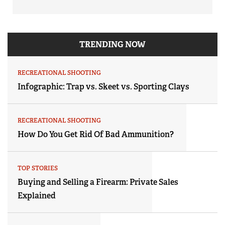
TRENDING NOW
RECREATIONAL SHOOTING
Infographic: Trap vs. Skeet vs. Sporting Clays
RECREATIONAL SHOOTING
How Do You Get Rid Of Bad Ammunition?
TOP STORIES
Buying and Selling a Firearm: Private Sales
Explained