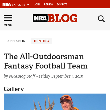
JOIN
|
RENEW
|
DONATE
Explore The NRA
×
Universe Of Websites
MENU
Quick Links
APPEARS IN
HUNTING
NRA.ORG
The All-Outdoorsman
Manage Your Membership
Fantasy Football Team
NRA Near You
by NRABlog Staff -
Friday, September 4, 2015
Friends of NRA
State and Federal Gun Laws
Gallery
NRA Online Training
Politics, Policy and Legislation