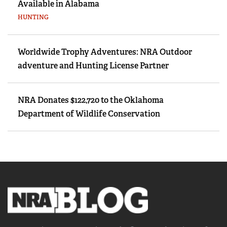
Available in Alabama
HUNTING
Worldwide Trophy Adventures: NRA Outdoor
adventure and Hunting License Partner
NRA Donates $122,720 to the Oklahoma
Department of Wildlife Conservation