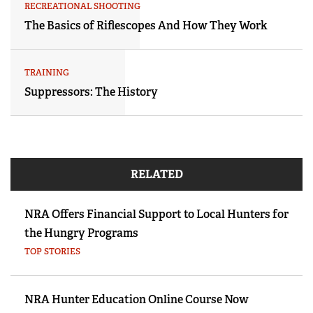
RECREATIONAL SHOOTING
The Basics of Riflescopes And How They Work
TRAINING
Suppressors: The History
RELATED
NRA Offers Financial Support to Local Hunters for
the Hungry Programs
TOP STORIES
NRA Hunter Education Online Course Now