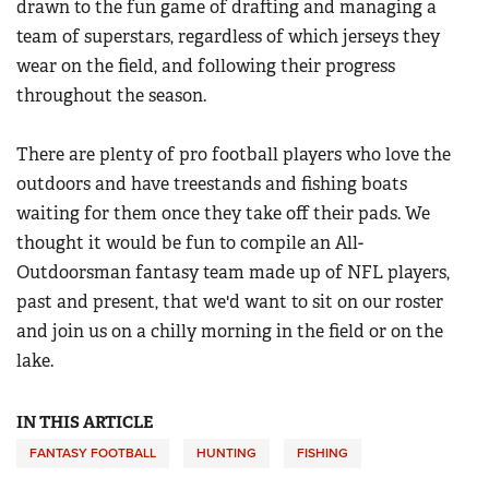
drawn to the fun game of drafting and managing a
Women's Wildlife Management / Conservation Scholarship
Youth Education Summit
Firearm Training
team of superstars, regardless of which jerseys they
Become An NRA Instructor
Adventure Camp
wear on the field, and following their progress
NRA Marksmanship Qualification Program
Youth Hunter Education Challenge
throughout the season.
NRA Training Course Catalog
National Junior Shooting Camps
Women On Target® Instructional Shooting Clinics
There are plenty of pro football players who love the
Youth Wildlife Art Contest
outdoors and have treestands and fishing boats
Home Air Gun Program
waiting for them once they take off their pads. We
NRA Junior Membership
thought it would be fun to compile an All-
NRA Family
Outdoorsman fantasy team made up of NFL players,
past and present, that we'd want to sit on our roster
Eddie Eagle GunSafe® Program
and join us on a chilly morning in the field or on the
NRA Gun Safety Rules
lake.
Collegiate Shooting Programs
National Youth Shooting Sports Cooperative Program
IN THIS ARTICLE
Request for Eagle Scout Certificate
FANTASY FOOTBALL
HUNTING
FISHING