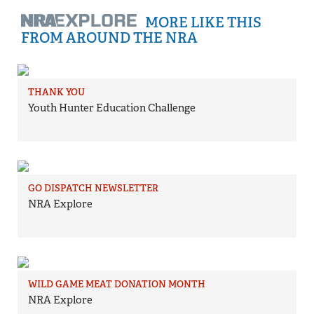
MORE LIKE THIS
FROM AROUND THE NRA
THANK YOU
Youth Hunter Education Challenge
GO DISPATCH NEWSLETTER
NRA Explore
WILD GAME MEAT DONATION MONTH
NRA Explore