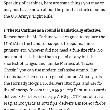
Women's Wildlife Management / Conservation Scholarship
Speaking of carbines, here are some things you may or
Youth Education Summit
Firearm Training
may not have known about the gun that started out as
Become An NRA Instructor
Adventure Camp
NRA Marksmanship Qualification Program
the U.S. Army’s “Light Rifle.”
Youth Hunter Education Challenge
NRA Training Course Catalog
National Junior Shooting Camps
1. The M1 Carbine as a round is ballistically effective.
Women On Target® Instructional Shooting Clinics
Youth Wildlife Art Contest
Remember, the M1 Carbine was designed to replace the
M1911A1 in the hands of support troops, machine
Home Air Gun Program
gunners, etc., whoever did not need a full-size rifle. No
NRA Junior Membership
one doubts it is better than a pistol at any but the
NRA Family
shortest of ranges, and, unlike Marines at “Frozen
Eddie Eagle GunSafe® Program
Chosin,” you can use modern defensive ammo. Our
NRA Gun Safety Rules
troops back then used 110-gr. ball ammo. At 100 yards,
the Hornady 110-gr. FTX delivers 1600 f.p.s. and 626 ft.-
Collegiate Shooting Programs
lbs. of energy. In contrast, a 55-gr., .223 Rem. at 100 yards
National Youth Shooting Sports Cooperative Program
delivers 983 ft.-lbs. of energy. A 158-gr. XTP out of a .357
Request for Eagle Scout Certificate
Mag. at 100 yards at 1073 f.p.s. delivers a mere 404 ft.-lbs.
Anyone want to call .357 Mag. puny?