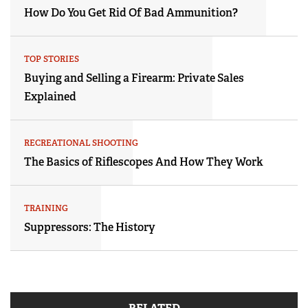
How Do You Get Rid Of Bad Ammunition?
TOP STORIES
Buying and Selling a Firearm: Private Sales
Explained
RECREATIONAL SHOOTING
The Basics of Riflescopes And How They Work
TRAINING
Suppressors: The History