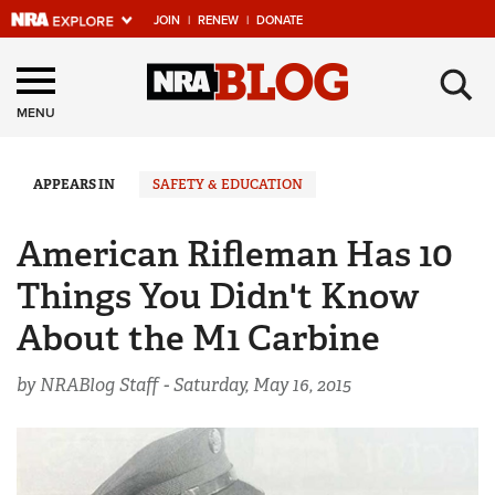
JOIN
|
RENEW
|
DONATE
Explore The NRA
×
Universe Of Websites
MENU
Quick Links
APPEARS IN
SAFETY & EDUCATION
NRA.ORG
American Rifleman Has 10
Manage Your Membership
Things You Didn't Know
NRA Near You
About the M1 Carbine
Friends of NRA
by NRABlog Staff -
Saturday, May 16, 2015
State and Federal Gun Laws
NRA Online Training
Politics, Policy and Legislation