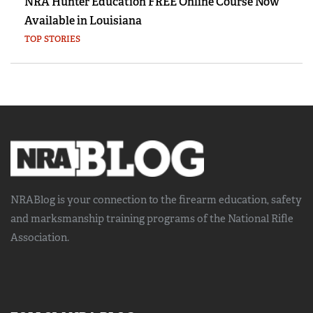
NRA Hunter Education FREE Online Course Now
Available in Louisiana
TOP STORIES
NRABlog is your connection to the
firearm education, safety
and marksmanship training
programs of the National Rifle
Association.