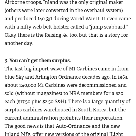
Airborne troops. Inland was the only original maker
(others were later converted in the overhaul system)
and produced 140,591 during World War II. It even came
with a nifty web belt holster called a “jump scabbard.”
Okay, there is the Reising 55, too, but that is a story for
another day.
5. You can’t get them surplus.
The last big import wave of M1 Carbines came in from
blue Sky and Arlington Ordnance decades ago. In 1963,
about 240,000 M1 Carbines were decommissioned and
sold (without magazines) to NRA members for a $20
each ($17.50 plus $2.50 S&H). There is a large quantity of
surplus carbines warehoused in South Korea, but the
current administration prohibits their importation.
The good news is that Auto-Ordnance and the new
Inland Mfg. offer new versions of the original “Light