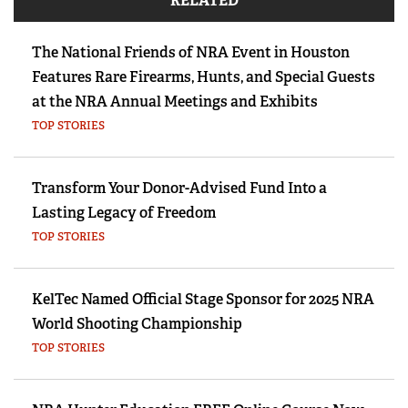
RELATED
The National Friends of NRA Event in Houston
Features Rare Firearms, Hunts, and Special Guests
at the NRA Annual Meetings and Exhibits
TOP STORIES
Transform Your Donor-Advised Fund Into a
Lasting Legacy of Freedom
TOP STORIES
KelTec Named Official Stage Sponsor for 2025 NRA
World Shooting Championship
TOP STORIES