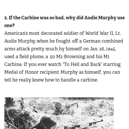
2. If the Carbine was so bad, why did Audie Murphy use
one?
American’s most decorated soldier of World War II, Lt.
Audie Murphy, when he fought off a German combined
arms attack pretty much by himself on Jan. 26, 1945,
used a field phone, a .50 M2 Browning and his M1
Carbine. If you ever watch “To Hell and Back” starring
Medal of Honor recipient Murphy as himself, you can
tell he really knew how to handle a carbine.