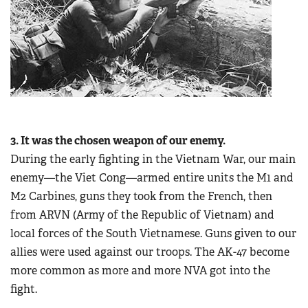
3. It was the chosen weapon of our enemy.
During the early fighting in the Vietnam War, our main
enemy—the Viet Cong—armed entire units the M1 and
M2 Carbines, guns they took from the French, then
from ARVN (Army of the Republic of Vietnam) and
local forces of the South Vietnamese. Guns given to our
allies were used against our troops. The AK-47 become
more common as more and more NVA got into the
fight.