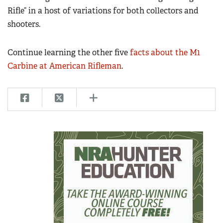
Rifle” in a host of variations for both collectors and
shooters.
Continue learning the other five
facts about the M1
Carbine at American Rifleman
.