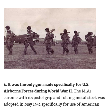
4. It was the only gun made specifically for U.S.
Airborne Forces during World War II.
The M1A1
carbine with its pistol grip and folding metal stock was
adopted in May 1942 specifically for use of American