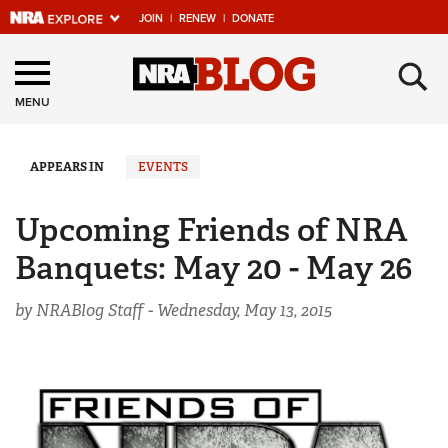
JOIN
|
RENEW
|
DONATE
Explore The NRA
×
Universe Of Websites
MENU
Quick Links
APPEARS IN
EVENTS
NRA.ORG
Upcoming Friends of NRA
Manage Your Membership
Banquets: May 20 - May 26
NRA Near You
by NRABlog Staff -
Wednesday, May 13, 2015
Friends of NRA
State and Federal Gun Laws
NRA Online Training
Politics, Policy and Legislation