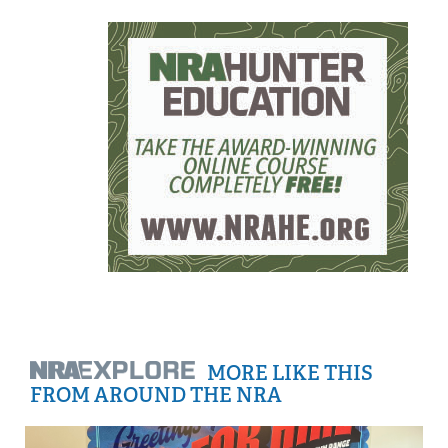
MORE LIKE THIS
FROM AROUND THE NRA