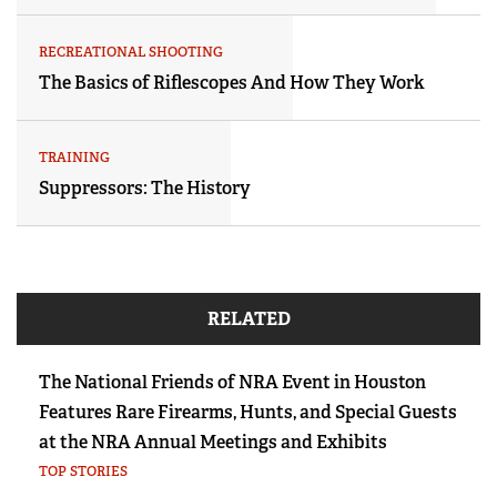
RECREATIONAL SHOOTING
The Basics of Riflescopes And How They Work
TRAINING
Suppressors: The History
RELATED
The National Friends of NRA Event in Houston
Features Rare Firearms, Hunts, and Special Guests
at the NRA Annual Meetings and Exhibits
TOP STORIES