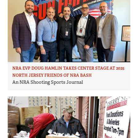
NRA EVP DOUG HAMLIN TAKES CENTER STAGE AT 2025
NORTH JERSEY FRIENDS OF NRA BASH
An NRA Shooting Sports Journal