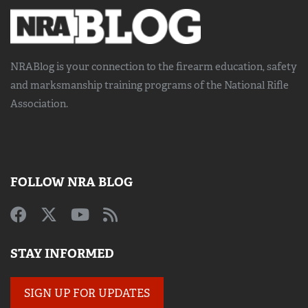
NRABlog is your connection to the
firearm education, safety
and marksmanship training
programs of the National Rifle
Association.
FOLLOW NRA BLOG
STAY INFORMED
SIGN UP FOR UPDATES