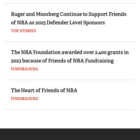
Ruger and Mossberg Continue to Support Friends
of NRA as 2025 Defender Level Sponsors
TOP STORIES
The NRA Foundation awarded over 2,400 grants in
2023 because of Friends of NRA Fundraising
FUNDRAISING
The Heart of Friends of NRA
FUNDRAISING