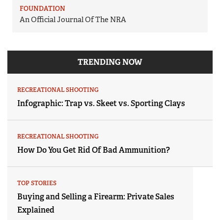
FOUNDATION
An Official Journal Of The NRA
TRENDING NOW
RECREATIONAL SHOOTING
Infographic: Trap vs. Skeet vs. Sporting Clays
RECREATIONAL SHOOTING
How Do You Get Rid Of Bad Ammunition?
TOP STORIES
Buying and Selling a Firearm: Private Sales
Explained