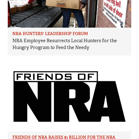
NRA HUNTERS' LEADERSHIP FORUM
NRA Employee Resurrects Local Hunters for the
Hungry Program to Feed the Needy
FRIENDS OF NRA RAISES $1 BILLION FOR THE NRA