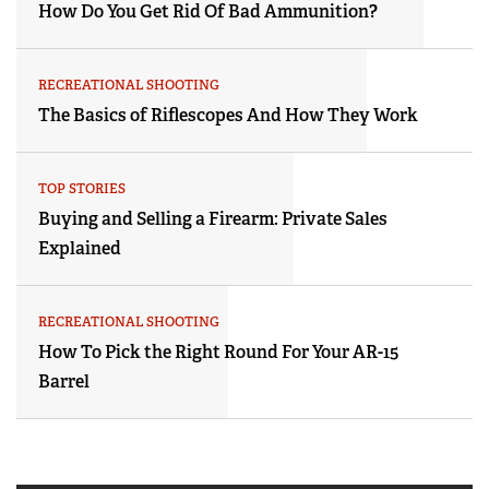
How Do You Get Rid Of Bad Ammunition?
RECREATIONAL SHOOTING
The Basics of Riflescopes And How They Work
TOP STORIES
Buying and Selling a Firearm: Private Sales
Explained
RECREATIONAL SHOOTING
How To Pick the Right Round For Your AR-15
Barrel