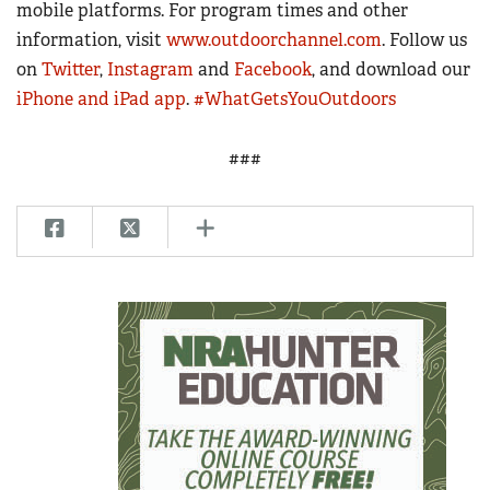
mobile platforms. For program times and other
information, visit
www.outdoorchannel.com
. Follow us
on
Twitter
,
Instagram
and
Facebook
, and download our
iPhone and iPad app
.
#WhatGetsYouOutdoors
###