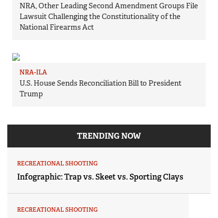
NRA, Other Leading Second Amendment Groups File
Lawsuit Challenging the Constitutionality of the
National Firearms Act
NRA-ILA
U.S. House Sends Reconciliation Bill to President
Trump
TRENDING NOW
RECREATIONAL SHOOTING
Infographic: Trap vs. Skeet vs. Sporting Clays
RECREATIONAL SHOOTING