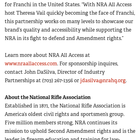
for Franchi in the United States. “With NRA All Access
host Theresa Vail quickly becoming the face of Franchi,
this partnership works on many levels to showcase our
brand’s quality and accessibility while supporting the
NRA in its fight to defend 2nd Amendment rights.”
Learn more about NRA All Access at
www.nraallaccess.com
. For sponsorship inquires,
contact John DaSilva, Director of Industry
Partnerships at (703) 267-1356 or
jdasilva@nrahq.org
.
About the National Rifle Association
Established in 1871, the National Rifle Association is
America’s oldest civil rights and sportsmen’s group.
Five million members strong, NRA continues its
mission to uphold Second Amendment rights and is the
leader in firearm education and training for law-