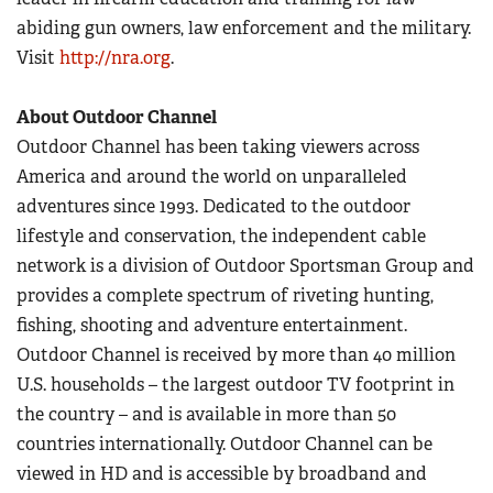
abiding gun owners, law enforcement and the military.
Visit
http://nra.org
.
About Outdoor Channel
Outdoor Channel has been taking viewers across
America and around the world on unparalleled
adventures since 1993. Dedicated to the outdoor
lifestyle and conservation, the independent cable
network is a division of Outdoor Sportsman Group and
provides a complete spectrum of riveting hunting,
fishing, shooting and adventure entertainment.
Outdoor Channel is received by more than 40 million
U.S. households – the largest outdoor TV footprint in
the country – and is available in more than 50
countries internationally. Outdoor Channel can be
viewed in HD and is accessible by broadband and