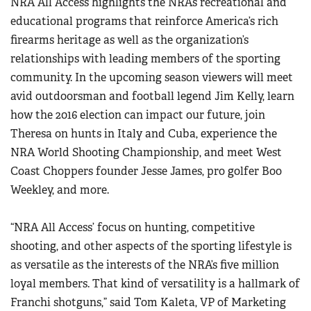
NRA All Access highlights the NRA’s recreational and
Women's Wildlife Management / Conservation Scholarship
Youth Education Summit
educational programs that reinforce America’s rich
Firearm Training
Become An NRA Instructor
Adventure Camp
firearms heritage as well as the organization’s
NRA Marksmanship Qualification Program
relationships with leading members of the sporting
Youth Hunter Education Challenge
NRA Training Course Catalog
community. In the upcoming season viewers will meet
National Junior Shooting Camps
Women On Target® Instructional Shooting Clinics
avid outdoorsman and football legend Jim Kelly, learn
Youth Wildlife Art Contest
how the 2016 election can impact our future, join
Home Air Gun Program
Theresa on hunts in Italy and Cuba, experience the
NRA Junior Membership
NRA World Shooting Championship, and meet West
NRA Family
Coast Choppers founder Jesse James, pro golfer Boo
Weekley, and more.
Eddie Eagle GunSafe® Program
NRA Gun Safety Rules
“NRA All Access’ focus on hunting, competitive
Collegiate Shooting Programs
shooting, and other aspects of the sporting lifestyle is
National Youth Shooting Sports Cooperative Program
as versatile as the interests of the NRA’s five million
Request for Eagle Scout Certificate
loyal members. That kind of versatility is a hallmark of
Franchi shotguns,” said Tom Kaleta, VP of Marketing