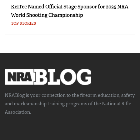
KelTec Named Official Stage Sponsor for 2025 NRA
World Shooting Championship
TOP STORIES
NRABlog is your connection to the
firearm education, safety
and marksmanship training
programs of the National Rifle
Association.