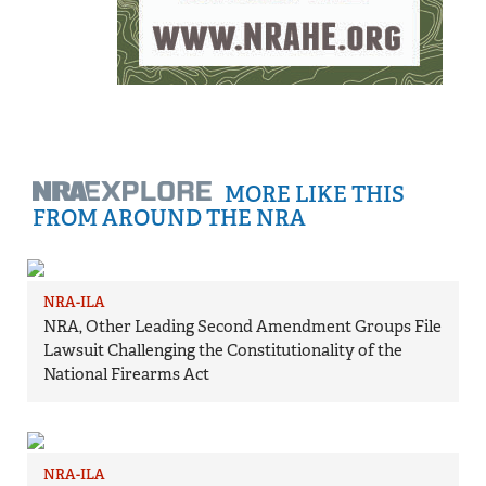
MORE LIKE THIS
FROM AROUND THE NRA
NRA-ILA
NRA, Other Leading Second Amendment Groups File
Lawsuit Challenging the Constitutionality of the
National Firearms Act
NRA-ILA