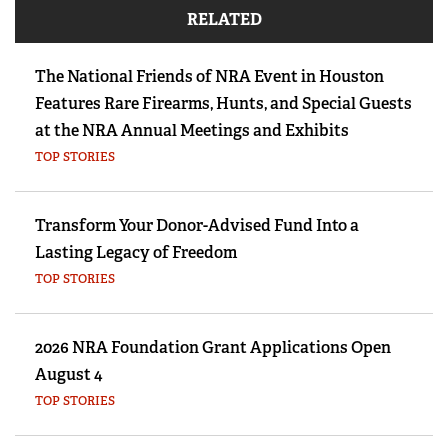
RELATED
The National Friends of NRA Event in Houston
Features Rare Firearms, Hunts, and Special Guests
at the NRA Annual Meetings and Exhibits
TOP STORIES
Transform Your Donor-Advised Fund Into a
Lasting Legacy of Freedom
TOP STORIES
2026 NRA Foundation Grant Applications Open
August 4
TOP STORIES