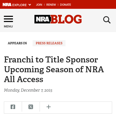
JOIN
|
RENEW
|
DONATE
Explore The NRA
×
Universe Of Websites
MENU
Quick Links
APPEARS IN
PRESS RELEASES
NRA.ORG
Franchi to Title Sponsor
Manage Your Membership
Upcoming Season of NRA
NRA Near You
All Access
Friends of NRA
Monday, December 7, 2015
State and Federal Gun Laws
NRA Online Training
Politics, Policy and Legislation