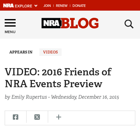
JOIN
|
RENEW
|
DONATE
Explore The NRA
×
Universe Of Websites
MENU
Quick Links
APPEARS IN
VIDEOS
NRA.ORG
VIDEO: 2016 Friends of
Manage Your Membership
NRA Events Preview
NRA Near You
by Emily Rupertus -
Wednesday, December 16, 2015
Friends of NRA
State and Federal Gun Laws
NRA Online Training
Politics, Policy and Legislation