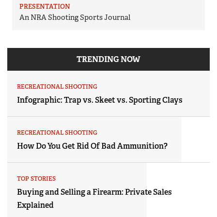
PRESENTATION
An NRA Shooting Sports Journal
TRENDING NOW
RECREATIONAL SHOOTING
Infographic: Trap vs. Skeet vs. Sporting Clays
RECREATIONAL SHOOTING
How Do You Get Rid Of Bad Ammunition?
TOP STORIES
Buying and Selling a Firearm: Private Sales
Explained