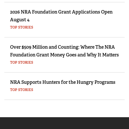
2026 NRA Foundation Grant Applications Open
August 4
TOP STORIES
Over $509 Million and Counting: Where The NRA
Foundation Grant Money Goes and Why It Matters
TOP STORIES
NRA Supports Hunters for the Hungry Programs
TOP STORIES