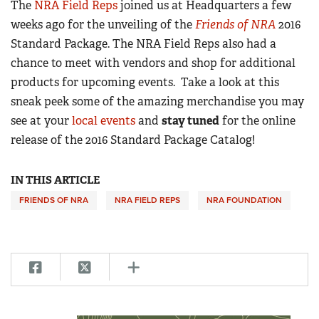
The
NRA Field Reps
joined us at Headquarters a few
weeks ago for the unveiling of the
Friends of NRA
2016
CLUBS AND ASSOCIATIONS
Standard Package. The NRA Field Reps also had a
chance to meet with vendors and shop for additional
Affiliated Clubs, Ranges and Businesses
COMPETITIVE SHOOTING
products for upcoming events. Take a look at this
NRA Day
EVENTS AND ENTERTAINMENT
sneak peek some of the amazing merchandise you may
Competitive Shooting Programs
see at your
local events
and
stay tuned
for the online
Women's Wilderness Escape
FIREARMS TRAINING
release of the 2016 Standard Package Catalog!
America's Rifle Challenge
NRA Whittington Center
NRA Gun Safety Rules
GIVING
Competitor Classification Lookup
Friends of NRA
Firearm Training
IN THIS ARTICLE
Friends of NRA
HISTORY
Shooting Sports USA
Great American Outdoor Show
Become An NRA Instructor
FRIENDS OF NRA
NRA FIELD REPS
NRA FOUNDATION
Ring of Freedom
Adaptive Shooting
History Of The NRA
HUNTING
NRA Annual Meetings & Exhibits
Become A Training Counselor
Institute for Legislative Action
Great American Outdoor Show
NRA Museums
NRA Day
Hunter Education
LAW ENFORCEMENT, MILITARY, SECURITY
NRA Range Safety Officers
NRA Whittington Center
NRA Whittington Center
I Have This Old Gun
NRA Country
Youth Hunter Education Challenge
Shooting Sports Coach Development
Law Enforcement, Military, Security
MEDIA AND PUBLICATIONS
NRA Firearms For Freedom
NRA Gun Gurus
Competitive Shooting Programs
NRA Whittington Center
Adaptive Shooting
NRA Blog
MEMBERSHIP
NRA Gun Gurus
Great American Outdoor Show
NRA Gunsmithing Schools