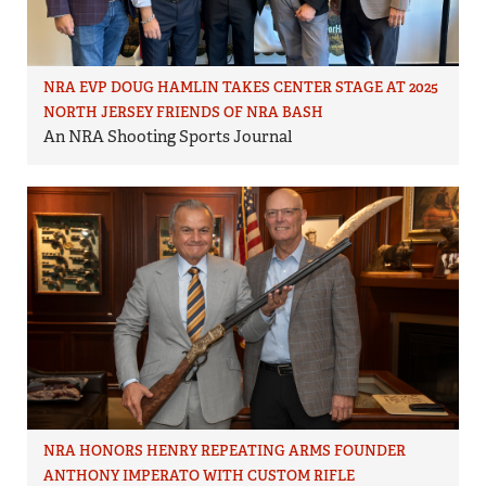
NRA EVP DOUG HAMLIN TAKES CENTER STAGE AT 2025
NORTH JERSEY FRIENDS OF NRA BASH
An NRA Shooting Sports Journal
NRA HONORS HENRY REPEATING ARMS FOUNDER
ANTHONY IMPERATO WITH CUSTOM RIFLE