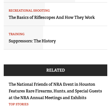
RECREATIONAL SHOOTING
The Basics of Riflescopes And How They Work
TRAINING
Suppressors: The History
RELATED
The National Friends of NRA Event in Houston
Features Rare Firearms, Hunts, and Special Guests
at the NRA Annual Meetings and Exhibits
TOP STORIES