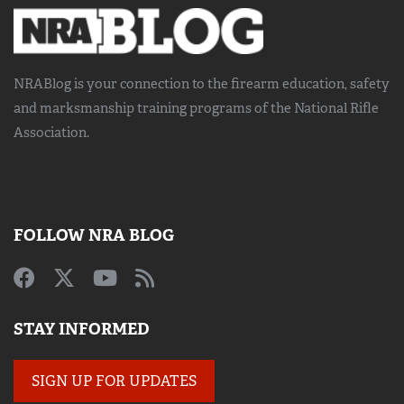
NRABlog is your connection to the
firearm education, safety
and marksmanship training
programs of the National Rifle
Association.
FOLLOW NRA BLOG
STAY INFORMED
SIGN UP FOR UPDATES