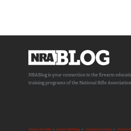
NRABlog is your connection to the
firearm educat
training
programs of the National Rifle Association
About the NRA
•
About NRABlog
•
Comments Policy
•
Privacy P