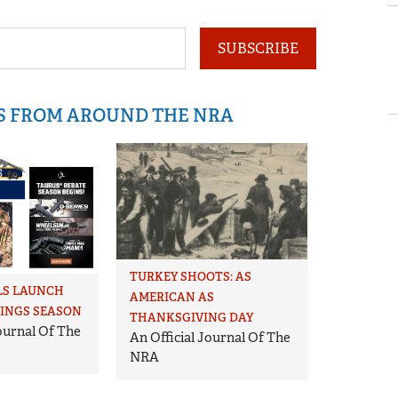
SUBSCRIBE
IS FROM AROUND THE NRA
TURKEY SHOOTS: AS
LS LAUNCH
AMERICAN AS
VINGS SEASON
THANKSGIVING DAY
Journal Of The
An Official Journal Of The
NRA