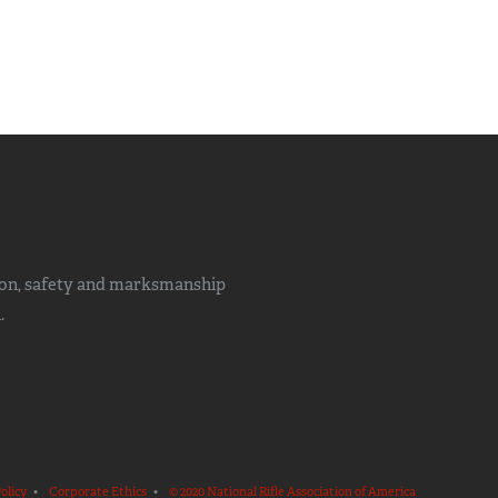
ion, safety and marksmanship
.
olicy
•
Corporate Ethics
•
© 2020 National Rifle Association of America