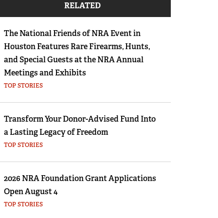
RELATED
Eddie Eagle GunSafe® Program
NRA Gun Safety Rules
The National Friends of NRA Event in
Collegiate Shooting Programs
Houston Features Rare Firearms, Hunts,
National Youth Shooting Sports Cooperative
and Special Guests at the NRA Annual
Program
Meetings and Exhibits
TOP STORIES
Request for Eagle Scout Certificate
Transform Your Donor-Advised Fund Into
a Lasting Legacy of Freedom
TOP STORIES
2026 NRA Foundation Grant Applications
Open August 4
TOP STORIES