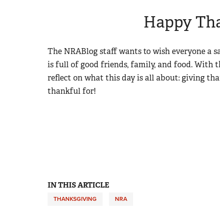
Happy Tha
The NRABlog staff wants to wish everyone a 
is full of good friends, family, and food. With 
reflect on what this day is all about: giving th
thankful for!
IN THIS ARTICLE
THANKSGIVING
NRA