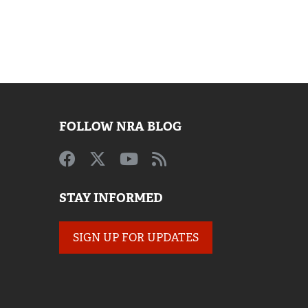
FOLLOW NRA BLOG
STAY INFORMED
SIGN UP FOR UPDATES