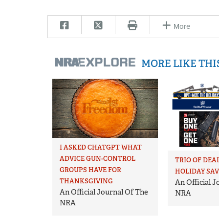
More
MORE LIKE TH
I ASKED CHATGPT WHAT
ADVICE GUN-CONTROL
TRIO OF DEA
GROUPS HAVE FOR
HOLIDAY SA
THANKSGIVING
An Official 
An Official Journal Of The
NRA
NRA