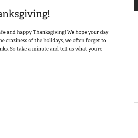
nksgiving!
safe and happy Thanksgiving! We hope your day
the craziness of the holidays, we often forget to
anks. So take a minute and tell us what you’re