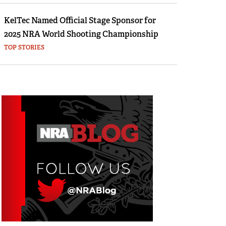
KelTec Named Official Stage Sponsor for
2025 NRA World Shooting Championship
TOP STORIES