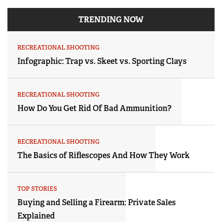
TRENDING NOW
RECREATIONAL SHOOTING
Infographic: Trap vs. Skeet vs. Sporting Clays
RECREATIONAL SHOOTING
How Do You Get Rid Of Bad Ammunition?
RECREATIONAL SHOOTING
The Basics of Riflescopes And How They Work
TOP STORIES
Buying and Selling a Firearm: Private Sales
Explained