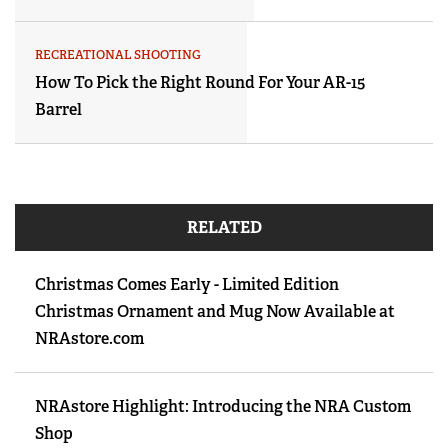
RECREATIONAL SHOOTING
How To Pick the Right Round For Your AR-15
Barrel
RELATED
Christmas Comes Early - Limited Edition
Christmas Ornament and Mug Now Available at
NRAstore.com
NRAstore Highlight: Introducing the NRA Custom
Shop