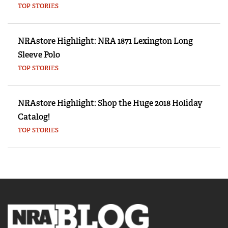
TOP STORIES
NRAstore Highlight: NRA 1871 Lexington Long
Sleeve Polo
TOP STORIES
NRAstore Highlight: Shop the Huge 2018 Holiday
Catalog!
TOP STORIES