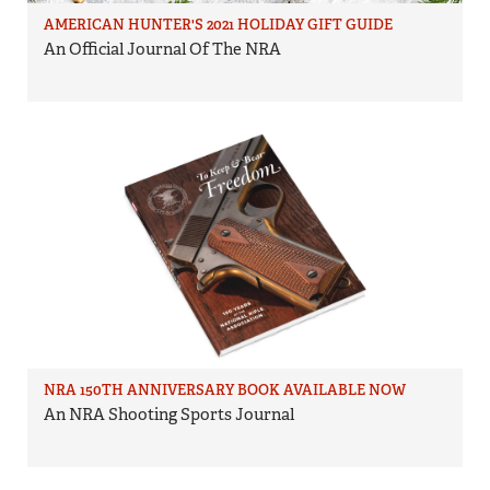
AMERICAN HUNTER'S 2021 HOLIDAY GIFT GUIDE
An Official Journal Of The NRA
NRA 150TH ANNIVERSARY BOOK AVAILABLE NOW
An NRA Shooting Sports Journal