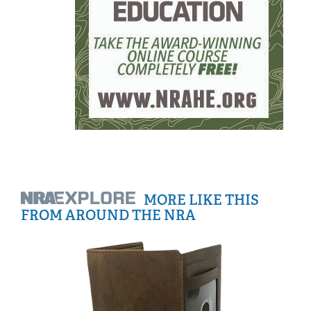
MORE LIKE THIS
FROM AROUND THE NRA