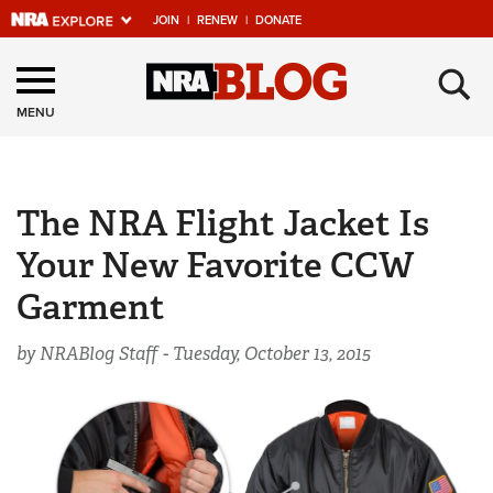
JOIN
|
RENEW
|
DONATE
Explore The NRA
×
Universe Of Websites
MENU
Quick Links
The NRA Flight Jacket Is
NRA.ORG
Your New Favorite CCW
Manage Your Membership
Garment
NRA Near You
Friends of NRA
by NRABlog Staff -
Tuesday, October 13, 2015
State and Federal Gun Laws
NRA Online Training
Politics, Policy and Legislation