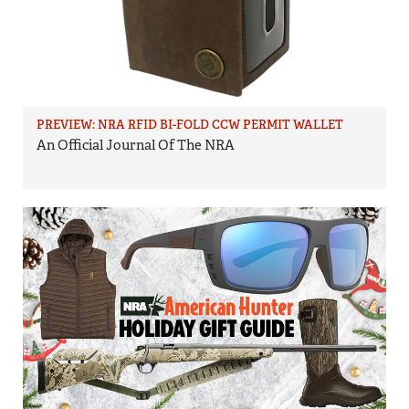
PREVIEW: NRA RFID BI-FOLD CCW PERMIT WALLET
An Official Journal Of The NRA