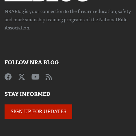
NRABlog is your connection to the
firearm education, safety
and marksmanship training
programs of the National Rifle
Association.
FOLLOW NRA BLOG
STAY INFORMED
SIGN UP FOR UPDATES