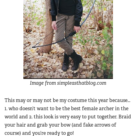
Image from simpleasthatblog.com
This may or may not be my costume this year because...
1. who doesn’t want to be the best female archer in the
world and 2. this look is very easy to put together. Braid
your hair and grab your bow (and fake arrows of
course) and you’re ready to go!