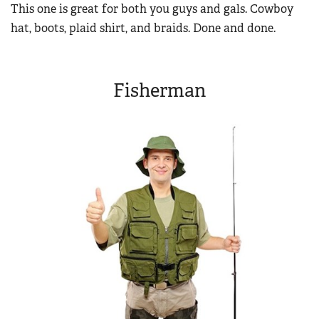
This one is great for both you guys and gals. Cowboy
hat, boots, plaid shirt, and braids. Done and done.
Fisherman