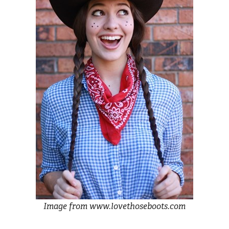
Image from www.lovethoseboots.com