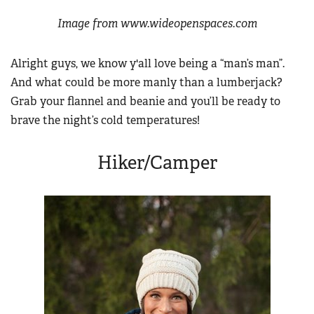
Image from www.wideopenspaces.com
Alright guys, we know y'all love being a “man’s man”.
And what could be more manly than a lumberjack?
Grab your flannel and beanie and you’ll be ready to
brave the night’s cold temperatures!
Hiker/Camper