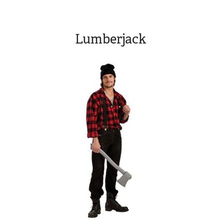
Lumberjack