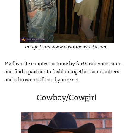
Women's Wildlife Management / Conservation Scholarship
Youth Education Summit
Firearm Training
Become An NRA Instructor
Adventure Camp
NRA Marksmanship Qualification Program
Youth Hunter Education Challenge
NRA Training Course Catalog
National Junior Shooting Camps
Women On Target® Instructional Shooting Clinics
Youth Wildlife Art Contest
Image from www.costume-works.com
Home Air Gun Program
NRA Junior Membership
My favorite couples costume by far! Grab your camo
and find a partner to fashion together some antlers
NRA Family
and a brown outfit and you’re set.
Eddie Eagle GunSafe® Program
NRA Gun Safety Rules
Cowboy/Cowgirl
Collegiate Shooting Programs
National Youth Shooting Sports Cooperative Program
Request for Eagle Scout Certificate