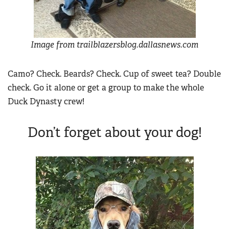
Image from trailblazersblog.dallasnews.com
Camo? Check. Beards? Check. Cup of sweet tea? Double
check. Go it alone or get a group to make the whole
Duck Dynasty crew!
Don’t forget about your dog!