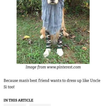
Image from www.pinterest.com
Because man’s best friend wants to dress up like Uncle
Si too!
IN THIS ARTICLE