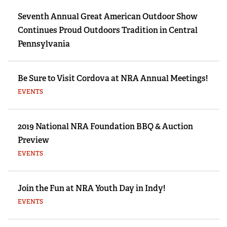
Seventh Annual Great American Outdoor Show
Continues Proud Outdoors Tradition in Central
Pennsylvania
Be Sure to Visit Cordova at NRA Annual Meetings!
EVENTS
2019 National NRA Foundation BBQ & Auction
Preview
EVENTS
Join the Fun at NRA Youth Day in Indy!
EVENTS