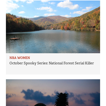
NRA WOMEN
October Spooky Series: National Forest Serial Killer