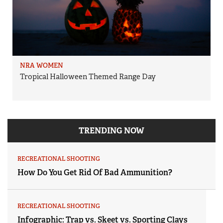
NRA WOMEN
Tropical Halloween Themed Range Day
TRENDING NOW
RECREATIONAL SHOOTING
How Do You Get Rid Of Bad Ammunition?
RECREATIONAL SHOOTING
Infographic: Trap vs. Skeet vs. Sporting Clays