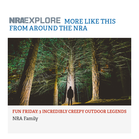
MORE LIKE THIS
FROM AROUND THE NRA
FUN FRIDAY: 3 INCREDIBLY CREEPY OUTDOOR LEGENDS
NRA Family