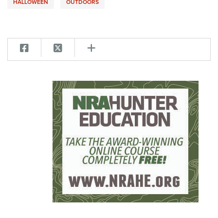
HALLOWEEN
OUTDOORS