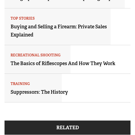
TOP STORIES
Buying and Selling a Firearm: Private Sales
Explained
RECREATIONAL SHOOTING
The Basics of Riflescopes And How They Work
TRAINING
Suppressors: The History
RELATED