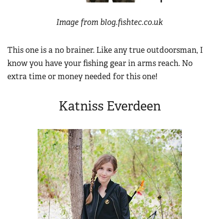
Image from blog.fishtec.co.uk
This one is a no brainer. Like any true outdoorsman, I
know you have your fishing gear in arms reach. No
extra time or money needed for this one!
Katniss Everdeen