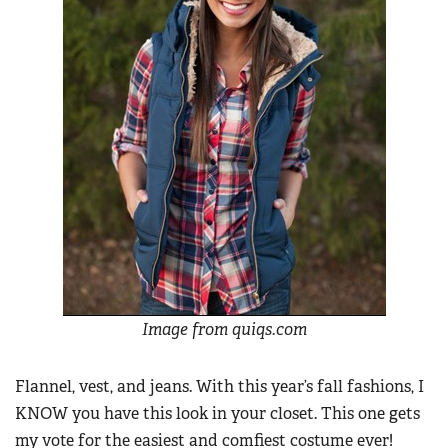
Image from quiqs.com
Flannel, vest, and jeans. With this year’s fall fashions, I
KNOW you have this look in your closet. This one gets
my vote for the easiest and comfiest costume ever!