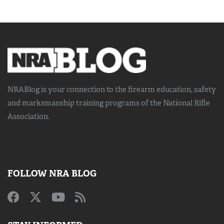
NRABlog is your connection to the
firearm education, safety
and marksmanship training
programs of the National Rifle
Association.
FOLLOW NRA BLOG