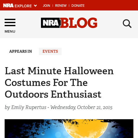
JOIN
|
RENEW
|
DONATE
Explore The NRA
×
Universe Of Websites
MENU
Quick Links
APPEARS IN
EVENTS
NRA.ORG
Last Minute Halloween
Manage Your Membership
Costumes For The
NRA Near You
Outdoors Enthusiast
Friends of NRA
by Emily Rupertus -
Wednesday, October 21, 2015
State and Federal Gun Laws
NRA Online Training
Politics, Policy and Legislation