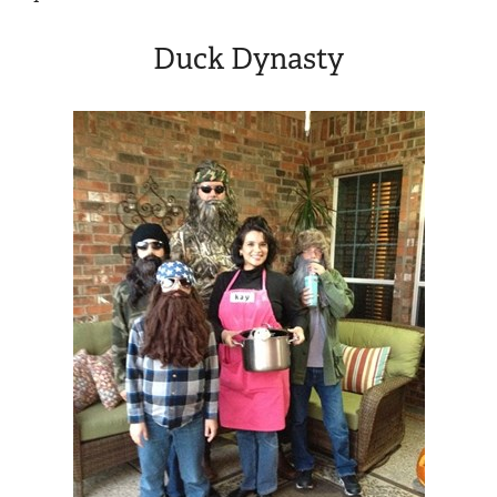
Duck Dynasty