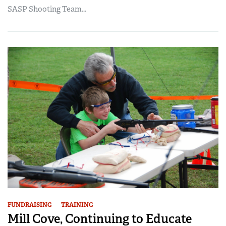
SASP Shooting Team...
FUNDRAISING
TRAINING
Mill Cove, Continuing to Educate