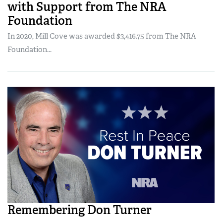
with Support from The NRA
Foundation
In 2020, Mill Cove was awarded $3,416.75 from The NRA
Foundation...
Remembering Don Turner