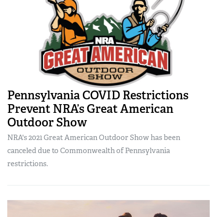
Pennsylvania COVID Restrictions
Prevent NRA’s Great American
Outdoor Show
NRA's 2021 Great American Outdoor Show has been
canceled due to Commonwealth of Pennsylvania
restrictions.