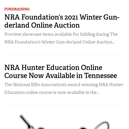
FUNDRAISING
NRA Foundation’s 2021 Winter Gun-
derland Online Auction
Preview showcase items available for bidding during The
NRA Foundation's Winter Gun-derland Online Auction...
NRA Hunter Education Online
Course Now Available in Tennessee
The National Rifle Association’s award-winning NRA Hunter
Education online course is now available in the...