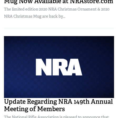
Mug Now Available at NRAstore.com
The limited edition 2020 NRA Christmas Ornament & 2020
NRA Christmas Mug are back by...
Update Regarding NRA 149th Annual
Meeting of Members
The National Rifle Association is pleased to announce that