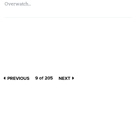
Overwatch...
9 of 205
PREVIOUS
NEXT