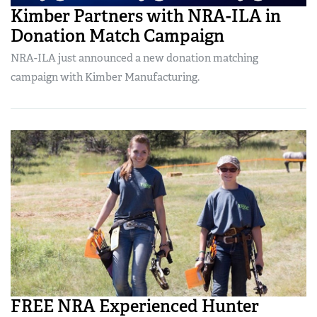
Kimber Partners with NRA-ILA in
Donation Match Campaign
NRA-ILA just announced a new donation matching
campaign with Kimber Manufacturing.
FREE NRA Experienced Hunter