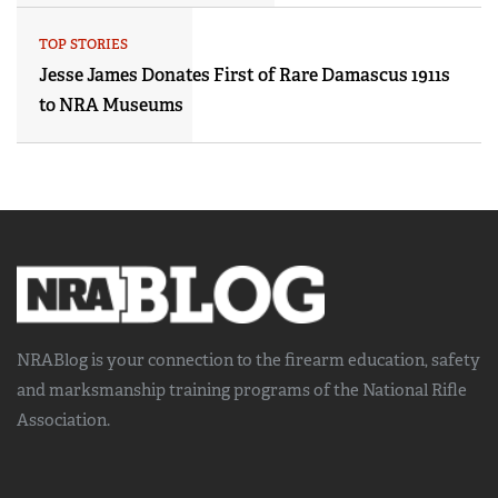
TOP STORIES
Jesse James Donates First of Rare Damascus 1911s
to NRA Museums
NRABlog is your connection to the
firearm education, safety
and marksmanship training
programs of the National Rifle
Association.