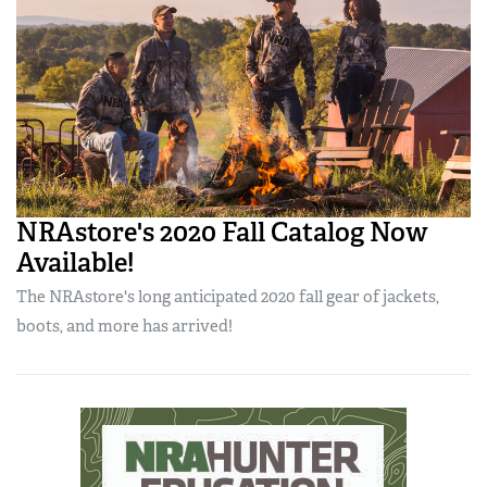
NRAstore's 2020 Fall Catalog Now
Available!
The NRAstore's long anticipated 2020 fall gear of jackets,
boots, and more has arrived!