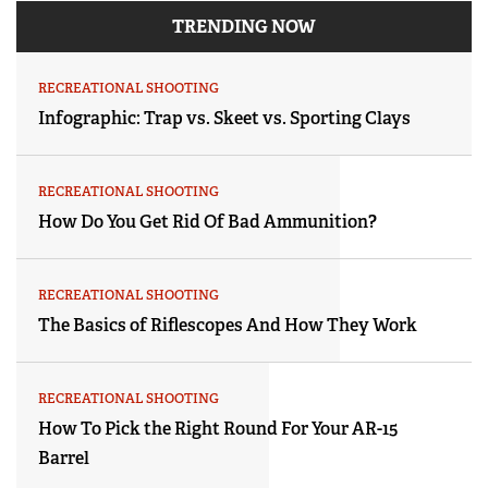
TRENDING NOW
RECREATIONAL SHOOTING
Infographic: Trap vs. Skeet vs. Sporting Clays
RECREATIONAL SHOOTING
How Do You Get Rid Of Bad Ammunition?
RECREATIONAL SHOOTING
The Basics of Riflescopes And How They Work
RECREATIONAL SHOOTING
How To Pick the Right Round For Your AR-15
Barrel