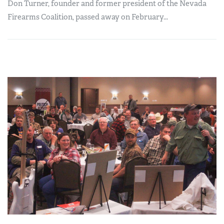
Don Turner, founder and former president of the Nevada
Firearms Coalition, passed away on February...