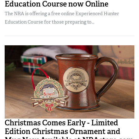
Education Course now Online
The NRA is offering a free online Experienced Hunter
Education Course for those preparing to...
Christmas Comes Early - Limited
Edition Christmas Ornament and