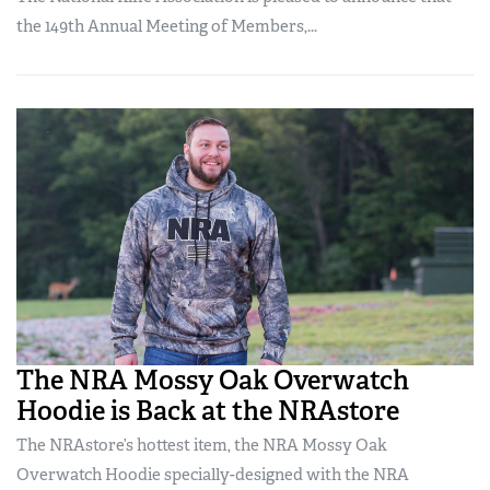
the 149th Annual Meeting of Members,...
The NRA Mossy Oak Overwatch
Hoodie is Back at the NRAstore
The NRAstore’s hottest item, the NRA Mossy Oak
Overwatch Hoodie specially-designed with the NRA