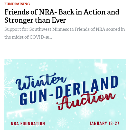
FUNDRAISING
Friends of NRA- Back in Action and
Stronger than Ever
Support for Southwest Minnesota Friends of NRA soared in
the midst of COVID-19...