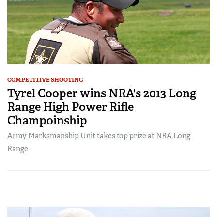
COMPETITIVE SHOOTING
Tyrel Cooper wins NRA's 2013 Long
Range High Power Rifle
Champoinship
Army Marksmanship Unit takes top prize at NRA Long
Range