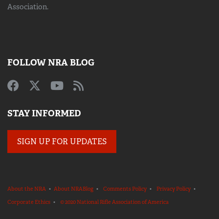
Association.
FOLLOW NRA BLOG
STAY INFORMED
SIGN UP FOR UPDATES
About the NRA
•
About NRABlog
•
Comments Policy
•
Privacy Policy
•
Corporate Ethics
•
© 2020 National Rifle Association of America