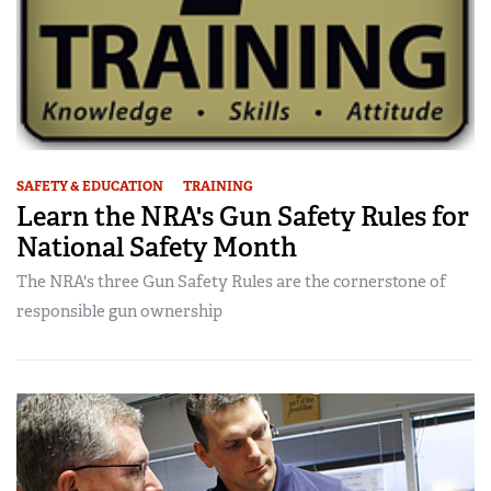
SAFETY & EDUCATION
TRAINING
Learn the NRA's Gun Safety Rules for
National Safety Month
The NRA's three Gun Safety Rules are the cornerstone of
responsible gun ownership