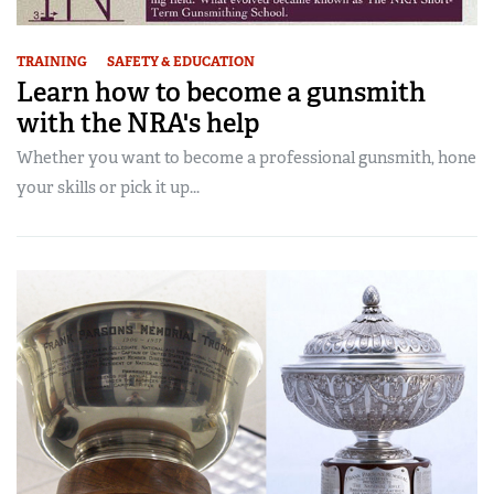
TRAINING
SAFETY & EDUCATION
Learn how to become a gunsmith
with the NRA's help
Whether you want to become a professional gunsmith, hone
your skills or pick it up...