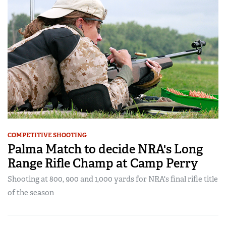
COMPETITIVE SHOOTING
Palma Match to decide NRA's Long
Range Rifle Champ at Camp Perry
Shooting at 800, 900 and 1,000 yards for NRA's final rifle title
of the season