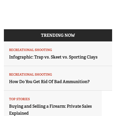
TRENDING NOW
RECREATIONAL SHOOTING
Infographic: Trap vs. Skeet vs. Sporting Clays
RECREATIONAL SHOOTING
How Do You Get Rid Of Bad Ammunition?
TOP STORIES
Buying and Selling a Firearm: Private Sales
Explained