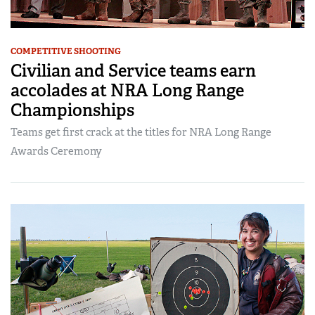
COMPETITIVE SHOOTING
Civilian and Service teams earn
accolades at NRA Long Range
Championships
Teams get first crack at the titles for NRA Long Range
Awards Ceremony