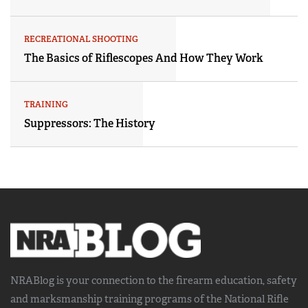
RECREATIONAL SHOOTING
The Basics of Riflescopes And How They Work
TRAINING
Suppressors: The History
NRABlog is your connection to the
firearm education, safety
and marksmanship training
programs of the National Rifle