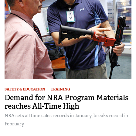
SAFETY & EDUCATION
TRAINING
Demand for NRA Program Materials
reaches All-Time High
NRA sets all time sales records in January, breaks record in
February