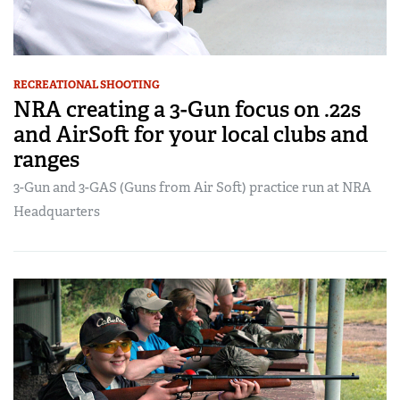
RECREATIONAL SHOOTING
NRA creating a 3-Gun focus on .22s
and AirSoft for your local clubs and
ranges
3-Gun and 3-GAS (Guns from Air Soft) practice run at NRA
Headquarters