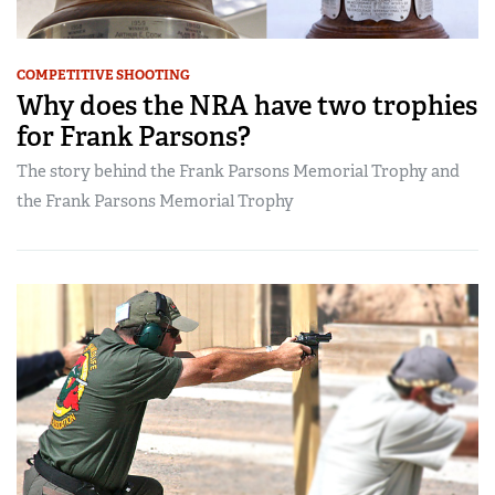
COMPETITIVE SHOOTING
Why does the NRA have two trophies
for Frank Parsons?
The story behind the Frank Parsons Memorial Trophy and
the Frank Parsons Memorial Trophy