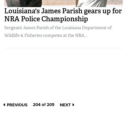
Louisiana's James Parish gears up for
NRA Police Championship
Sergeant James Parish of the Louisiana Department of
Wildlife & Fisheries competes at the NRA...
204 of 205
PREVIOUS
NEXT