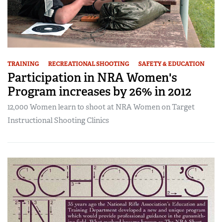
TRAINING
RECREATIONAL SHOOTING
SAFETY & EDUCATION
Participation in NRA Women's
Program increases by 26% in 2012
12,000 Women learn to shoot at NRA Women on Target
Instructional Shooting Clinics