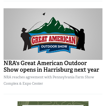
NRA's Great American Outdoor
Show opens in Harrisburg next year
NRA reaches agreement with Pennsylvania Farm Show
Complex & Expo Center