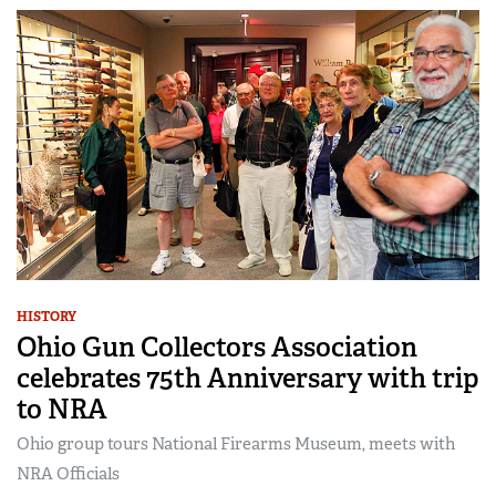
HISTORY
Ohio Gun Collectors Association
celebrates 75th Anniversary with trip
to NRA
Ohio group tours National Firearms Museum, meets with
NRA Officials