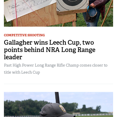
COMPETITIVE SHOOTING
Gallagher wins Leech Cup, two
points behind NRA Long Range
leader
Past High Power Long Range Rifle Champ comes closer to
title with Leech Cup