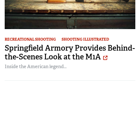
RECREATIONAL SHOOTING
SHOOTING ILLUSTRATED
Springfield Armory Provides Behind-
the-Scenes Look at the M1A
Inside the American legend...