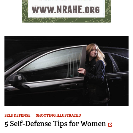
SELF DEFENSE
SHOOTING ILLUSTRATED
5 Self-Defense Tips for Women