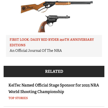
FIRST LOOK: DAISY RED RYDER 250TH ANNIVERSARY
EDITIONS
An Official Journal Of The NRA
RELATED
KelTec Named Official Stage Sponsor for 2025 NRA
World Shooting Championship
TOP STORIES