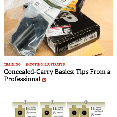
TRAINING
SHOOTING ILLUSTRATED
Concealed-Carry Basics: Tips From a
Professional