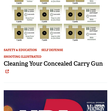
SAFETY & EDUCATION
SELF DEFENSE
SHOOTING ILLUSTRATED
Cleaning Your Concealed Carry Gun