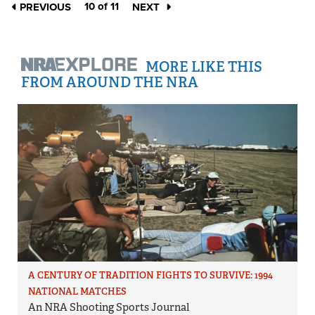
10 of 11
PREVIOUS
NEXT
MORE LIKE THIS
FROM AROUND THE NRA
A CENTURY OF TRADITION FIGHTS TO SURVIVE: 1994
NATIONAL MATCHES
An NRA Shooting Sports Journal