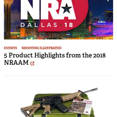
EVENTS
SHOOTING ILLUSTRATED
5 Product Highlights from the 2018
NRAAM