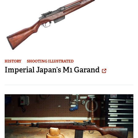
HISTORY
SHOOTING ILLUSTRATED
Imperial Japan’s M1 Garand