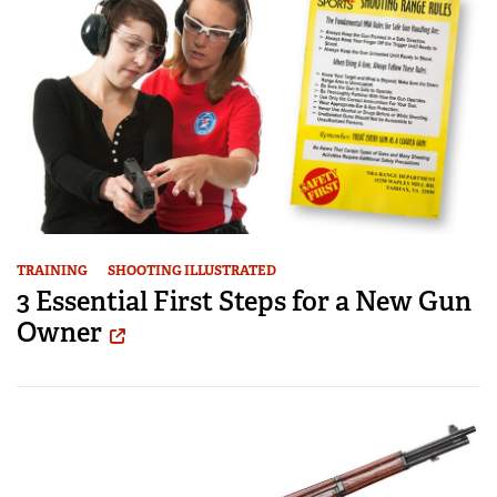
TRAINING
SHOOTING ILLUSTRATED
3 Essential First Steps for a New Gun
Owner