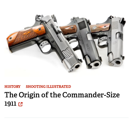
HISTORY
SHOOTING ILLUSTRATED
The Origin of the Commander-Size
1911