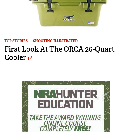
TOP STORIES
SHOOTING ILLUSTRATED
First Look At The ORCA 26-Quart
Cooler