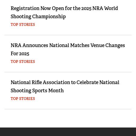
Registration Now Open for the 2025 NRA World
Shooting Championship
TOP STORIES
NRA Announces National Matches Venue Changes
For 2025
TOP STORIES
National Rifle Association to Celebrate National
Shooting Sports Month
TOP STORIES