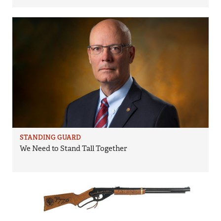
STANDING GUARD
We Need to Stand Tall Together