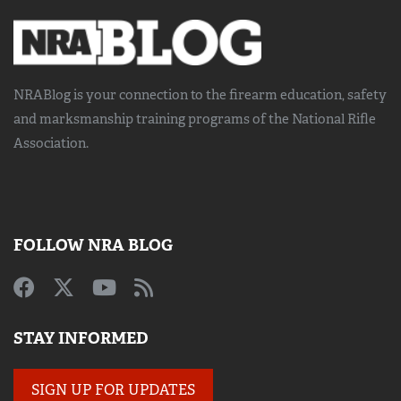
NRABlog is your connection to the
firearm education, safety
and marksmanship training
programs of the National Rifle
Association.
FOLLOW NRA BLOG
STAY INFORMED
SIGN UP FOR UPDATES