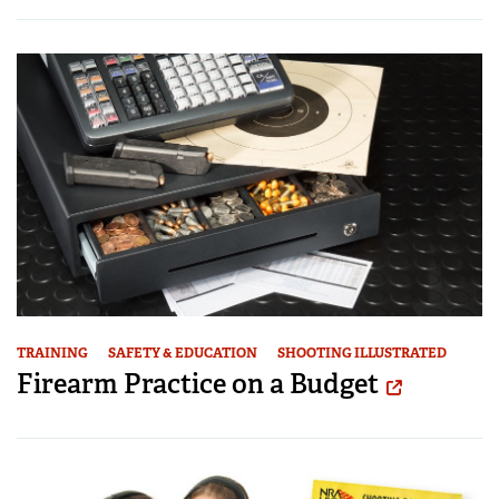
TRAINING
SAFETY & EDUCATION
SHOOTING ILLUSTRATED
Firearm Practice on a Budget