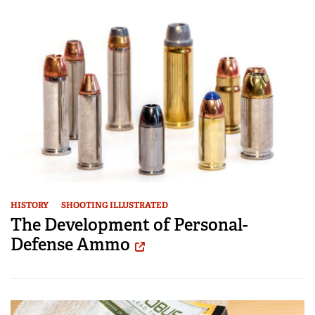
HISTORY
SHOOTING ILLUSTRATED
The Development of Personal-
Defense Ammo